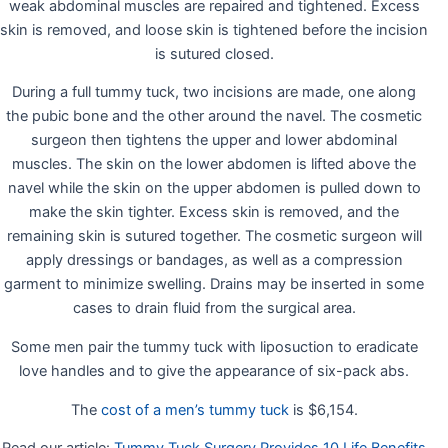
weak abdominal muscles are repaired and tightened. Excess
skin is removed, and loose skin is tightened before the incision
is sutured closed.
During a full tummy tuck, two incisions are made, one along
the pubic bone and the other around the navel. The cosmetic
surgeon then tightens the upper and lower abdominal
muscles. The skin on the lower abdomen is lifted above the
navel while the skin on the upper abdomen is pulled down to
make the skin tighter. Excess skin is removed, and the
remaining skin is sutured together. The cosmetic surgeon will
apply dressings or bandages, as well as a compression
garment to minimize swelling. Drains may be inserted in some
cases to drain fluid from the surgical area.
Some men pair the tummy tuck with liposuction to eradicate
love handles and to give the appearance of six-pack abs.
The
cost of a men’s tummy tuck
is $6,154.