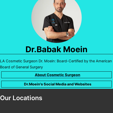
Dr.Babak Moein
LA Cosmetic Surgeon Dr. Moein: Board-Certified by the American
Board of General Surgery
About Cosmetic Surgeon
Dr.Moein's Social Media and Websites
Our Locations