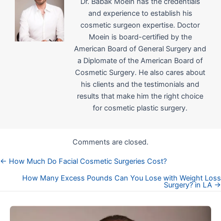
Dr. Babak Moein has the credentials
and experience to establish his
cosmetic surgeon expertise. Doctor
Moein is board-certified by the
American Board of General Surgery and
a Diplomate of the American Board of
Cosmetic Surgery. He also cares about
his clients and the testimonials and
results that make him the right choice
for cosmetic plastic surgery.
Comments are closed.
← How Much Do Facial Cosmetic Surgeries Cost?
Posts
How Many Excess Pounds Can You Lose with Weight Loss
Surgery? in LA →
navigation