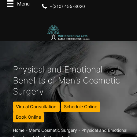
+(310) 455-8020
Physical and Emotional
Benefits of Men’s Cosmetic
Surgery
Virtual Consultation
Schedule Online
Book Online
Home
-
Men’s Cosmetic Surgery
-
Physical and Emotional