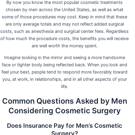
By now you know the most popular cosmetic treatments
chosen by men across the United States, as well as what
some of those procedures may cost. Keep in mind that these
are only average totals and may not reflect added surgical
costs, such as anesthesia and surgical center fees. Regardless
of how much the procedure costs, the benefits you will receive
are well worth the money spent.
Imagine looking in the mirror and seeing a more handsome
face or tighter body being reflected back. When you look and
feel your best, people tend to respond more favorably toward
you, at work, in relationships, and in all other aspects of your
life.
Common Questions Asked by Men
Considering Cosmetic Surgery
Does Insurance Pay for Men’s Cosmetic
Surgery?