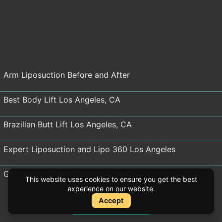
Arm Liposuction Before and After
Best Body Lift Los Angeles, CA
Brazilian Butt Lift Los Angeles, CA
Expert Liposuction and Lipo 360 Los Angeles
Gynecomastia Surgery Before and After Los Angeles
This website uses cookies to ensure you get the best
experience on our website.
Thigh Lift Before and After
Accept
Instant Quote
Instant Quote