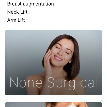
Breast augmentation
Neck Lift
Arm Lift