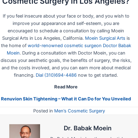
Cosmetic Surgery in Los Angeles?
If you feel insecure about your face or body, and you wish to
improve your appearance and self-esteem, you are
encouraged to schedule a consultation by calling Moein
Surgical Arts in Los Angeles, California.
Moein Surgical Arts
is
the home of
world-renowned cosmetic surgeon Doctor Babak
Moein
. During a consultation with Doctor Moein, you can
discuss your aesthetic goals, the benefits of surgery, the risks,
and the costs involved, and you can earn more about medical
financing.
Dial (310)694-4486
now to get started.
Read More
Renuvion Skin Tightening – What it Can Do for You Unveiled
Posted in
Men’s Cosmetic Surgery
Dr. Babak Moein