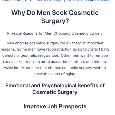
Read our article:
Tummy Tuck Surgery Provides 10 Life Benefits
Why Do Men Seek Cosmetic
Surgery?
Physical Reasons for Men Choosing Cosmetic Surgery
Men choose cosmetic surgery for a variety of important
reasons. Some men have reconstruction goals to correct birth
defects or aesthetic irregularities. Other men want to remove
excess skin or desire more masculine contours or a trimmer
waistline. Most men that choose cosmetic surgery wish to
erase the signs of aging.
Emotional and Psychological Benefits of
Cosmetic Surgery
Improve Job Prospects