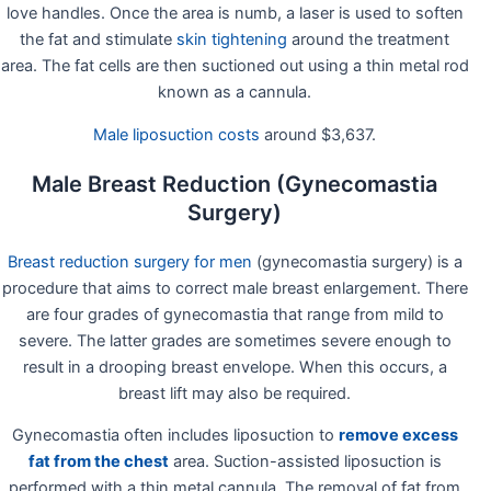
love handles. Once the area is numb, a laser is used to soften
the fat and stimulate
skin tightening
around the treatment
area. The fat cells are then suctioned out using a thin metal rod
known as a cannula.
Male liposuction costs
around $3,637.
Male Breast Reduction (Gynecomastia
Surgery)
Breast reduction surgery for men
(gynecomastia surgery) is a
procedure that aims to correct male breast enlargement. There
are four grades of gynecomastia that range from mild to
severe. The latter grades are sometimes severe enough to
result in a drooping breast envelope. When this occurs, a
breast lift may also be required.
Gynecomastia often includes liposuction to
remove excess
fat from the chest
area. Suction-assisted liposuction is
performed with a thin metal cannula. The removal of fat from