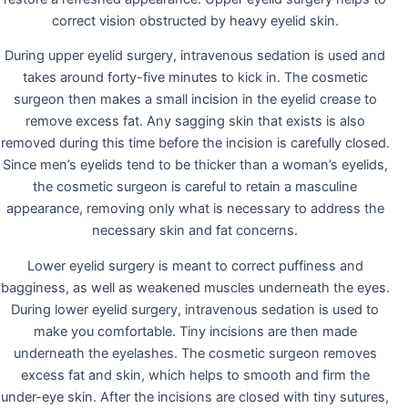
correct vision obstructed by heavy eyelid skin.
During upper eyelid surgery, intravenous sedation is used and
takes around forty-five minutes to kick in. The cosmetic
surgeon then makes a small incision in the eyelid crease to
remove excess fat. Any sagging skin that exists is also
removed during this time before the incision is carefully closed.
Since men’s eyelids tend to be thicker than a woman’s eyelids,
the cosmetic surgeon is careful to retain a masculine
appearance, removing only what is necessary to address the
necessary skin and fat concerns.
Lower eyelid surgery is meant to correct puffiness and
bagginess, as well as weakened muscles underneath the eyes.
During lower eyelid surgery, intravenous sedation is used to
make you comfortable. Tiny incisions are then made
underneath the eyelashes. The cosmetic surgeon removes
excess fat and skin, which helps to smooth and firm the
under-eye skin. After the incisions are closed with tiny sutures,