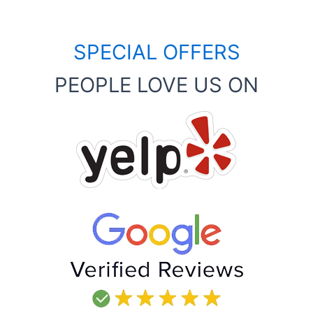
SPECIAL OFFERS
PEOPLE LOVE US ON