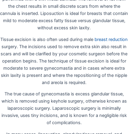
the chest results in small discrete scars from where the
cannula is inserted. Liposuction is ideal for breasts that contain
mild to moderate excess fatty tissue versus glandular tissue,
without excess skin laxity.
Tissue excision is also often used during male
breast reduction
surgery. The incisions used to remove extra skin also result in
scars and will be clarified by your cosmetic surgeon before the
operation begins. The technique of tissue excision is ideal for
moderate to severe gynecomastia and in cases where extra
skin laxity is present and where the repositioning of the nipple
and areola is required.
The true cause of gynecomastia is excess glandular tissue,
which is removed using keyhole surgery, otherwise known as
laparoscopic surgery. Laparoscopic surgery is minimally
invasive, uses tiny incisions, and is known for a negligible risk
of complications.