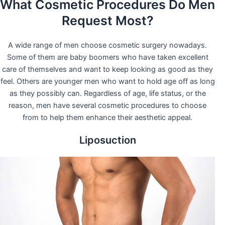
What Cosmetic Procedures Do Men
Request Most?
A wide range of men choose cosmetic surgery nowadays.
Some of them are baby boomers who have taken excellent
care of themselves and want to keep looking as good as they
feel. Others are younger men who want to hold age off as long
as they possibly can. Regardless of age, life status, or the
reason, men have several cosmetic procedures to choose
from to help them enhance their aesthetic appeal.
Liposuction