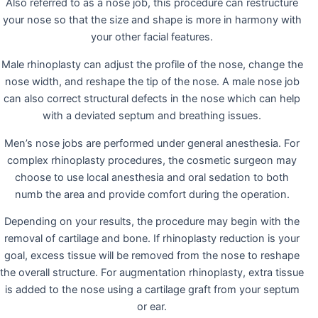
Also referred to as a nose job, this procedure can restructure
your nose so that the size and shape is more in harmony with
your other facial features.
Male rhinoplasty can adjust the profile of the nose, change the
nose width, and reshape the tip of the nose. A male nose job
can also correct structural defects in the nose which can help
with a deviated septum and breathing issues.
Men’s nose jobs are performed under general anesthesia. For
complex rhinoplasty procedures, the cosmetic surgeon may
choose to use local anesthesia and oral sedation to both
numb the area and provide comfort during the operation.
Depending on your results, the procedure may begin with the
removal of cartilage and bone. If rhinoplasty reduction is your
goal, excess tissue will be removed from the nose to reshape
the overall structure. For augmentation rhinoplasty, extra tissue
is added to the nose using a cartilage graft from your septum
or ear.