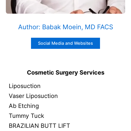
Author: Babak Moein, MD FACS
Social Media and Websites
Cosmetic Surgery Services
Liposuction
Vaser Liposuction
Ab Etching
Tummy Tuck
BRAZILIAN BUTT LIFT