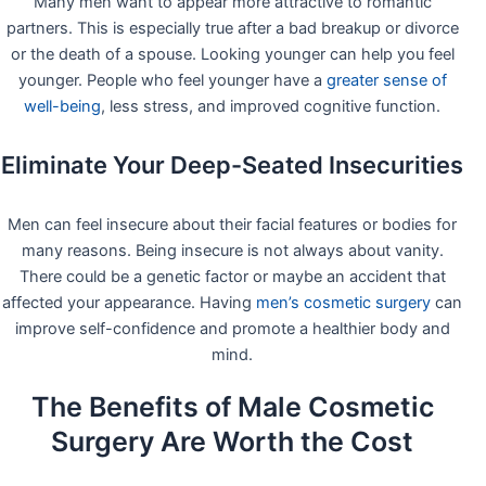
Many men want to appear more attractive to romantic
partners. This is especially true after a bad breakup or divorce
or the death of a spouse. Looking younger can help you feel
younger. People who feel younger have a
greater sense of
well-being
, less stress, and improved cognitive function.
Eliminate Your Deep-Seated Insecurities
Men can feel insecure about their facial features or bodies for
many reasons. Being insecure is not always about vanity.
There could be a genetic factor or maybe an accident that
affected your appearance. Having
men’s cosmetic surgery
can
improve self-confidence and promote a healthier body and
mind.
The Benefits of Male Cosmetic
Surgery Are Worth the Cost