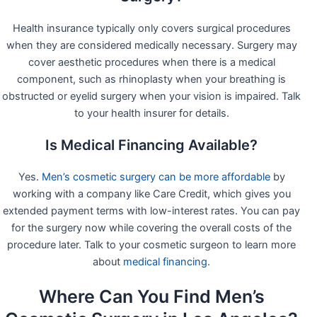
Health insurance typically only covers surgical procedures
when they are considered medically necessary. Surgery may
cover aesthetic procedures when there is a medical
component, such as rhinoplasty when your breathing is
obstructed or eyelid surgery when your vision is impaired. Talk
to your health insurer for details.
Is Medical Financing Available?
Yes.
Men’s cosmetic surgery can be more affordable
by
working with a company like Care Credit, which gives you
extended payment terms with low-interest rates. You can pay
for the surgery now while covering the overall costs of the
procedure later. Talk to your cosmetic surgeon to learn more
about
medical financing
.
Where Can You Find Men’s