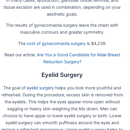
In many cases, liposuction, glandular tissue removal, and
tissue excision are used in combination, depending on your
aesthetic goals.
The results of gynecomastia surgery leave the chest with
masculine contours and greater symmetry.
The
cost of gynecomastia surgery
is $4,239.
Read our article:
Are You a Good Candidate for Male Breast
Reduction Surgery?
Eyelid Surgery
The goal of
eyelid surgery
helps you look more youthful and
refreshed. During the procedure, excess skin is removed from
the eyelids. This helps the eyes appear more open without
sagging or heavy skin weighing the lids down. Men can
choose to have upper or lower eyelid surgery or both. Lower
eyelid surgery can smooth puffiness around the eyes and
restore a refreshed appearance. Upper eyelid surgery helps to