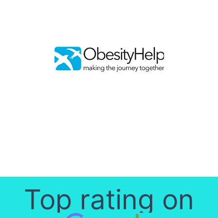
Top rating on