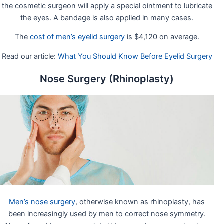
the cosmetic surgeon will apply a special ointment to lubricate
the eyes. A bandage is also applied in many cases.
The
cost of men’s eyelid surgery
is $4,120 on average.
Read our article:
What You Should Know Before Eyelid Surgery
Nose Surgery (Rhinoplasty)
Men’s nose surgery
, otherwise known as rhinoplasty, has
been increasingly used by men to correct nose symmetry.