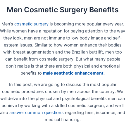
Men Cosmetic Surgery Benefits
Men’s
cosmetic surgery
is becoming more popular every year.
While women have a reputation for paying attention to the way
they look, men are not immune to low body image and self-
esteem issues. Similar to how women enhance their bodies
with breast augmentation and the Brazilian butt lift, men too
can benefit from cosmetic surgery. But what many people
don’t realize is that there are both physical and emotional
benefits to
male aesthetic enhancement
.
In this post, we are going to discuss the most popular
cosmetic procedures chosen by men across the country. We
will delve into the physical and psychological benefits men can
achieve by working with a skilled cosmetic surgeon, and we’ll
also
answer common questions
regarding fees, insurance, and
medical financing.