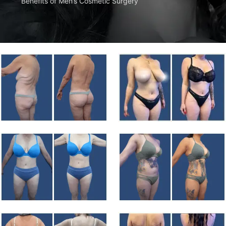
Benefits of Men’s Cosmetic Surgery