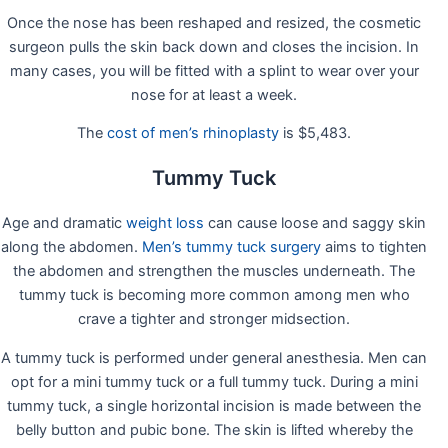
Once the nose has been reshaped and resized, the cosmetic
surgeon pulls the skin back down and closes the incision. In
many cases, you will be fitted with a splint to wear over your
nose for at least a week.
The
cost of men’s rhinoplasty
is $5,483.
Tummy Tuck
Age and dramatic
weight loss
can cause loose and saggy skin
along the abdomen.
Men’s tummy tuck surgery
aims to tighten
the abdomen and strengthen the muscles underneath. The
tummy tuck is becoming more common among men who
crave a tighter and stronger midsection.
A tummy tuck is performed under general anesthesia. Men can
opt for a mini tummy tuck or a full tummy tuck. During a mini
tummy tuck, a single horizontal incision is made between the
belly button and pubic bone. The skin is lifted whereby the