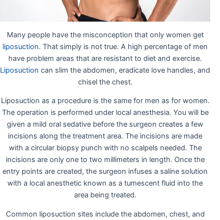
Many people have the misconception that only women get
liposuction
. That simply is not true. A high percentage of men
have problem areas that are resistant to diet and exercise.
Liposuction
can slim the abdomen, eradicate love handles, and
chisel the chest.
Liposuction as a procedure is the same for men as for women.
The operation is performed under local anesthesia. You will be
given a mild oral sedative before the surgeon creates a few
incisions along the treatment area. The incisions are made
with a circular biopsy punch with no scalpels needed. The
incisions are only one to two millimeters in length. Once the
entry points are created, the surgeon infuses a saline solution
with a local anesthetic known as a tumescent fluid into the
area being treated.
Common liposuction sites include the abdomen, chest, and