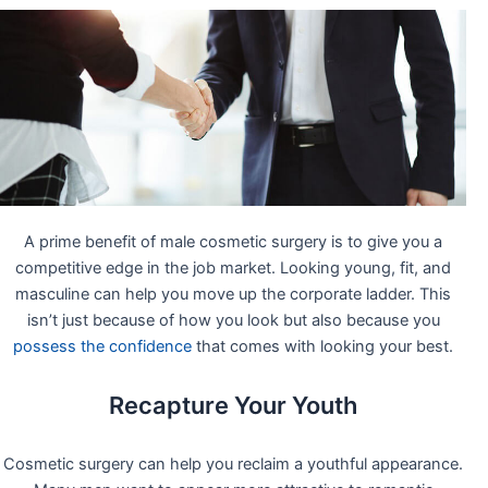
A prime benefit of male cosmetic surgery is to give you a
competitive edge in the job market. Looking young, fit, and
masculine can help you move up the corporate ladder. This
isn’t just because of how you look but also because you
possess the confidence
that comes with looking your best.
Recapture Your Youth
Cosmetic surgery can help you reclaim a youthful appearance.