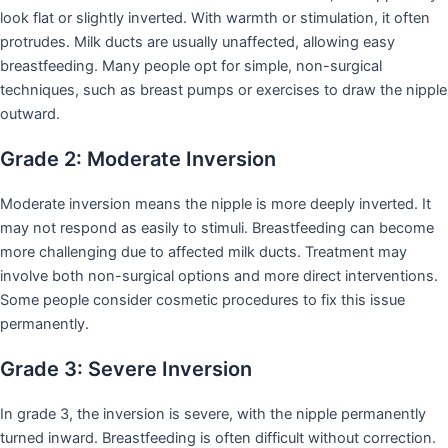
look flat or slightly inverted. With warmth or stimulation, it often
protrudes. Milk ducts are usually unaffected, allowing easy
breastfeeding. Many people opt for simple, non-surgical
techniques, such as breast pumps or exercises to draw the nipple
outward.
Grade 2: Moderate Inversion
Moderate inversion means the nipple is more deeply inverted. It
may not respond as easily to stimuli. Breastfeeding can become
more challenging due to affected milk ducts. Treatment may
involve both non-surgical options and more direct interventions.
Some people consider cosmetic procedures to fix this issue
permanently.
Grade 3: Severe Inversion
In grade 3, the inversion is severe, with the nipple permanently
turned inward. Breastfeeding is often difficult without correction.