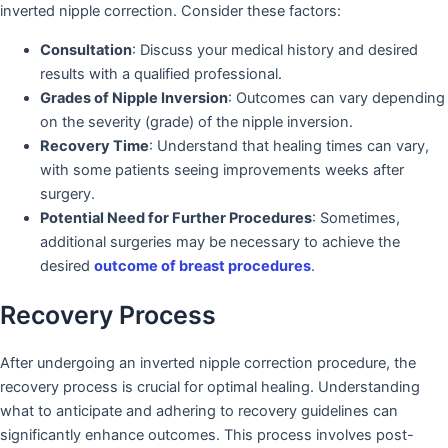
inverted nipple correction. Consider these factors:
Consultation
: Discuss your medical history and desired
results with a qualified professional.
Grades of Nipple Inversion
: Outcomes can vary depending
on the severity (grade) of the nipple inversion.
Recovery Time
: Understand that healing times can vary,
with some patients seeing improvements weeks after
surgery.
Potential Need for Further Procedures
: Sometimes,
additional surgeries may be necessary to achieve the
desired
outcome of breast procedures
.
Recovery Process
After undergoing an inverted nipple correction procedure, the
recovery process is crucial for optimal healing. Understanding
what to anticipate and adhering to recovery guidelines can
significantly enhance outcomes. This process involves post-