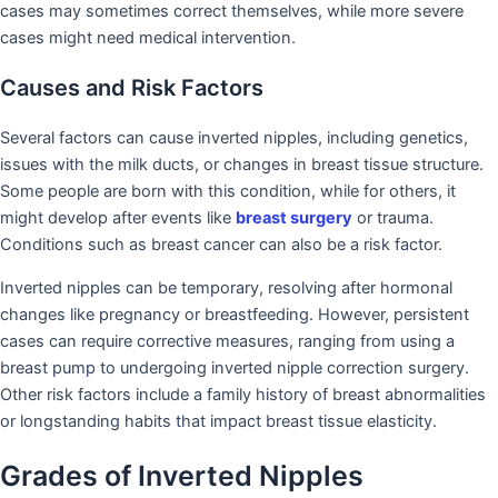
cases may sometimes correct themselves, while more severe
cases might need medical intervention.
Causes and Risk Factors
Several factors can cause inverted nipples, including genetics,
issues with the milk ducts, or changes in breast tissue structure.
Some people are born with this condition, while for others, it
might develop after events like
breast surgery
or trauma.
Conditions such as breast cancer can also be a risk factor.
Inverted nipples can be temporary, resolving after hormonal
changes like pregnancy or breastfeeding. However, persistent
cases can require corrective measures, ranging from using a
breast pump to undergoing inverted nipple correction surgery.
Other risk factors include a family history of breast abnormalities
or longstanding habits that impact breast tissue elasticity.
Grades of Inverted Nipples