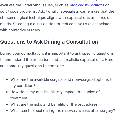
evaluate the underlying issues, such as
blocked milk ducts
or
soft tissue problems. Additionally, specialists can ensure that the
chosen surgical technique aligns with expectations and medical
needs. Selecting a qualified doctor reduces the risks associated
with corrective surgery.
Questions to Ask During a Consultation
During your consultation, it is important to ask specific questions
to understand the procedure and set realistic expectations. Here
are some key questions to consider:
What are the available surgical and non-surgical options for
my condition?
How does my medical history impact the choice of
treatment?
What are the risks and benefits of the procedure?
What can I expect during the recovery weeks after surgery?