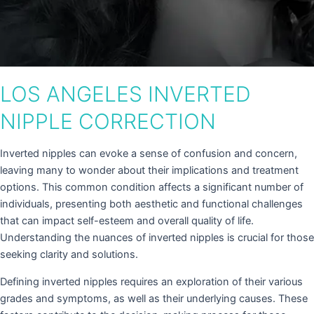
LOS ANGELES INVERTED
NIPPLE CORRECTION
Inverted nipples can evoke a sense of confusion and concern,
leaving many to wonder about their implications and treatment
options. This common condition affects a significant number of
individuals, presenting both aesthetic and functional challenges
that can impact self-esteem and overall quality of life.
Understanding the nuances of inverted nipples is crucial for those
seeking clarity and solutions.
Defining inverted nipples requires an exploration of their various
grades and symptoms, as well as their underlying causes. These