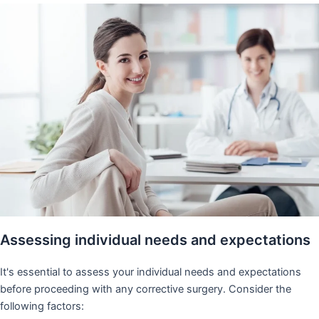
Assessing individual needs and expectations
It's essential to assess your individual needs and expectations
before proceeding with any corrective surgery. Consider the
following factors: