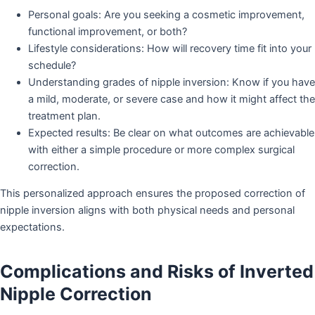
Personal goals: Are you seeking a cosmetic improvement,
functional improvement, or both?
Lifestyle considerations: How will recovery time fit into your
schedule?
Understanding grades of nipple inversion: Know if you have
a mild, moderate, or severe case and how it might affect the
treatment plan.
Expected results: Be clear on what outcomes are achievable
with either a simple procedure or more complex surgical
correction.
This personalized approach ensures the proposed correction of
nipple inversion aligns with both physical needs and personal
expectations.
Complications and Risks of Inverted
Nipple Correction