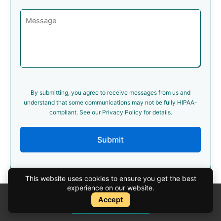
By submitting, you agree to receive messages from us and
understand that some communications may not be fully HIPAA-
compliant. See our Privacy Policy for details.
Submit
This website uses cookies to ensure you get the best
experience on our website.
Accept
Instant Quote
Cosmetic Surgery Services
Instant Quote