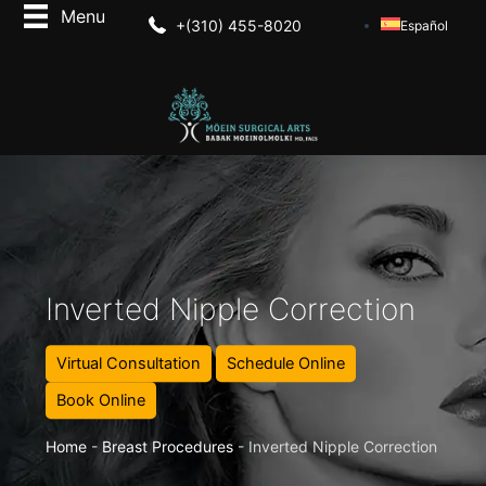
+(310) 455-8020
Español
Inverted Nipple Correction
Virtual Consultation
Schedule Online
Book Online
Home
-
Breast Procedures
-
Inverted Nipple Correction