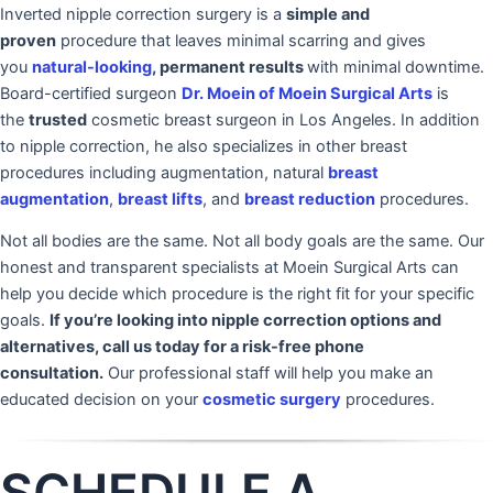
Inverted nipple correction surgery is a
simple and
proven
procedure that leaves minimal scarring and gives
you
natural-looking
, permanent results
with minimal downtime.
Board-certified surgeon
Dr. Moein of Moein Surgical Arts
is
the
trusted
cosmetic breast surgeon in Los Angeles. In addition
to nipple correction, he also specializes in other breast
procedures including augmentation, natural
breast
augmentation
,
breast lifts
, and
breast reduction
procedures.
Not all bodies are the same. Not all body goals are the same. Our
honest and transparent specialists at Moein Surgical Arts can
help you decide which procedure is the right fit for your specific
goals.
If you’re looking into nipple correction options and
alternatives, call us today for a risk-free phone
consultation.
Our professional staff will help you make an
educated decision on your
cosmetic surgery
procedures.
SCHEDULE A