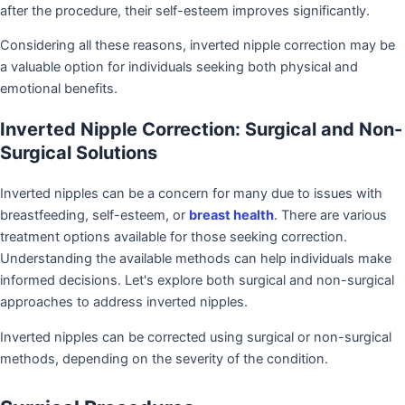
after the procedure, their self-esteem improves significantly.
Considering all these reasons, inverted nipple correction may be
a valuable option for individuals seeking both physical and
emotional benefits.
Inverted Nipple Correction: Surgical and Non-
Surgical Solutions
Inverted nipples can be a concern for many due to issues with
breastfeeding, self-esteem, or
breast health
. There are various
treatment options available for those seeking correction.
Understanding the available methods can help individuals make
informed decisions. Let's explore both surgical and non-surgical
approaches to address inverted nipples.
Inverted nipples can be corrected using surgical or non-surgical
methods, depending on the severity of the condition.