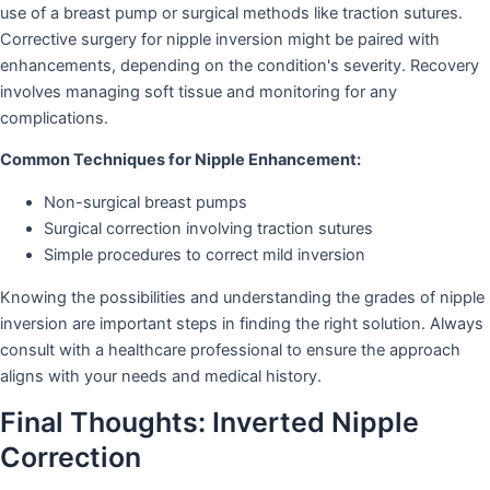
use of a breast pump or surgical methods like traction sutures.
Corrective surgery for nipple inversion might be paired with
enhancements, depending on the condition's severity. Recovery
involves managing soft tissue and monitoring for any
complications.
Common Techniques for Nipple Enhancement:
Non-surgical breast pumps
Surgical correction involving traction sutures
Simple procedures to correct mild inversion
Knowing the possibilities and understanding the grades of nipple
inversion are important steps in finding the right solution. Always
consult with a healthcare professional to ensure the approach
aligns with your needs and medical history.
Final Thoughts: Inverted Nipple
Correction