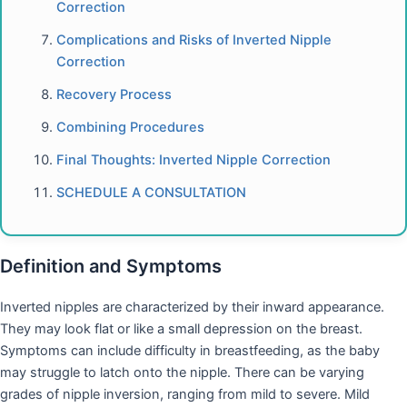
Correction
Complications and Risks of Inverted Nipple
Correction
Recovery Process
Combining Procedures
Final Thoughts: Inverted Nipple Correction
SCHEDULE A CONSULTATION
Definition and Symptoms
Inverted nipples are characterized by their inward appearance.
They may look flat or like a small depression on the breast.
Symptoms can include difficulty in breastfeeding, as the baby
may struggle to latch onto the nipple. There can be varying
grades of nipple inversion, ranging from mild to severe. Mild