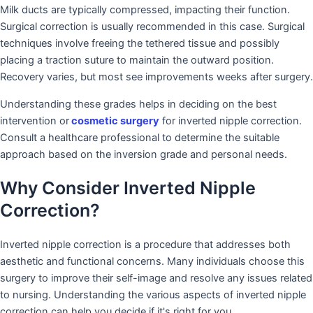
Milk ducts are typically compressed, impacting their function.
Surgical correction is usually recommended in this case. Surgical
techniques involve freeing the tethered tissue and possibly
placing a traction suture to maintain the outward position.
Recovery varies, but most see improvements weeks after surgery.
Understanding these grades helps in deciding on the best
intervention or
cosmetic surgery
for inverted nipple correction.
Consult a healthcare professional to determine the suitable
approach based on the inversion grade and personal needs.
Why Consider Inverted Nipple
Correction?
Inverted nipple correction is a procedure that addresses both
aesthetic and functional concerns. Many individuals choose this
surgery to improve their self-image and resolve any issues related
to nursing. Understanding the various aspects of inverted nipple
correction can help you decide if it's right for you.