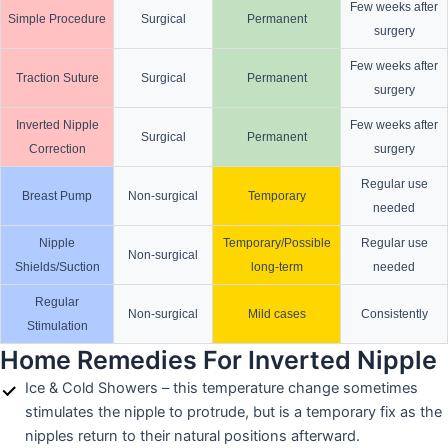
Few weeks after
Simple Procedure
Surgical
Permanent
surgery
Few weeks after
Traction Suture
Surgical
Permanent
surgery
Inverted Nipple
Few weeks after
Surgical
Permanent
Correction
surgery
Regular use
Breast Pump
Non-surgical
Temporary
needed
Nipple
Temporary/Possible
Regular use
Non-surgical
Shields/Suction
long-term
needed
Regular
Non-surgical
Mild cases
Consistently
Stimulation
Home Remedies For Inverted Nipple
Ice & Cold Showers – this temperature change sometimes
stimulates the nipple to protrude, but is a temporary fix as the
nipples return to their natural positions afterward.