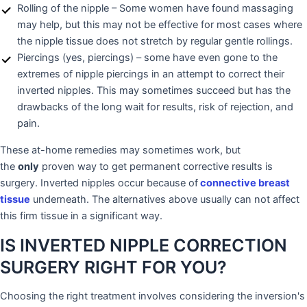
Rolling of the nipple – Some women have found massaging
may help, but this may not be effective for most cases where
the nipple tissue does not stretch by regular gentle rollings.
Piercings (yes, piercings) – some have even gone to the
extremes of nipple piercings in an attempt to correct their
inverted nipples. This may sometimes succeed but has the
drawbacks of the long wait for results, risk of rejection, and
pain.
These at-home remedies may sometimes work, but
the
only
proven way to get permanent corrective results is
surgery. Inverted nipples occur because of
connective breast
tissue
underneath. The alternatives above usually can not affect
this firm tissue in a significant way.
IS INVERTED NIPPLE CORRECTION
SURGERY RIGHT FOR YOU?
Choosing the right treatment involves considering the inversion's