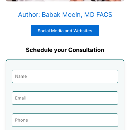
Author: Babak Moein, MD FACS
Social Media and Websites
Schedule your Consultation