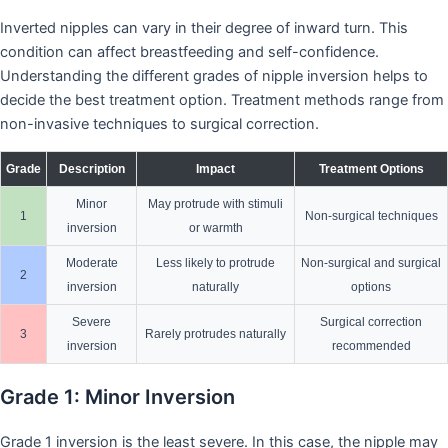
Inverted nipples can vary in their degree of inward turn. This
condition can affect breastfeeding and self-confidence.
Understanding the different grades of nipple inversion helps to
decide the best treatment option. Treatment methods range from
non-invasive techniques to surgical correction.
Grade
Description
Impact
Treatment Options
Minor
May protrude with stimuli
1
Non-surgical techniques
inversion
or warmth
Moderate
Less likely to protrude
Non-surgical and surgical
2
inversion
naturally
options
Severe
Surgical correction
3
Rarely protrudes naturally
inversion
recommended
Grade 1: Minor Inversion
Grade 1 inversion is the least severe. In this case, the nipple may