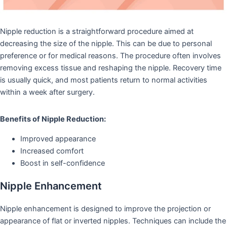
Nipple reduction is a straightforward procedure aimed at
decreasing the size of the nipple. This can be due to personal
preference or for medical reasons. The procedure often involves
removing excess tissue and reshaping the nipple. Recovery time
is usually quick, and most patients return to normal activities
within a week after surgery.
Benefits of Nipple Reduction:
Improved appearance
Increased comfort
Boost in self-confidence
Nipple Enhancement
Nipple enhancement is designed to improve the projection or
appearance of flat or inverted nipples. Techniques can include the