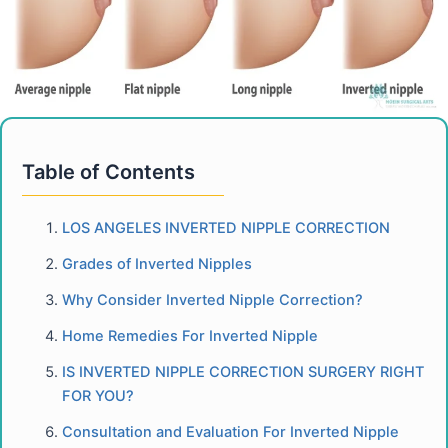
Table of Contents
LOS ANGELES INVERTED NIPPLE CORRECTION
Grades of Inverted Nipples
Why Consider Inverted Nipple Correction?
Home Remedies For Inverted Nipple
IS INVERTED NIPPLE CORRECTION SURGERY RIGHT
FOR YOU?
Consultation and Evaluation For Inverted Nipple