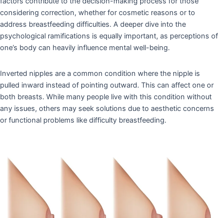
factors contribute to the decision-making process for those
considering correction, whether for cosmetic reasons or to
address breastfeeding difficulties. A deeper dive into the
psychological ramifications is equally important, as perceptions of
one’s body can heavily influence mental well-being.
Inverted nipples are a common condition where the nipple is
pulled inward instead of pointing outward. This can affect one or
both breasts. While many people live with this condition without
any issues, others may seek solutions due to aesthetic concerns
or functional problems like difficulty breastfeeding.