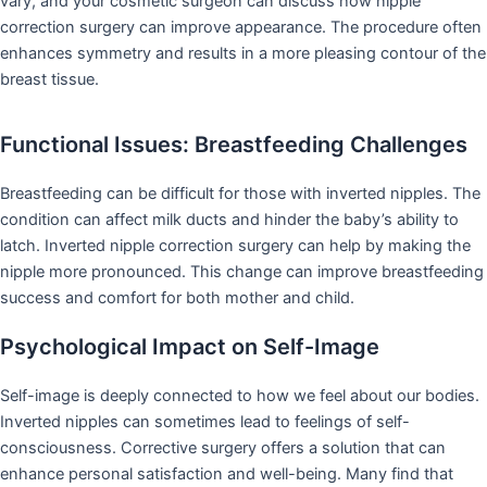
vary, and your cosmetic surgeon can discuss how nipple
correction surgery can improve appearance. The procedure often
enhances symmetry and results in a more pleasing contour of the
breast tissue.
Functional Issues: Breastfeeding Challenges
Breastfeeding can be difficult for those with inverted nipples. The
condition can affect milk ducts and hinder the baby’s ability to
latch. Inverted nipple correction surgery can help by making the
nipple more pronounced. This change can improve breastfeeding
success and comfort for both mother and child.
Psychological Impact on Self-Image
Self-image is deeply connected to how we feel about our bodies.
Inverted nipples can sometimes lead to feelings of self-
consciousness. Corrective surgery offers a solution that can
enhance personal satisfaction and well-being. Many find that