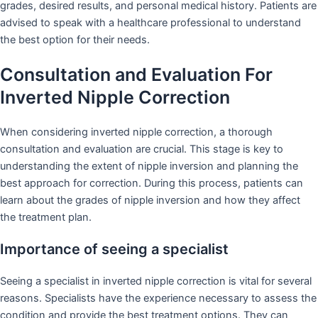
grades, desired results, and personal medical history. Patients are
advised to speak with a healthcare professional to understand
the best option for their needs.
Consultation and Evaluation For
Inverted Nipple Correction
When considering inverted nipple correction, a thorough
consultation and evaluation are crucial. This stage is key to
understanding the extent of nipple inversion and planning the
best approach for correction. During this process, patients can
learn about the grades of nipple inversion and how they affect
the treatment plan.
Importance of seeing a specialist
Seeing a specialist in inverted nipple correction is vital for several
reasons. Specialists have the experience necessary to assess the
condition and provide the best treatment options. They can