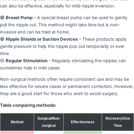
can also be effective, especially for mild nipple inversion:
🟣
Breast Pump
– A special breast pump can be used to gently
pull the nipple out. This method might take time but is non-
invasive and can be tried at home.
🔴
Nipple Shields or Suction Devices
– These products apply
gentle pressure to help the nipple pop out temporarily or over
time.
🟡
Regular Stimulation
– Regularly stimulating the nipples can
sometimes help in mild cases.
Non-surgical methods often require consistent use and may be
less effective for severe cases or permanent correction. However,
they are a good start for those who wish to avoid surgery.
Table comparing methods:
Surgical/Non-
Recovery/Use
Method
Effectiveness
surgical
Time