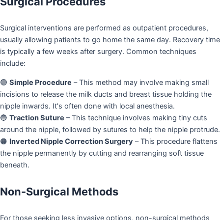
Surgical Procedures
Surgical interventions are performed as outpatient procedures,
usually allowing patients to go home the same day. Recovery time
is typically a few weeks after surgery. Common techniques
include:
🟢
Simple Procedure
– This method may involve making small
incisions to release the milk ducts and breast tissue holding the
nipple inwards. It's often done with local anesthesia.
🔵
Traction Suture
– This technique involves making tiny cuts
around the nipple, followed by sutures to help the nipple protrude.
🟠
Inverted Nipple Correction Surgery
– This procedure flattens
the nipple permanently by cutting and rearranging soft tissue
beneath.
Non-Surgical Methods
For those seeking less invasive options, non-surgical methods