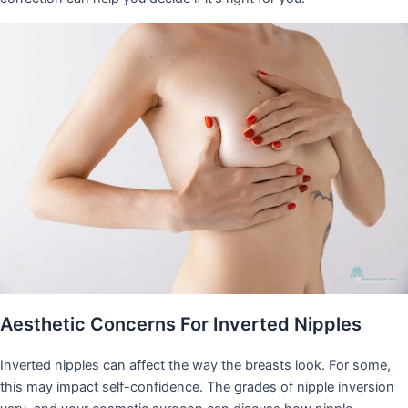
Aesthetic Concerns For Inverted Nipples
Inverted nipples can affect the way the breasts look. For some,
this may impact self-confidence. The grades of nipple inversion