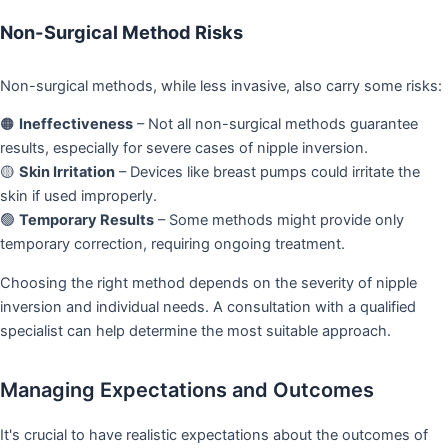
Non-Surgical Method Risks
Non-surgical methods, while less invasive, also carry some risks:
🟠
Ineffectiveness
– Not all non-surgical methods guarantee
results, especially for severe cases of nipple inversion.
🟡
Skin Irritation
– Devices like breast pumps could irritate the
skin if used improperly.
🟢
Temporary Results
– Some methods might provide only
temporary correction, requiring ongoing treatment.
Choosing the right method depends on the severity of nipple
inversion and individual needs. A consultation with a qualified
specialist can help determine the most suitable approach.
Managing Expectations and Outcomes
It's crucial to have realistic expectations about the outcomes of