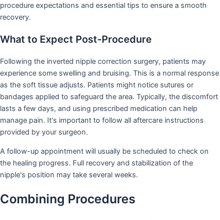
procedure expectations and essential tips to ensure a smooth
recovery.
What to Expect Post-Procedure
Following the inverted nipple correction surgery, patients may
experience some swelling and bruising. This is a normal response
as the soft tissue adjusts. Patients might notice sutures or
bandages applied to safeguard the area. Typically, the discomfort
lasts a few days, and using prescribed medication can help
manage pain. It's important to follow all aftercare instructions
provided by your surgeon.
A follow-up appointment will usually be scheduled to check on
the healing progress. Full recovery and stabilization of the
nipple's position may take several weeks.
Combining Procedures