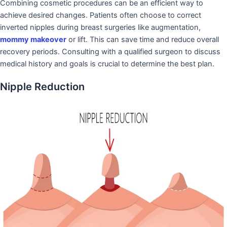
Combining cosmetic procedures can be an efficient way to
achieve desired changes. Patients often choose to correct
inverted nipples during breast surgeries like augmentation,
mommy makeover
or lift. This can save time and reduce overall
recovery periods. Consulting with a qualified surgeon to discuss
medical history and goals is crucial to determine the best plan.
Nipple Reduction