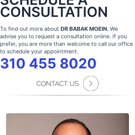
CONSULTATION
To find out more about
DR BABAK MOEIN.
We
advise you to request a consultation online. If you
prefer, you are more than welcome to call our office
to schedule your appointment.
310 455 8020