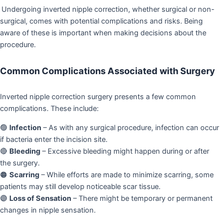
Undergoing inverted nipple correction, whether surgical or non-
surgical, comes with potential complications and risks. Being
aware of these is important when making decisions about the
procedure.
Common Complications Associated with Surgery
Inverted nipple correction surgery presents a few common
complications. These include:
🟢
Infection
– As with any surgical procedure, infection can occur
if bacteria enter the incision site.
🔴
Bleeding
– Excessive bleeding might happen during or after
the surgery.
🟠
Scarring
– While efforts are made to minimize scarring, some
patients may still develop noticeable scar tissue.
🟣
Loss of Sensation
– There might be temporary or permanent
changes in nipple sensation.