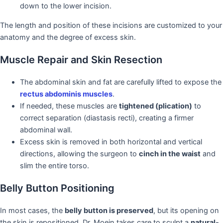
down to the lower incision.
The length and position of these incisions are customized to your
anatomy and the degree of excess skin.
Muscle Repair and Skin Resection
The abdominal skin and fat are carefully lifted to expose the
rectus abdominis muscles
.
If needed, these muscles are
tightened (plication)
to
correct separation (diastasis recti), creating a firmer
abdominal wall.
Excess skin is removed in both horizontal and vertical
directions, allowing the surgeon to
cinch in the waist
and
slim the entire torso.
Belly Button Positioning
In most cases, the
belly button is preserved
, but its opening on
the skin is repositioned. Dr. Moein takes care to sculpt a
natural-