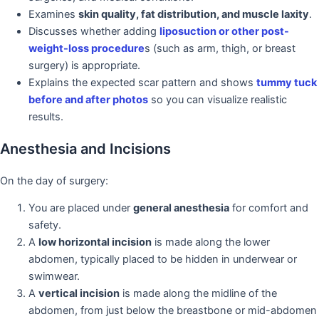
Examines
skin quality, fat distribution, and muscle laxity
.
Discusses whether adding
liposuction or other post-
weight-loss procedure
s (such as arm, thigh, or breast
surgery) is appropriate.
Explains the expected scar pattern and shows
tummy tuck
before and after photos
so you can visualize realistic
results.
Anesthesia and Incisions
On the day of surgery:
You are placed under
general anesthesia
for comfort and
safety.
A
low horizontal incision
is made along the lower
abdomen, typically placed to be hidden in underwear or
swimwear.
A
vertical incision
is made along the midline of the
abdomen, from just below the breastbone or mid-abdomen