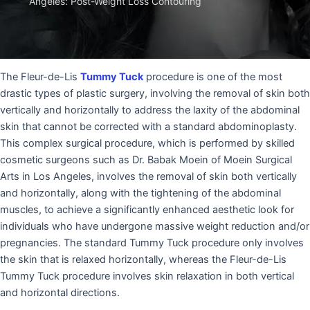
Angeles: Post-Weight Loss Contouring
The Fleur-de-Lis
Tummy Tuck
procedure is one of the most
drastic types of plastic surgery, involving the removal of skin both
vertically and horizontally to address the laxity of the abdominal
skin that cannot be corrected with a standard abdominoplasty.
This complex surgical procedure, which is performed by skilled
cosmetic surgeons such as Dr. Babak Moein of Moein Surgical
Arts in Los Angeles, involves the removal of skin both vertically
and horizontally, along with the tightening of the abdominal
muscles, to achieve a significantly enhanced aesthetic look for
individuals who have undergone massive weight reduction and/or
pregnancies. The standard Tummy Tuck procedure only involves
the skin that is relaxed horizontally, whereas the Fleur-de-Lis
Tummy Tuck procedure involves skin relaxation in both vertical
and horizontal directions.