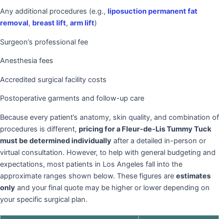
Any additional procedures (e.g.,
liposuction permanent fat
removal
,
breast lift
,
arm lift
)
Surgeon’s professional fee
Anesthesia fees
Accredited surgical facility costs
Postoperative garments and follow-up care
Because every patient’s anatomy, skin quality, and combination of
procedures is different,
pricing for a Fleur-de-Lis Tummy Tuck
must be determined individually
after a detailed in-person or
virtual consultation. However, to help with general budgeting and
expectations, most patients in Los Angeles fall into the
approximate ranges shown below. These figures are
estimates
only
and your final quote may be higher or lower depending on
your specific surgical plan.