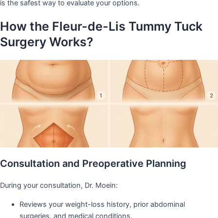
is the safest way to evaluate your options.
How the Fleur-de-Lis Tummy Tuck
Surgery Works?
Consultation and Preoperative Planning
During your consultation, Dr. Moein:
Reviews your weight-loss history, prior abdominal
surgeries, and medical conditions.