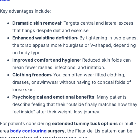
Key advantages include:
Dramatic skin removal
: Targets central and lateral excess
that hangs despite diet and exercise.
Enhanced waistline definition
: By tightening in two planes,
the torso appears more hourglass or V-shaped, depending
on body type.
Improved comfort and hygiene
: Reduced skin folds can
mean fewer rashes, infections, and irritation.
Clothing freedom
: You can often wear fitted clothing,
dresses, or swimwear without having to conceal folds of
loose skin.
Psychological and emotional benefits
: Many patients
describe feeling that their “outside finally matches how they
feel inside” after their weight-loss journey.
For patients considering
extended tummy tuck options
or multi-
area
body contouring
surgery
, the Fleur-de-Lis pattern can be