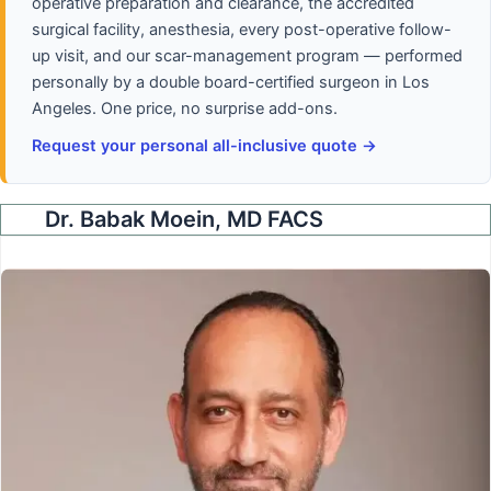
operative preparation and clearance, the accredited
surgical facility, anesthesia, every post-operative follow-
up visit, and our scar-management program — performed
personally by a double board-certified surgeon in Los
Angeles. One price, no surprise add-ons.
Request your personal all-inclusive quote →
Dr. Babak Moein, MD FACS