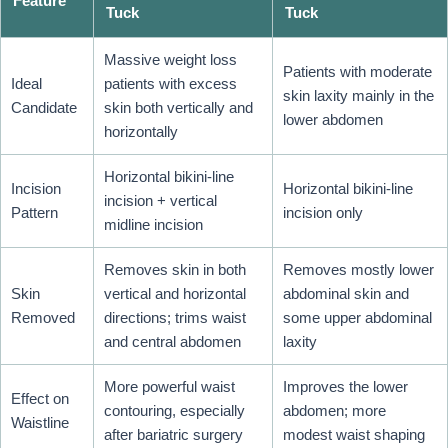
Feature
Tuck
Tuck
Massive weight loss
Patients with moderate
Ideal
patients with excess
skin laxity mainly in the
Candidate
skin both vertically and
lower abdomen
horizontally
Horizontal bikini-line
Incision
Horizontal bikini-line
incision + vertical
Pattern
incision only
midline incision
Removes skin in both
Removes mostly lower
Skin
vertical and horizontal
abdominal skin and
Removed
directions; trims waist
some upper abdominal
and central abdomen
laxity
More powerful waist
Improves the lower
Effect on
contouring, especially
abdomen; more
Waistline
after bariatric surgery
modest waist shaping