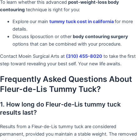
To learn whether this advanced
post-weight-loss body
contouring
technique is right for you:
Explore our main
tummy tuck cost in california
for more
details.
Discuss liposuction or other
body contouring surgery
options that can be combined with your procedure.
Contact Moein Surgical Arts at
(310) 455-8020
to take the first
step toward revealing your best self. Your new life awaits.
Frequently Asked Questions About
Fleur-de-Lis Tummy Tuck?
1. How long do Fleur-de-Lis tummy tuck
results last?
Results from a Fleur-de-Lis tummy tuck are considered
permanent, provided you maintain a stable weight. The removed