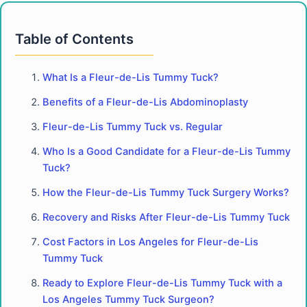
Table of Contents
What Is a Fleur-de-Lis Tummy Tuck?
Benefits of a Fleur-de-Lis Abdominoplasty
Fleur-de-Lis Tummy Tuck vs. Regular
Who Is a Good Candidate for a Fleur-de-Lis Tummy
Tuck?
How the Fleur-de-Lis Tummy Tuck Surgery Works?
Recovery and Risks After Fleur-de-Lis Tummy Tuck
Cost Factors in Los Angeles for Fleur-de-Lis
Tummy Tuck
Ready to Explore Fleur-de-Lis Tummy Tuck with a
Los Angeles Tummy Tuck Surgeon?