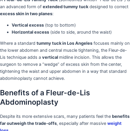
an advanced form of
extended tummy tuck
designed to correct
excess skin in two planes
:
Vertical excess
(top to bottom)
Horizontal excess
(side to side, around the waist)
Where a standard
tummy tuck in Los Angeles
focuses mainly on
the lower abdomen and central muscle tightening, the Fleur-de-
Lis technique adds a
vertical
midline incision. This allows the
surgeon to remove a “wedge” of excess skin from the center,
tightening the waist and upper abdomen in a way that standard
abdominoplasty cannot achieve.
Benefits of a Fleur-de-Lis
Abdominoplasty
Despite its more extensive scars, many patients feel the
benefits
far outweigh the trade-offs
, especially after massive
weight
loss
.