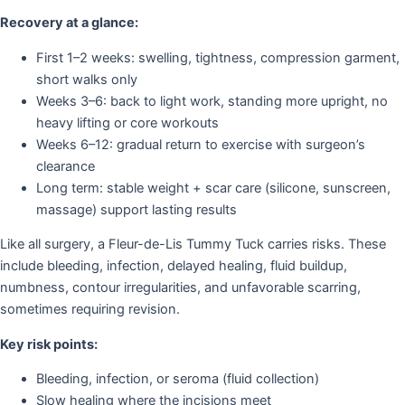
Recovery at a glance:
First 1–2 weeks: swelling, tightness, compression garment,
short walks only
Weeks 3–6: back to light work, standing more upright, no
heavy lifting or core workouts
Weeks 6–12: gradual return to exercise with surgeon’s
clearance
Long term: stable weight + scar care (silicone, sunscreen,
massage) support lasting results
Like all surgery, a Fleur-de-Lis Tummy Tuck carries risks. These
include bleeding, infection, delayed healing, fluid buildup,
numbness, contour irregularities, and unfavorable scarring,
sometimes requiring revision.
Key risk points:
Bleeding, infection, or seroma (fluid collection)
Slow healing where the incisions meet