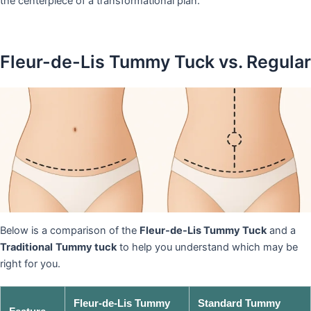
the centerpiece of a transformational plan.
Fleur-de-Lis Tummy Tuck vs. Regular
Below is a comparison of the
Fleur-de-Lis Tummy Tuck
and a
Traditional
Tummy tuck
to help you understand which may be
right for you.
Fleur-de-Lis Tummy
Standard Tummy