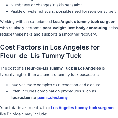
Numbness or changes in skin sensation
Visible or widened scars, possible need for revision surgery
Working with an experienced
Los Angeles tummy tuck surgeon
who routinely performs
post-weight-loss body contouring
helps
reduce these risks and supports a smoother recovery.
Cost Factors in Los Angeles for
Fleur-de-Lis Tummy Tuck
The cost of a
Fleur-de-Lis Tummy Tuck in Los Angeles
is
typically higher than a standard tummy tuck because it:
Involves more complex skin resection and closure
Often includes combination procedures such as
liposuction
or
panniculectomy
Your total investment with a
Los Angeles tummy tuck surgeon
like Dr. Moein may include: