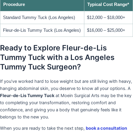
Procedure
Typical Cost Range*
Standard Tummy Tuck (Los Angeles)
$12,000 – $18,000+
Fleur-de-Lis Tummy Tuck (Los Angeles)
$16,000 – $25,000+
Ready to Explore Fleur-de-Lis
Tummy Tuck with a Los Angeles
Tummy Tuck Surgeon?
If you’ve worked hard to lose weight but are still living with heavy,
hanging abdominal skin, you deserve to know all your options. A
Fleur-de-Lis Tummy Tuck
at Moein Surgical Arts may be the key
to completing your transformation, restoring comfort and
confidence, and giving you a body that genuinely feels like it
belongs to the new you.
When you are ready to take the next step,
book a consultation