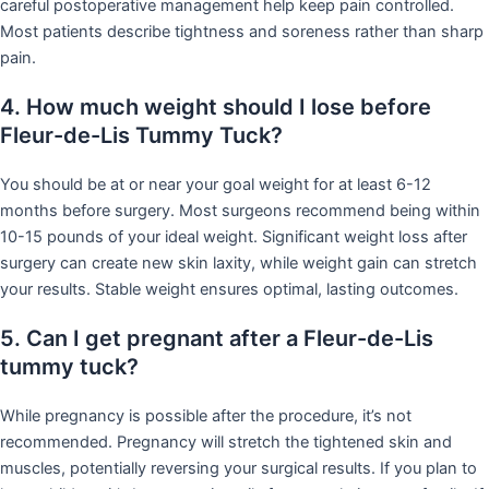
careful postoperative management help keep pain controlled.
Most patients describe tightness and soreness rather than sharp
pain.
4. How much weight should I lose before
Fleur-de-Lis Tummy Tuck?
You should be at or near your goal weight for at least 6-12
months before surgery. Most surgeons recommend being within
10-15 pounds of your ideal weight. Significant weight loss after
surgery can create new skin laxity, while weight gain can stretch
your results. Stable weight ensures optimal, lasting outcomes.
5. Can I get pregnant after a Fleur-de-Lis
tummy tuck?
While pregnancy is possible after the procedure, it’s not
recommended. Pregnancy will stretch the tightened skin and
muscles, potentially reversing your surgical results. If you plan to