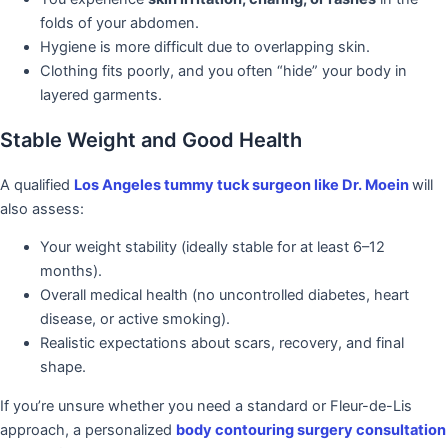
folds of your abdomen.
Hygiene is more difficult due to overlapping skin.
Clothing fits poorly, and you often “hide” your body in
layered garments.
Stable Weight and Good Health
A qualified
Los Angeles tummy tuck surgeon
like Dr. Moein
will
also assess:
Your weight stability (ideally stable for at least 6–12
months).
Overall medical health (no uncontrolled diabetes, heart
disease, or active smoking).
Realistic expectations about scars, recovery, and final
shape.
If you’re unsure whether you need a standard or Fleur-de-Lis
approach, a personalized
body contouring surgery consultation