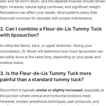
skin and fat won’t return, and the repaired muscles should remain
tight. However, natural aging continues, and significant weight
fluctuations can affect your results. Most patients enjoy their
improved contours for decades with proper maintenance.
2. Can I combine a Fleur-de-Lis Tummy Tuck
with liposuction?
to refine the flanks, back, or upper abdomen. During your
consultation, Dr. Moein will determine how much liposuction can
be safely done at the same time, depending on your goals and
medical status.
3. Is the Fleur-de-Lis Tummy Tuck more
painful than a standard tummy tuck?
Discomfort is typically
similar or slightly increased
, especially at
the junction where vertical and horizontal incisions meet.
However, modern anesthesia techniques, pain protocols, and