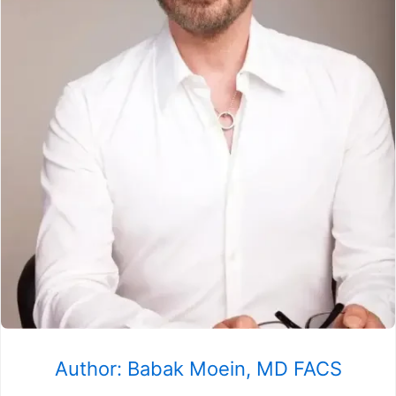
Author: Babak Moein, MD FACS