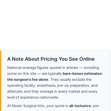
A Note About Pricing You See Online
National-average figures quoted in articles — including
some on this site — are typically
bare-bones estimates:
the surgeon's fee alone
. They usually exclude the
operating facility, anesthesia, pre-op preparation, and
aftercare, and they average in every market and every
level of experience nationwide.
At Moein Surgical Arts, your quote is
all-inclusive
: pre-