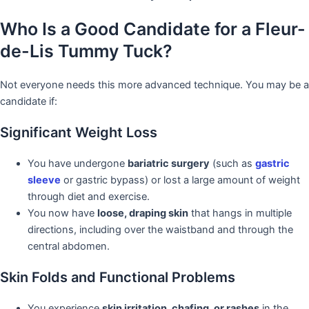
Who Is a Good Candidate for a Fleur-
de-Lis Tummy Tuck?
Not everyone needs this more advanced technique. You may be a
candidate if:
Significant Weight Loss
You have undergone
bariatric surgery
(such as
gastric
sleeve
or gastric bypass) or lost a large amount of weight
through diet and exercise.
You now have
loose, draping skin
that hangs in multiple
directions, including over the waistband and through the
central abdomen.
Skin Folds and Functional Problems
You experience
skin irritation, chafing, or rashes
in the