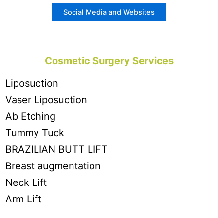
Social Media and Websites
Cosmetic Surgery Services
Liposuction
Vaser Liposuction
Ab Etching
Tummy Tuck
BRAZILIAN BUTT LIFT
Breast augmentation
Neck Lift
Arm Lift