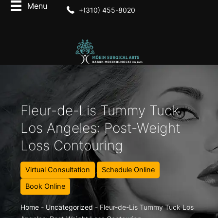
+(310) 455-8020
Fleur-de-Lis Tummy Tuck
Los Angeles: Post-Weight
Loss Contouring
Virtual Consultation
Schedule Online
Book Online
Home
-
Uncategorized
-
Fleur-de-Lis Tummy Tuck Los