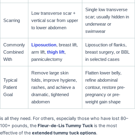
Single low transverse
Low transverse scar +
scar; usually hidden in
Scarring
vertical scar from upper
underwear or
to lower abdomen
swimwear
Commonly
Liposuction
, breast lift,
Liposuction of flanks,
Combined
arm lift,
thigh lift
,
breast surgery, or BBL
With
panniculectomy
in selected cases
Remove large skin
Flatten lower belly,
Typical
folds, improve hygiene,
refine abdominal
Patient
rashes, and achieve a
contour, restore pre-
Goal
dramatic, tightened
pregnancy or pre-
abdomen
weight gain shape
is all they need. For others, especially those who have lost 80–
100+ pounds, the
Fleur-de-Lis Tummy Tuck
is the most
effective of the
extended tummy tuck options
.