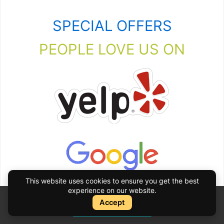
SPECIAL OFFERS
PEOPLE LOVE US ON
This website uses cookies to ensure you get the best
experience on our website.
Accept
Instant Quote
Instant Quote