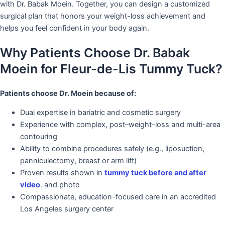
with Dr. Babak Moein. Together, you can design a customized
surgical plan that honors your weight-loss achievement and
helps you feel confident in your body again.
Why Patients Choose Dr. Babak
Moein for Fleur-de-Lis Tummy Tuck?
Patients choose Dr. Moein because of:
Dual expertise in bariatric and cosmetic surgery
Experience with complex, post–weight-loss and multi-area
contouring
Ability to combine procedures safely (e.g., liposuction,
panniculectomy, breast or arm lift)
Proven results shown in
tummy tuck before and after
video
. and photo
Compassionate, education-focused care in an accredited
Los Angeles surgery center