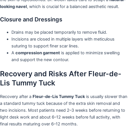
looking navel
, which is crucial for a balanced aesthetic result.
Closure and Dressings
Drains may be placed temporarily to remove fluid.
Incisions are closed in multiple layers with meticulous
suturing to support finer scar lines.
A
compression garment
is applied to minimize swelling
and support the new contour.
Recovery and Risks After Fleur-de-
Lis Tummy Tuck
Recovery after a
Fleur-de-Lis Tummy Tuck
is usually slower than
a standard tummy tuck because of the extra skin removal and
two incisions. Most patients need 2–3 weeks before returning to
light desk work and about 6–12 weeks before full activity, with
final results maturing over 6–12 months.