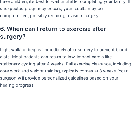
have children, it’s best to wait until after completing your family. If
unexpected pregnancy occurs, your results may be
compromised, possibly requiring revision surgery.
6. When can I return to exercise after
surgery?
Light walking begins immediately after surgery to prevent blood
clots. Most patients can return to low-impact cardio like
stationary cycling after 4 weeks. Full exercise clearance, including
core work and weight training, typically comes at 8 weeks. Your
surgeon will provide personalized guidelines based on your
healing progress.