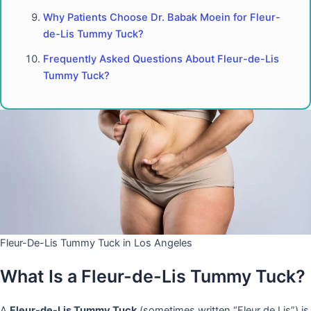
Why Patients Choose Dr. Babak Moein for Fleur-
de-Lis Tummy Tuck?
Frequently Asked Questions About Fleur-de-Lis
Tummy Tuck?
Fleur-De-Lis Tummy Tuck in Los Angeles
What Is a Fleur-de-Lis Tummy Tuck?
A
Fleur-de-Lis Tummy Tuck
(sometimes written “Fleur de Lis”) is