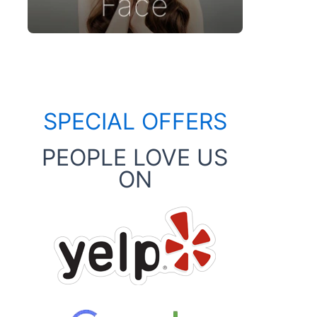
SPECIAL OFFERS
PEOPLE LOVE US
ON