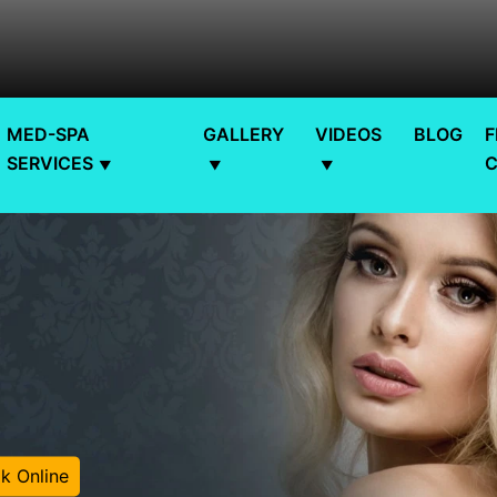
MED-SPA
GALLERY
VIDEOS
BLOG
F
SERVICES
k Online