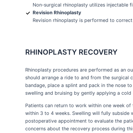
Non-surgical rhinoplasty utilizes injectable 
Revision Rhinoplasty
Revision rhinoplasty is performed to correct
RHINOPLASTY RECOVERY
Rhinoplasty procedures are performed as an out
should arrange a ride to and from the surgical c
bandage, place a splint and pack in the nose to
swelling and bruising by gently applying a col
Patients can return to work within one week of 
within 3 to 4 weeks. Swelling will fully subside 
postoperative appointment to evaluate the patie
concerns about the recovery process during th