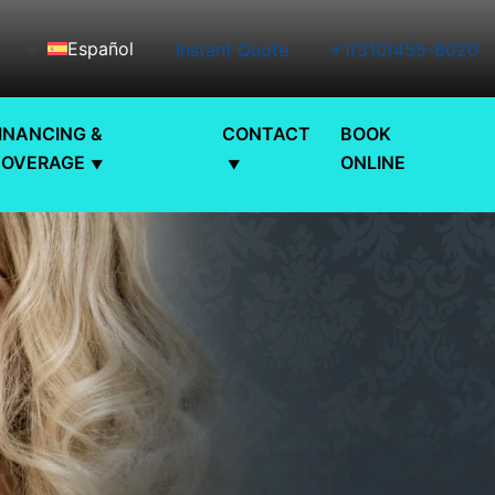
Español
Instant Quote
+1(310)455-8020
INANCING &
CONTACT
BOOK
COVERAGE
ONLINE