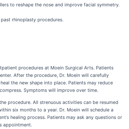
fillers to reshape the nose and improve facial symmetry.
 past rhinoplasty procedures.
patient procedures at Moein Surgical Arts. Patients
enter. After the procedure, Dr. Moein will carefully
 heal the new shape into place. Patients may reduce
d compress. Symptoms will improve over time.
the procedure. All strenuous activities can be resumed
within six months to a year. Dr. Moein will schedule a
nt’s healing process. Patients may ask any questions or
is appointment.