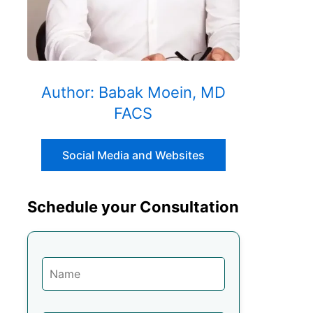
Author: Babak Moein, MD
FACS
Social Media and Websites
Schedule your Consultation