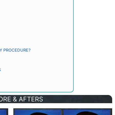
TY PROCEDURE?
S
ORE & AFTERS