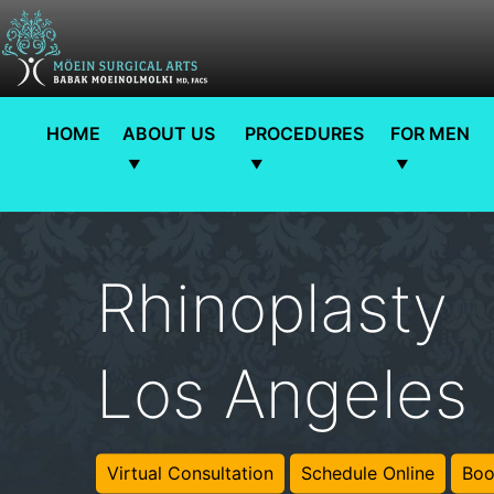
HOME
ABOUT US
PROCEDURES
FOR MEN
Rhinoplasty
Los Angeles
Virtual Consultation
Schedule Online
Boo