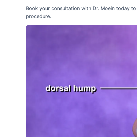
Book your consultation with Dr. Moein today to f
procedure.