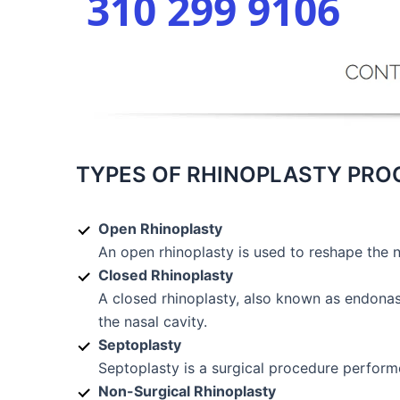
310 299 9106
TYPES OF RHINOPLASTY PR
Open Rhinoplasty
An open rhinoplasty is used to reshape the 
Closed Rhinoplasty
A closed rhinoplasty, also known as endonasa
the nasal cavity.
Septoplasty
Septoplasty is a surgical procedure performe
Non-Surgical Rhinoplasty