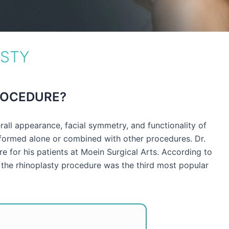
ASTY
ROCEDURE?
all appearance, facial symmetry, and functionality of
formed alone or combined with other procedures. Dr.
e for his patients at Moein Surgical Arts. According to
the rhinoplasty procedure was the third most popular