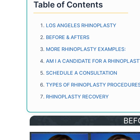
Table of Contents
LOS ANGELES RHINOPLASTY
BEFORE & AFTERS
MORE RHINOPLASTY EXAMPLES:
AM I A CANDIDATE FOR A RHINOPLAS
SCHEDULE A CONSULTATION
TYPES OF RHINOPLASTY PROCEDURE
RHINOPLASTY RECOVERY
BEF