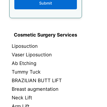
Submit
Cosmetic Surgery Services
Liposuction
Vaser Liposuction
Ab Etching
Tummy Tuck
BRAZILIAN BUTT LIFT
Breast augmentation
Neck Lift
Arm Lift