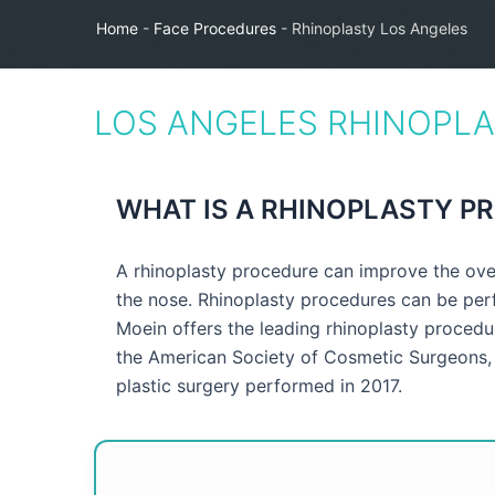
Home
-
Face Procedures
-
Rhinoplasty Los Angeles
LOS ANGELES RHINOPL
WHAT IS A RHINOPLASTY P
A rhinoplasty procedure can improve the over
the nose. Rhinoplasty procedures can be per
Moein offers the leading rhinoplasty procedur
the American Society of Cosmetic Surgeons, 
plastic surgery performed in 2017.