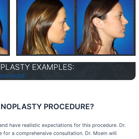
PLASTY EXAMPLES:
IEW MORE...
RHINOPLASTY PROCEDURE?
nd have realistic expectations for this procedure. Dr.
 for a comprehensive consultation. Dr. Moein will