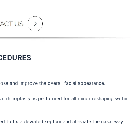
OCEDURES
nose and improve the overall facial appearance.
l rhinoplasty, is performed for all minor reshaping within
d to fix a deviated septum and alleviate the nasal way.