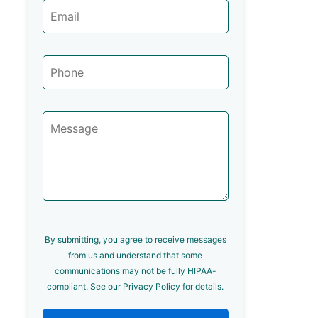
By submitting, you agree to receive messages
from us and understand that some
communications may not be fully HIPAA-
compliant. See our Privacy Policy for details.