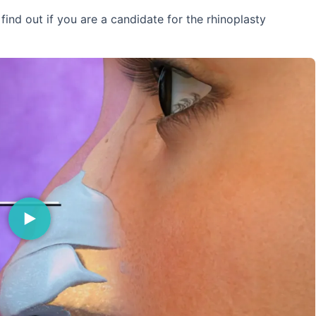
ind out if you are a candidate for the rhinoplasty