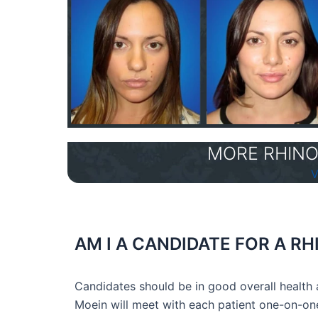
MORE RHINO
V
AM I A CANDIDATE FOR A 
Candidates should be in good overall health a
Moein will meet with each patient one-on-one