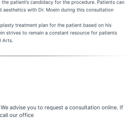
the patient’s candidacy for the procedure. Patients can
d aesthetics with Dr. Moein during this consultation
plasty treatment plan for the patient based on his
ein strives to remain a constant resource for patients
 Arts.
We advise you to request a consultation online. If
all our office