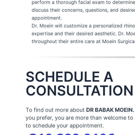
perform a thorough facial exam to determine 
discuss their concerns, questions, and desire
appointment.
Dr. Moein will customize a personalized rhino
expertise and their desired aesthetic. Dr. Mo
throughout their entire care at Moein Surgical
SCHEDULE A
CONSULTATION
To find out more about
DR BABAK MOEIN.
you prefer, you are more than welcome to c
to schedule your appointment.