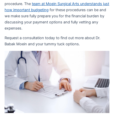
procedure. The
team at Moein Surgical Arts understands just
how important budgeting
for these procedures can be and
we make sure fully prepare you for the financial burden by
discussing your payment options and fully vetting any
expenses.
Request a consultation today to find out more about Dr.
Babak Moein and your tummy tuck options.