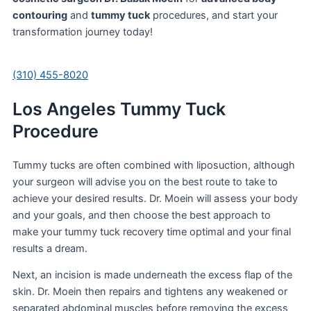
contouring
and
tummy tuck
procedures, and start your
transformation journey today!
(310) 455-8020
Los Angeles Tummy Tuck
Procedure
Tummy tucks are often combined with liposuction, although
your surgeon will advise you on the best route to take to
achieve your desired results. Dr. Moein will assess your body
and your goals, and then choose the best approach to
make your tummy tuck recovery time optimal and your final
results a dream.
Next, an incision is made underneath the excess flap of the
skin. Dr. Moein then repairs and tightens any weakened or
separated abdominal muscles before removing the excess