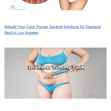
Rebuild Your Core: Proven Surgical Solutions for Diastasis
Recti in Los Angeles