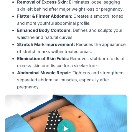
Removal of Excess Skin:
Eliminates loose, sagging
skin left behind after major weight loss or pregnancy.
Flatter & Firmer Abdomen:
Creates a smooth, toned,
and more youthful abdominal profile.
Enhanced Body Contours:
Defines and sculpts your
waistline and natural curves.
Stretch Mark Improvement:
Reduces the appearance
of stretch marks within treated areas.
Elimination of Skin Folds:
Removes stubborn folds of
excess skin and tissue for a sleeker look.
Abdominal Muscle Repair:
Tightens and strengthens
separated abdominal muscles, especially after
pregnancy.