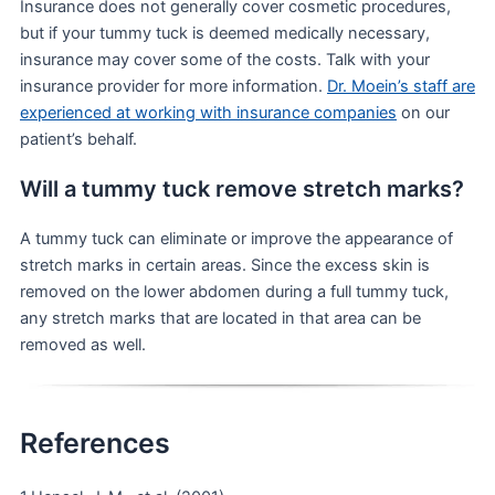
Insurance does not generally cover cosmetic procedures,
but if your tummy tuck is deemed medically necessary,
insurance may cover some of the costs. Talk with your
insurance provider for more information.
Dr. Moein’s staff are
experienced at working with insurance companies
on our
patient’s behalf.
Will a tummy tuck remove stretch marks?
A tummy tuck can eliminate or improve the appearance of
stretch marks in certain areas. Since the excess skin is
removed on the lower abdomen during a full tummy tuck,
any stretch marks that are located in that area can be
removed as well.
References