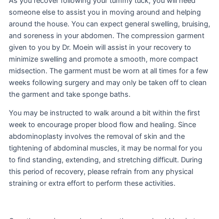
As you recover following your tummy tuck, you will need
someone else to assist you in moving around and helping
around the house. You can expect general swelling, bruising,
and soreness in your abdomen. The compression garment
given to you by Dr. Moein will assist in your recovery to
minimize swelling and promote a smooth, more compact
midsection. The garment must be worn at all times for a few
weeks following surgery and may only be taken off to clean
the garment and take sponge baths.
You may be instructed to walk around a bit within the first
week to encourage proper blood flow and healing. Since
abdominoplasty involves the removal of skin and the
tightening of abdominal muscles, it may be normal for you
to find standing, extending, and stretching difficult. During
this period of recovery, please refrain from any physical
straining or extra effort to perform these activities.