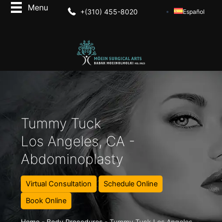
+(310) 455-8020
Español
Tummy Tuck
Los Angeles, CA -
Abdominoplasty
Virtual Consultation
Schedule Online
Book Online
Home
-
Body Procedures
-
Tummy Tuck Los Angeles