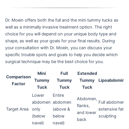
Dr. Moein offers both the full and the mini tummy tucks as
well as a minimally invasive treatment option. The right
choice for you will depend on your unique body type and
shape, as well as your goals for your final results. During
your consultation with Dr. Moein, you can discuss your
specific trouble spots and goals to help you decide which
surgical technique may be the best choice for you.
Mini
Full
Extended
Comparison
Tummy
Tummy
Tummy
Lipoabdominop
Factor
Tuck
Tuck
Tuck
Lower
Entire
Abdomen,
abdomen
abdomen
Full abdomen w
flanks,
Target Area
only
(above &
extensive fat
and lower
(below
below
sculpting
back
navel)
navel)