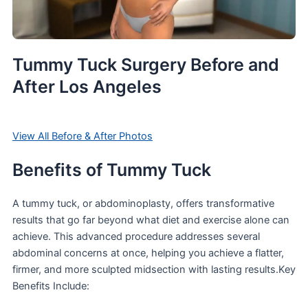
Tummy Tuck Surgery Before and
After Los Angeles
View All Before & After Photos
Benefits of Tummy Tuck
A tummy tuck, or abdominoplasty, offers transformative
results that go far beyond what diet and exercise alone can
achieve. This advanced procedure addresses several
abdominal concerns at once, helping you achieve a flatter,
firmer, and more sculpted midsection with lasting results.Key
Benefits Include: