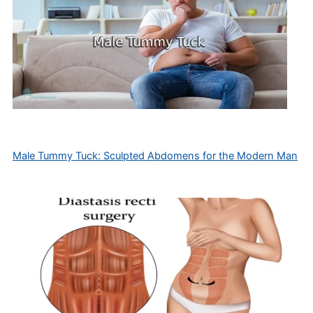
Male Tummy Tuck: Sculpted Abdomens for the Modern Man