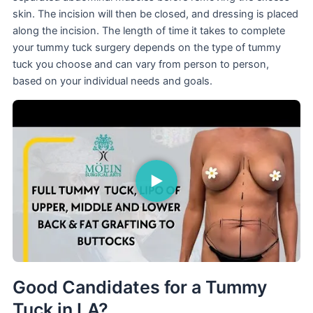
skin. The incision will then be closed, and dressing is placed
along the incision. The length of time it takes to complete
your tummy tuck surgery depends on the type of tummy
tuck you choose and can vary from person to person,
based on your individual needs and goals.
Good Candidates for a Tummy
Tuck in LA?