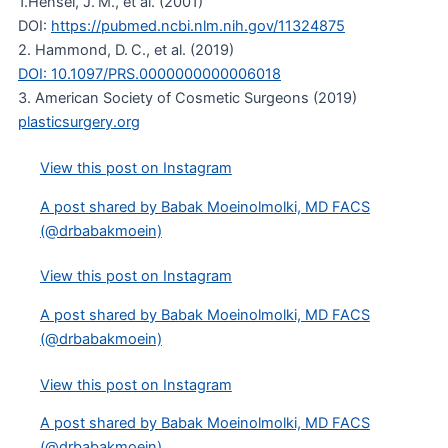
1.Hensel, J. M., et al. (2001)
DOI:
https://pubmed.ncbi.nlm.nih.gov/11324875
2. Hammond, D. C., et al. (2019)
DOI: 10.1097/PRS.0000000000006018
3. American Society of Cosmetic Surgeons (2019)
plasticsurgery.org
View this post on Instagram
A post shared by Babak Moeinolmolki, MD FACS
(@drbabakmoein)
View this post on Instagram
A post shared by Babak Moeinolmolki, MD FACS
(@drbabakmoein)
View this post on Instagram
A post shared by Babak Moeinolmolki, MD FACS
(@drbabakmoein)