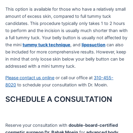
This option is available for those who have a relatively small
amount of excess skin, compared to full tummy tuck
candidates. This procedure typically only takes 1 to 2 hours
to perform and the incision is usually much shorter than with
a full tummy tuck. Your belly button is usually not affected by
the mini
tummy tuck technique
, and
liposuction
can also
be included for more comprehensive results. However, keep
in mind that only loose skin below your belly button can be
addressed with a mini tummy tuck.
Please contact us online
or call our office at
310-455-
8020
to schedule your consultation with Dr. Moein.
SCHEDULE A CONSULTATION
Reserve your consultation with
double-board-certified
cosmetic surgeon Dr. Babak Moein
for
advanced body