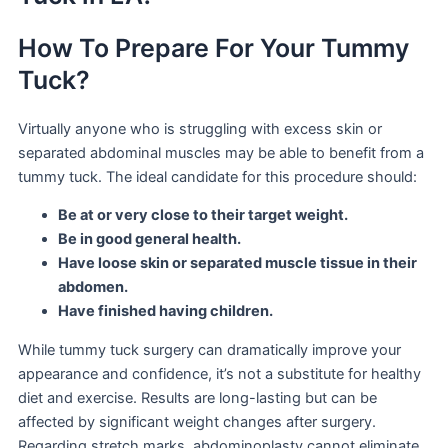
How To Prepare For Your Tummy
Tuck?
Virtually anyone who is struggling with excess skin or
separated abdominal muscles may be able to benefit from a
tummy tuck. The ideal candidate for this procedure should:
Be at or very close to their target weight.
Be in good general health.
Have loose skin or separated muscle tissue in their
abdomen.
Have finished having children.
While tummy tuck surgery can dramatically improve your
appearance and confidence, it’s not a substitute for healthy
diet and exercise. Results are long-lasting but can be
affected by significant weight changes after surgery.
Regarding stretch marks, abdominoplasty cannot eliminate