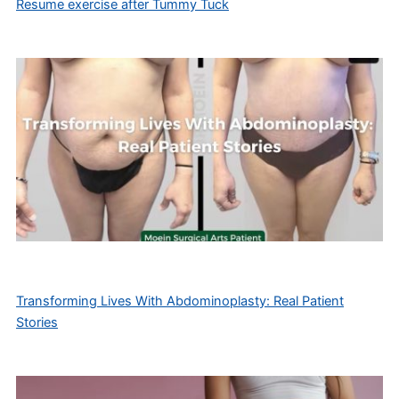
Resume exercise after Tummy Tuck
Transforming Lives With Abdominoplasty: Real Patient
Stories