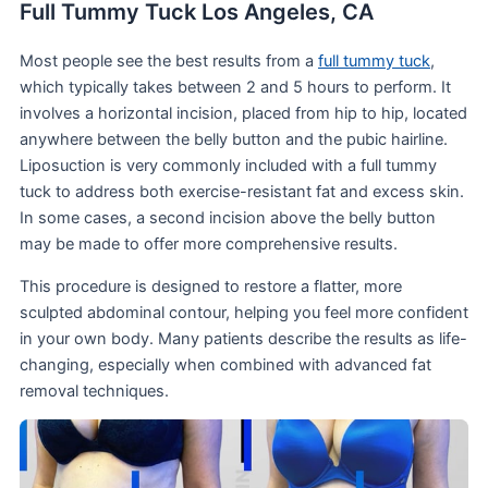
Full Tummy Tuck Los Angeles, CA
Most people see the best results from a
full tummy tuck
,
which typically takes between 2 and 5 hours to perform. It
involves a horizontal incision, placed from hip to hip, located
anywhere between the belly button and the pubic hairline.
Liposuction is very commonly included with a full tummy
tuck to address both exercise-resistant fat and excess skin.
In some cases, a second incision above the belly button
may be made to offer more comprehensive results.
This procedure is designed to restore a flatter, more
sculpted abdominal contour, helping you feel more confident
in your own body. Many patients describe the results as life-
changing, especially when combined with advanced fat
removal techniques.