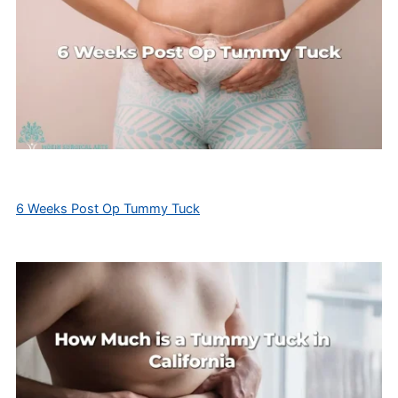
6 Weeks Post Op Tummy Tuck