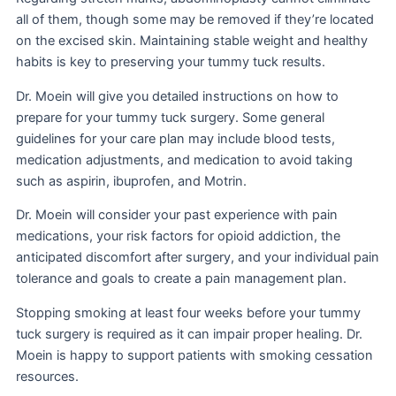
all of them, though some may be removed if they’re located
on the excised skin. Maintaining stable weight and healthy
habits is key to preserving your tummy tuck results.
Dr. Moein will give you detailed instructions on how to
prepare for your tummy tuck surgery. Some general
guidelines for your care plan may include blood tests,
medication adjustments, and medication to avoid taking
such as aspirin, ibuprofen, and Motrin.
Dr. Moein will consider your past experience with pain
medications, your risk factors for opioid addiction, the
anticipated discomfort after surgery, and your individual pain
tolerance and goals to create a pain management plan.
Stopping smoking at least four weeks before your tummy
tuck surgery is required as it can impair proper healing. Dr.
Moein is happy to support patients with smoking cessation
resources.