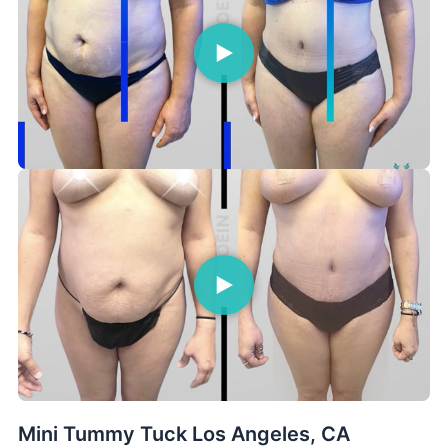
Mini Tummy Tuck Los Angeles, CA