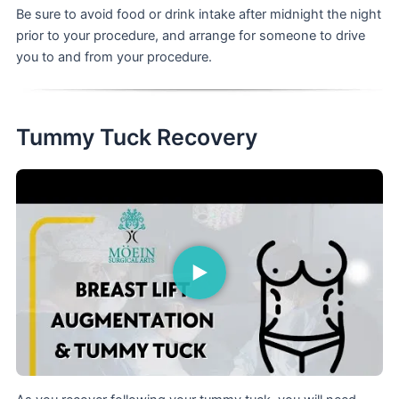
Be sure to avoid food or drink intake after midnight the night
prior to your procedure, and arrange for someone to drive
you to and from your procedure.
Tummy Tuck Recovery