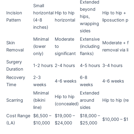
Extended
Small
beyond
Incision
horizontal
Hip to hip
Hip to hip +
hips,
Pattern
(4-8
horizontal
liposuction por
wrapping
inches)
sides
Minimal
Moderate
Extensive
Skin
Moderate + fat
(lower
to
(including
Removal
removal via lipo
only)
significant
flanks)
Surgery
1-2 hours
2-4 hours
4-5 hours
3-4 hours
Duration
Recovery
2-3
6-8
4-6 weeks
4-6 weeks
Time
weeks
weeks
Minimal
Extended
Hip to hip
Scarring
(bikini
around
Hip to hip (refi
(concealed)
line)
sides
Cost Range
$6,500 –
$19,000 –
$18,000 –
$10,000 – $14,
(LA)
$10,000
$24,000
$25,000