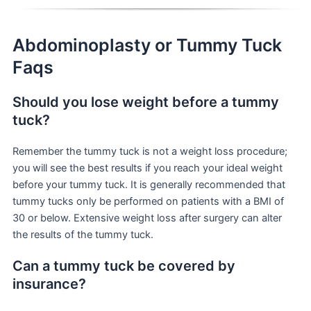
Abdominoplasty or Tummy Tuck
Faqs
Should you lose weight before a tummy
tuck?
Remember the tummy tuck is not a weight loss procedure;
you will see the best results if you reach your ideal weight
before your tummy tuck. It is generally recommended that
tummy tucks only be performed on patients with a BMI of
30 or below. Extensive weight loss after surgery can alter
the results of the tummy tuck.
Can a tummy tuck be covered by
insurance?