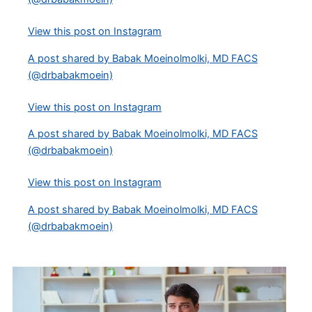
View this post on Instagram
A post shared by Babak Moeinolmolki, MD FACS
(@drbabakmoein)
View this post on Instagram
A post shared by Babak Moeinolmolki, MD FACS
(@drbabakmoein)
View this post on Instagram
A post shared by Babak Moeinolmolki, MD FACS
(@drbabakmoein)