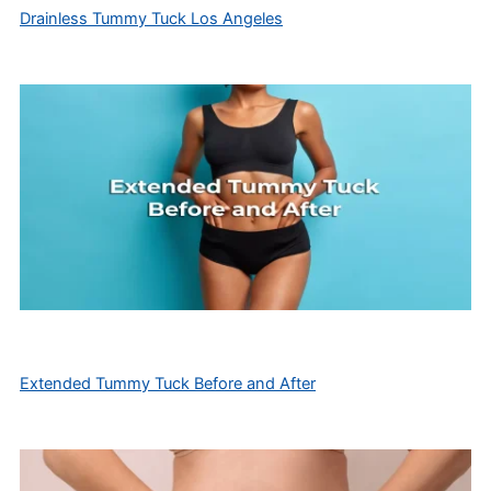
Drainless Tummy Tuck Los Angeles
Extended Tummy Tuck Before and After