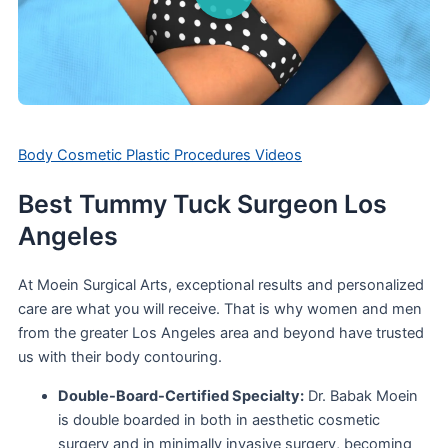
Body Cosmetic Plastic Procedures Videos
Best Tummy Tuck Surgeon Los
Angeles
At Moein Surgical Arts, exceptional results and personalized
care are what you will receive. That is why women and men
from the greater Los Angeles area and beyond have trusted
us with their body contouring.
Double-Board-Certified Specialty:
Dr. Babak Moein
is double boarded in both in aesthetic cosmetic
surgery and in minimally invasive surgery, becoming