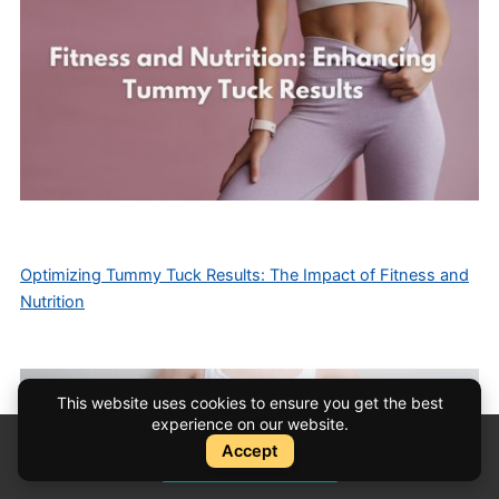
Optimizing Tummy Tuck Results: The Impact of Fitness and
Nutrition
This website uses cookies to ensure you get the best
experience on our website.
Accept
Instant Quote
Instant Quote