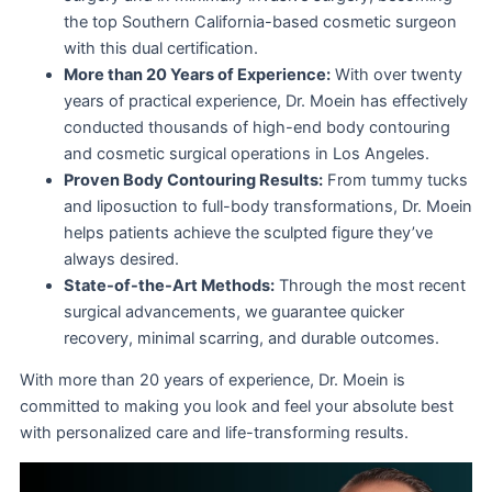
the top Southern California-based cosmetic surgeon
with this dual certification.
More than 20 Years of Experience:
With over twenty
years of practical experience, Dr. Moein has effectively
conducted thousands of high-end body contouring
and cosmetic surgical operations in Los Angeles.
Proven Body Contouring Results:
From tummy tucks
and liposuction to full-body transformations, Dr. Moein
helps patients achieve the sculpted figure they’ve
always desired.
State-of-the-Art Methods:
Through the most recent
surgical advancements, we guarantee quicker
recovery, minimal scarring, and durable outcomes.
With more than 20 years of experience, Dr. Moein is
committed to making you look and feel your absolute best
with personalized care and life-transforming results.