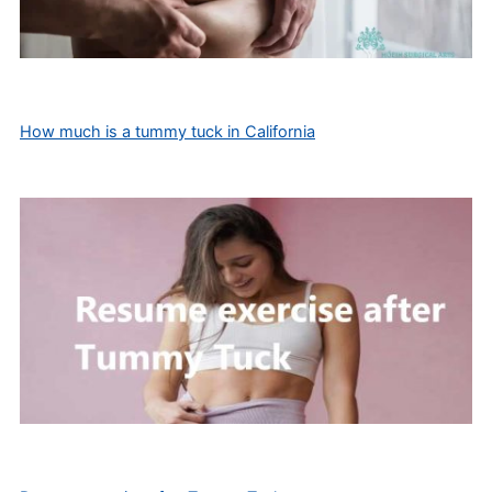
How much is a tummy tuck in California