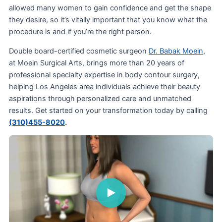
allowed many women to gain confidence and get the shape
they desire, so it’s vitally important that you know what the
procedure is and if you’re the right person.
Double board-certified cosmetic surgeon
Dr. Babak Moein
,
at Moein Surgical Arts, brings more than 20 years of
professional specialty expertise in body contour surgery,
helping Los Angeles area individuals achieve their beauty
aspirations through personalized care and unmatched
results. Get started on your transformation today by calling
(310)455-8020
.