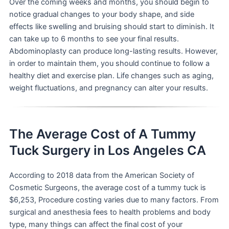
Over the coming weeks and months, you should begin to
notice gradual changes to your body shape, and side
effects like swelling and bruising should start to diminish. It
can take up to 6 months to see your final results.
Abdominoplasty can produce long-lasting results. However,
in order to maintain them, you should continue to follow a
healthy diet and exercise plan. Life changes such as aging,
weight fluctuations, and pregnancy can alter your results.
The Average Cost of A Tummy
Tuck Surgery in Los Angeles CA
According to 2018 data from the American Society of
Cosmetic Surgeons, the average cost of a tummy tuck is
$6,253, Procedure costing varies due to many factors. From
surgical and anesthesia fees to health problems and body
type, many things can affect the final cost of your