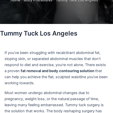
Tummy Tuck Los Angeles
If you’ve been struggling with recalcitrant abdominal fat,
sloping skin, or separated abdominal muscles that don’t
respond to diet and exercise, you’re not alone. There exists
a proven
fat removal and body contouring solution
that
can help you achieve the flat, sculpted waistline you’ve been
working towards.
Most women undergo abdominal changes due to
pregnancy, weight loss, or the natural passage of time,
leaving many feeling embarrassed. Tummy tuck surgery is
the solution that works. The body reshaping surgery has