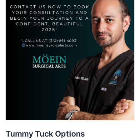
Tummy Tuck Options