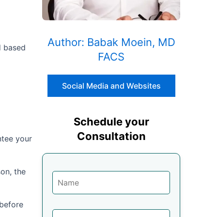
Author: Babak Moein, MD
ed based
FACS
Social Media and Websites
Schedule your
Consultation
ntee your
on, the
 before