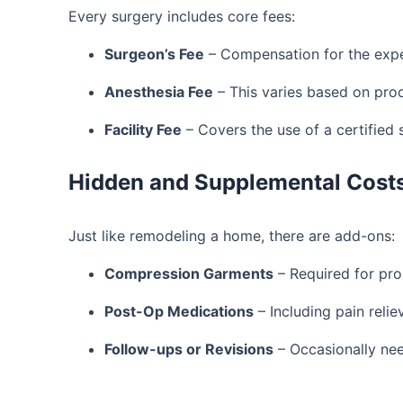
Every surgery includes core fees:
Surgeon’s Fee
– Compensation for the expe
Anesthesia Fee
– This varies based on pro
Facility Fee
– Covers the use of a certified 
Hidden and Supplemental Cost
Just like remodeling a home, there are add-ons:
Compression Garments
– Required for pro
Post-Op Medications
– Including pain relie
Follow-ups or Revisions
– Occasionally nee