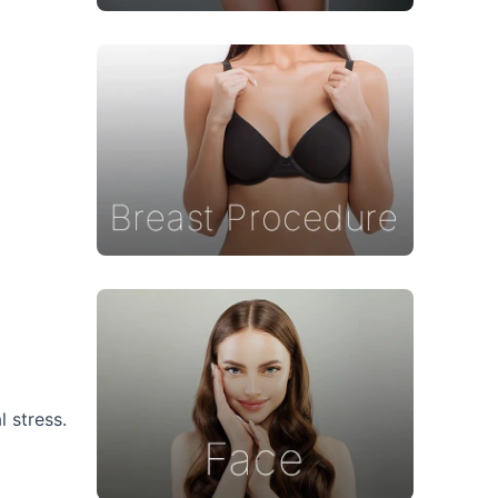
 stress.