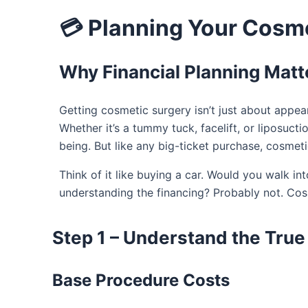
💳 Planning Your Cosm
Why Financial Planning Matt
Getting cosmetic surgery isn’t just about appea
Whether it’s a tummy tuck, facelift, or liposuct
being. But like any big-ticket purchase, cosmet
Think of it like buying a car. Would you walk i
understanding the financing? Probably not. Co
Step 1 – Understand the True
Base Procedure Costs