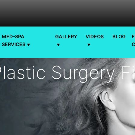
MED-SPA
GALLERY
VIDEOS
BLOG
F
SERVICES
lastic Surgery F