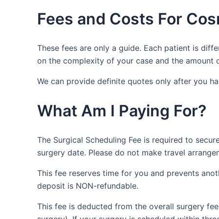
Fees and Costs For Cos
These fees are only a guide. Each patient is diffe
on the complexity of your case and the amount o
We can provide definite quotes only after you h
What Am I Paying For?
The Surgical Scheduling Fee is required to secure
surgery date. Please do not make travel arrange
This fee reserves time for you and prevents anot
deposit is NON-refundable.
This fee is deducted from the overall surgery fe