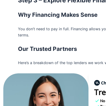
Step 3 – Explore Flexible Fin
Why Financing Makes Sense
You don’t need to pay in full. Financing allows y
terms.
Our Trusted Partners
Here’s a breakdown of the top lenders we work w
Tre
No 