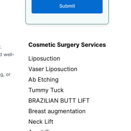
Submit
Cosmetic Surgery Services
.
d well-
Liposuction
Vaser Liposuction
g, or
Ab Etching
Tummy Tuck
BRAZILIAN BUTT LIFT
Breast augmentation
Neck Lift