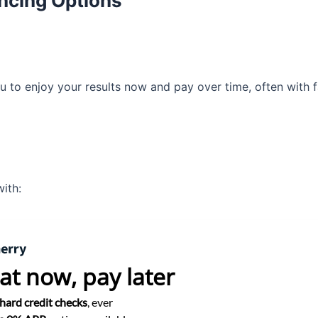
ancing Options
ou to enjoy your results now and pay over time, often with 
ith:
at now,
pay later
hard credit checks
, ever