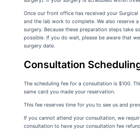
surgery). If your surgery is scheduled within thr
Once our front office has received your Surgical
and the lab work to complete. We also reserve a 
surgery. Because these preparation steps take s
possible. If you do wait, please be aware that w
surgery date.
Consultation Schedulin
The scheduling fee for a consultation is $100. Thi
same card you made your reservation.
This fee reserves time for you to see us and pre
If you cannot attend your consultation, we requi
consultation to have your consultation fee refun