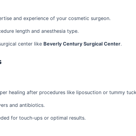
rtise and experience of your cosmetic surgeon.
cedure length and anesthesia type.
surgical center like
Beverly Century Surgical Center
.
s
per healing after procedures like liposuction or tummy tuck
vers and antibiotics.
ded for touch-ups or optimal results.