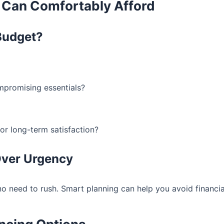
 Can Comfortably Afford
Budget?
promising essentials?
for long-term satisfaction?
 Over Urgency
no need to rush. Smart planning can help you avoid financial