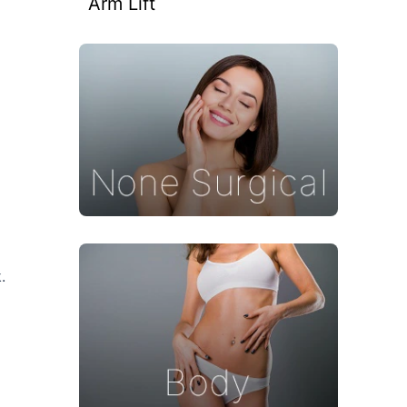
Arm Lift
.