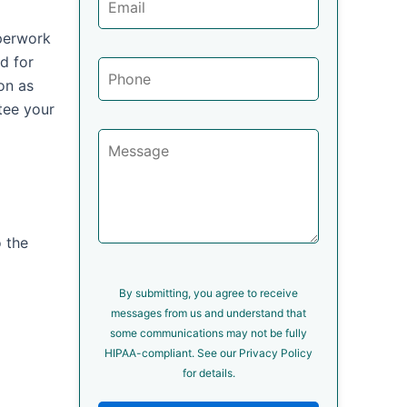
aperwork
d for
on as
tee your
o the
By submitting, you agree to receive
messages from us and understand that
some communications may not be fully
HIPAA-compliant. See our Privacy Policy
for details.