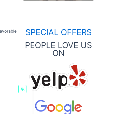
SPECIAL OFFERS
favorable
PEOPLE LOVE US
ON