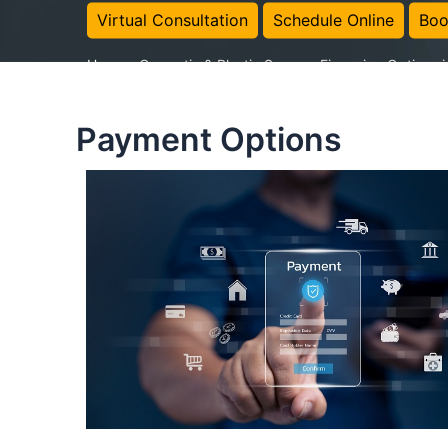
Virtual Consultation
Schedule Online
Boo
Home
-
Cosmetic & Plastic Surgery Financing Options 
Payment Options