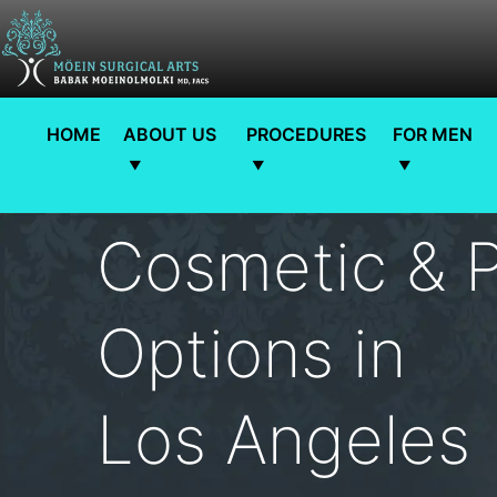
HOME
ABOUT US
PROCEDURES
FOR MEN
Cosmetic & P
Options in
Los Angeles