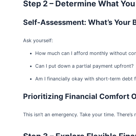
Step 2 – Determine What You
Self-Assessment: What’s Your 
Ask yourself:
How much can I afford monthly without com
Can I put down a partial payment upfront?
Am I financially okay with short-term debt 
Prioritizing Financial Comfort
This isn’t an emergency. Take your time. There’s 