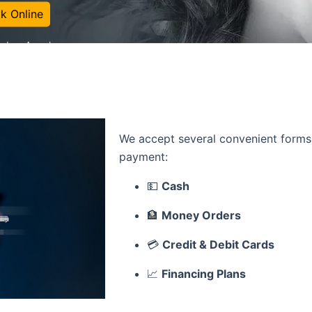
k Online
in Los Angeles
We accept several convenient forms
payment:
💵
Cash
🏦
Money Orders
💳
Credit & Debit Cards
📈
Financing Plans