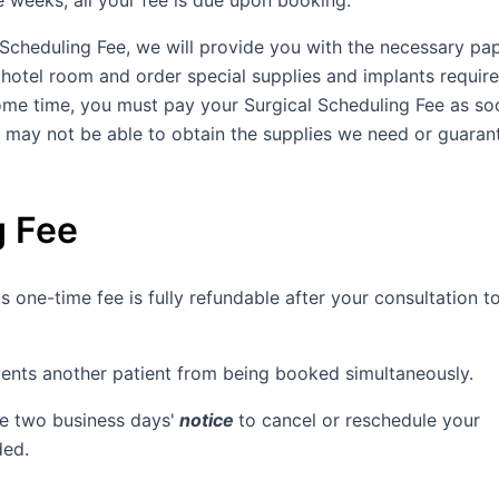
ee weeks, all your fee is due upon booking.
 Scheduling Fee, we will provide you with the necessary p
hotel room and order special supplies and implants require
ome time, you must pay your Surgical Scheduling Fee as so
e may not be able to obtain the supplies we need or guaran
g Fee
s one-time fee is fully refundable after your consultation t
vents another patient from being booked simultaneously.
re two business days'
notice
to cancel or reschedule your
ded.