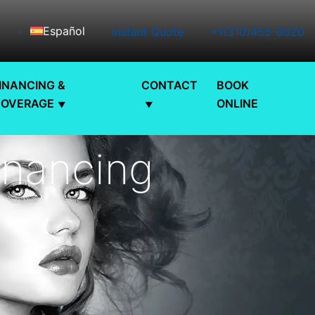
Español
Instant Quote
+1(310)455-8020
INANCING &
CONTACT
BOOK
COVERAGE
ONLINE
inancing