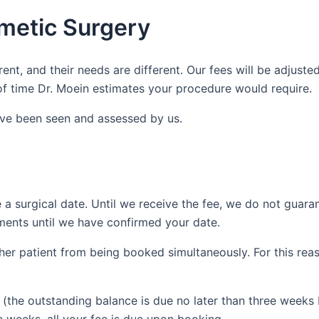
metic Surgery
rent, and their needs are different. Our fees will be adjust
f time Dr. Moein estimates your procedure would require.
ave been seen and assessed by us.
 a surgical date. Until we receive the fee, we do not guara
ments until we have confirmed your date.
her patient from being booked simultaneously. For this reas
e (the outstanding balance is due no later than three weeks