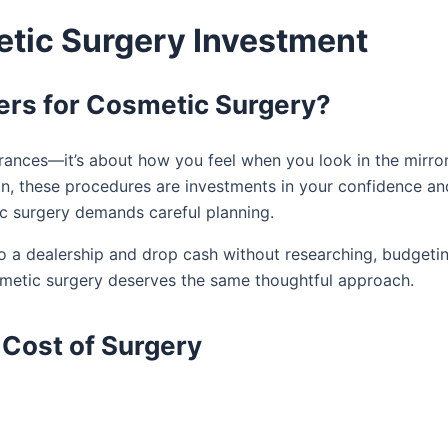
etic Surgery Investment
ers for Cosmetic Surgery?
rances—it’s about how you feel when you look in the mirror
ion, these procedures are investments in your confidence an
ic surgery demands careful planning.
nto a dealership and drop cash without researching, budgetin
smetic surgery deserves the same thoughtful approach.
 Cost of Surgery