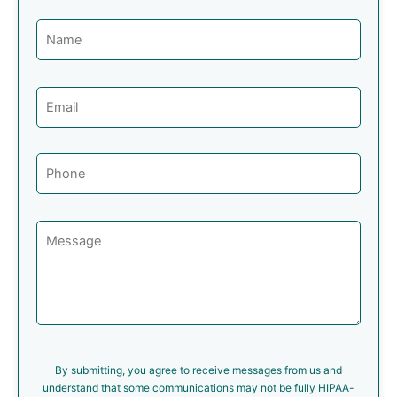
By submitting, you agree to receive messages from us and
understand that some communications may not be fully HIPAA-