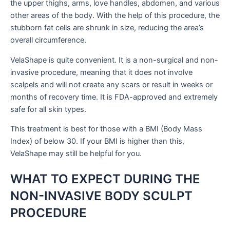
the upper thighs, arms, love handles, abdomen, and various
other areas of the body. With the help of this procedure, the
stubborn fat cells are shrunk in size, reducing the area’s
overall circumference.
VelaShape is quite convenient. It is a non-surgical and non-
invasive procedure, meaning that it does not involve
scalpels and will not create any scars or result in weeks or
months of recovery time. It is FDA-approved and extremely
safe for all skin types.
This treatment is best for those with a BMI (Body Mass
Index) of below 30. If your BMI is higher than this,
VelaShape may still be helpful for you.
WHAT TO EXPECT DURING THE
NON-INVASIVE BODY SCULPT
PROCEDURE