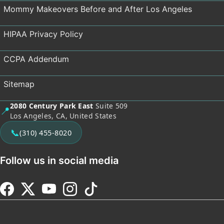
Mommy Makeovers Before and After Los Angeles
HIPAA Privacy Policy
CCPA Addendum
Sitemap
2080 Century Park East
Suite 509
📍
Los Angeles, CA, United States
📞
(310) 455-8020
Follow us in social media