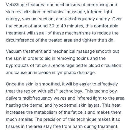
VelaShape features four mechanisms of contouring and
skin revitalization: mechanical massage, infrared light
energy, vacuum suction, and radiofrequency energy. Over
the course of around 30 to 40 minutes, this comfortable
treatment will use all of these mechanisms to reduce the
circumference of the treated area and tighten the skin.
Vacuum treatment and mechanical massage smooth out
the skin in order to aid in removing toxins and the
byproducts of fat cells, encourage better blood circulation,
and cause an increase in lymphatic drainage.
Once the skin is smoothed, it will be easier to effectively
treat the region with elōs™ technology. This technology
delivers radiofrequency waves and infrared light to the area,
heating the dermal and hypodermal skin layers. This heat
increases the metabolism of the fat cells and makes them
much smaller. The precision of this technique makes it so
tissues in the area stay free from harm during treatment.