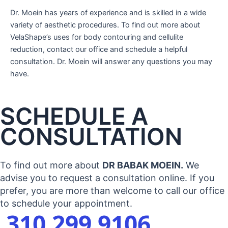
Dr. Moein has years of experience and is skilled in a wide
variety of aesthetic procedures. To find out more about
VelaShape’s uses for body contouring and cellulite
reduction, contact our office and schedule a helpful
consultation. Dr. Moein will answer any questions you may
have.
SCHEDULE A
CONSULTATION
To find out more about
DR BABAK MOEIN.
We
advise you to request a consultation online. If you
prefer, you are more than welcome to call our office
to schedule your appointment.
310 299 9106