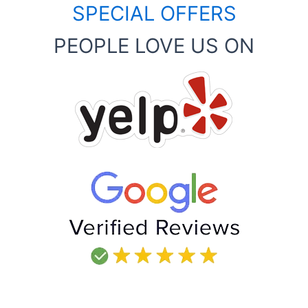
SPECIAL OFFERS
PEOPLE LOVE US ON