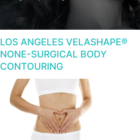
LOS ANGELES VELASHAPE®
NONE-SURGICAL BODY
CONTOURING