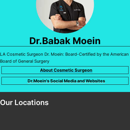
Dr.Babak Moein
LA Cosmetic Surgeon Dr. Moein: Board-Certified by the American
Board of General Surgery
About Cosmetic Surgeon
Dr.Moein's Social Media and Websites
Our Locations