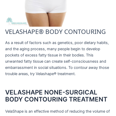
VELASHAPE® BODY CONTOURING
As a result of factors such as genetics, poor dietary habits,
and the aging process, many people begin to develop
pockets of excess fatty tissue in their bodies. This
unwanted fatty tissue can create self-consciousness and
embarrassment in social situations. To contour away those
trouble areas, try Velashape® treatment.
VELASHAPE NONE-SURGICAL
BODY CONTOURING TREATMENT
VelaShape is an effective method of reducing the volume of