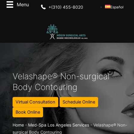
+(310) 455-8020
Español
Velashape® Non-surgical
Body Contouring
Virtual Consultation
Schedule Online
Book Online
Home
-
Med-Spa Los Angeles Services
-
Velashape® Non-
surgical Body Contouring