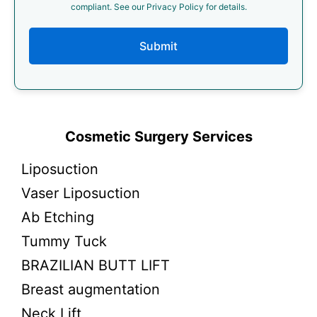
compliant. See our Privacy Policy for details.
Submit
Cosmetic Surgery Services
Liposuction
Vaser Liposuction
Ab Etching
Tummy Tuck
BRAZILIAN BUTT LIFT
Breast augmentation
Neck Lift