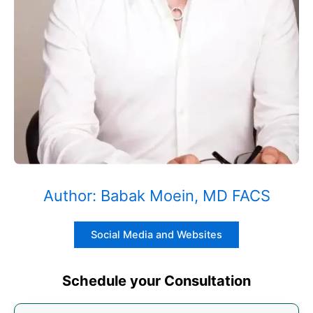
Author: Babak Moein, MD FACS
Social Media and Websites
Schedule your Consultation