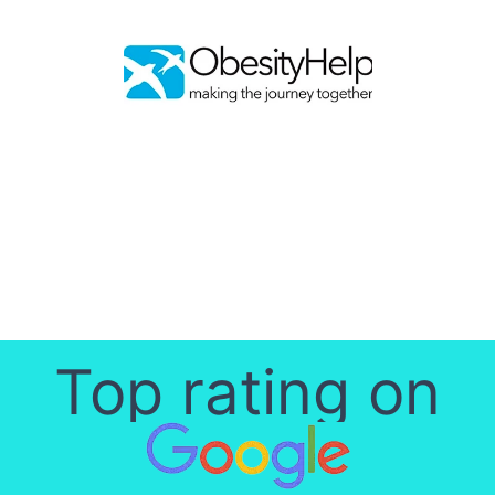
Top rating on