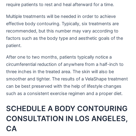
require patients to rest and heal afterward for a time.
Multiple treatments will be needed in order to achieve
effective body contouring. Typically, six treatments are
recommended, but this number may vary according to
factors such as the body type and aesthetic goals of the
patient.
After one to two months, patients typically notice a
circumferential reduction of anywhere from a half-inch to
three inches in the treated area. The skin will also be
smoother and tighter. The results of a VelaShape treatment
can be best preserved with the help of lifestyle changes
such as a consistent exercise regimen and a proper diet.
SCHEDULE A BODY CONTOURING
CONSULTATION IN LOS ANGELES,
CA