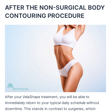
AFTER THE NON-SURGICAL BODY
CONTOURING PROCEDURE
After your VelaShape treatment, you will be able to
immediately return to your typical daily schedule without
downtime. This stands in contrast to surgeries, which