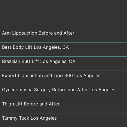
Arm Liposuction Before and After
Best Body Lift Los Angeles, CA
Brazilian Butt Lift Los Angeles, CA
Expert Liposuction and Lipo 360 Los Angeles
Gynecomastia Surgery Before and After Los Angeles
Thigh Lift Before and After
Tummy Tuck Los Angeles