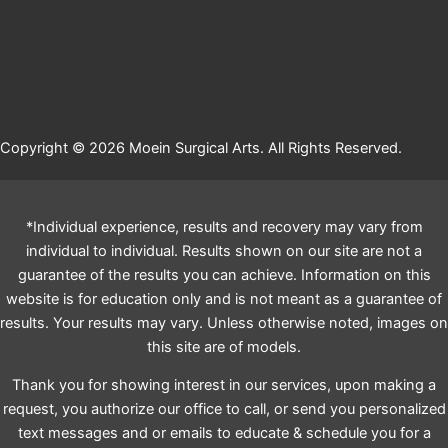
Copyright © 2026 Moein Surgical Arts. All Rights Reserved.
*Individual experience, results and recovery may vary from
individual to individual. Results shown on our site are not a
guarantee of the results you can achieve. Information on this
website is for education only and is not meant as a guarantee of
results. Your results may vary. Unless otherwise noted, images on
this site are of models.
Thank you for showing interest in our services, upon making a
request, you authorize our office to call, or send you personalized
text messages and or emails to educate & schedule you for a