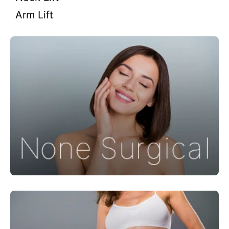
Arm Lift