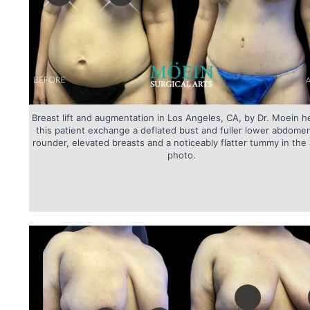
Breast lift and augmentation in Los Angeles, CA, by Dr. Moein h
this patient exchange a deflated bust and fuller lower abdomen
rounder, elevated breasts and a noticeably flatter tummy in the 
photo.