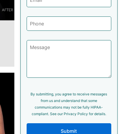
By submitting, you agree to receive messages
from us and understand that some
communications may not be fully HIPAA-
compliant. See our Privacy Policy for details.
Submit