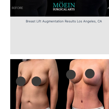
Breast Lift Augmentation Results Los Angeles, CA