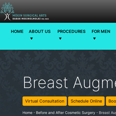
HOME
ABOUT US
PROCEDURES
FOR MEN
Breast Augme
Virtual Consultation
Schedule Online
Boo
Home
-
Before and After Cosmetic Surgery
-
Breast Au