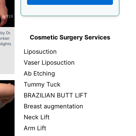
by Dr.
Cosmetic Surgery Services
erkier
hlights
Liposuction
Vaser Liposuction
Ab Etching
Tummy Tuck
BRAZILIAN BUTT LIFT
Breast augmentation
Neck Lift
Arm Lift