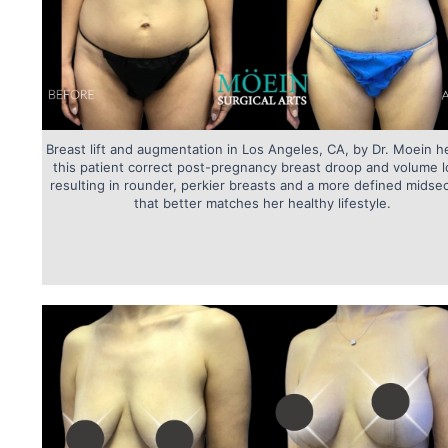
Breast lift and augmentation in Los Angeles, CA, by Dr. Moein h
this patient correct post-pregnancy breast droop and volume l
resulting in rounder, perkier breasts and a more defined midse
that better matches her healthy lifestyle.