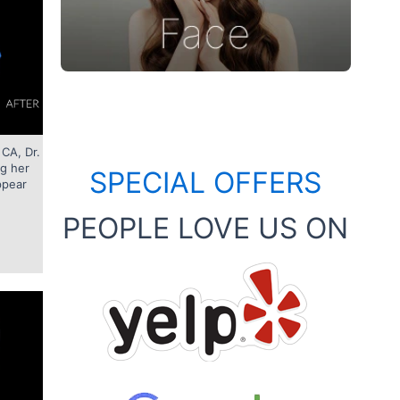
 CA, Dr.
ng her
SPECIAL OFFERS
ppear
PEOPLE LOVE US ON