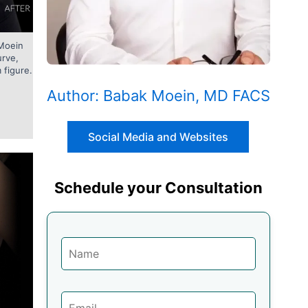
 Moein
urve,
 figure.
Author: Babak Moein, MD FACS
Social Media and Websites
Schedule your Consultation