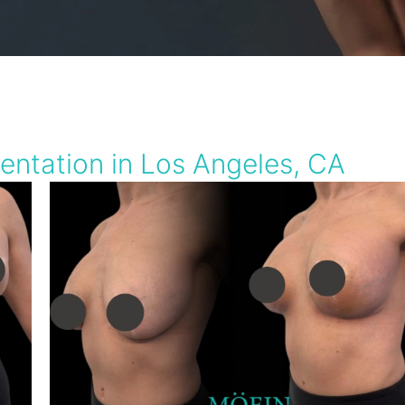
entation in Los Angeles, CA