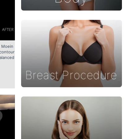
. Moein
t contour
alanced