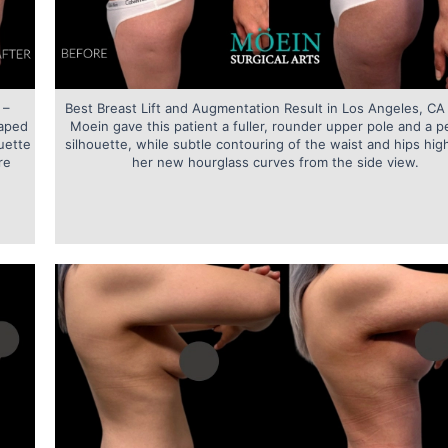
 –
Best Breast Lift and Augmentation Result in Los Angeles, CA 
haped
Moein gave this patient a fuller, rounder upper pole and a p
uette
silhouette, while subtle contouring of the waist and hips hig
re
her new hourglass curves from the side view.