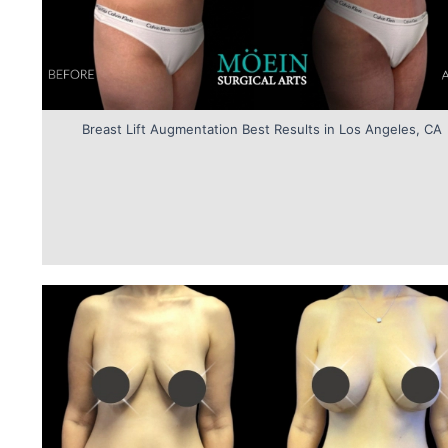
Breast Lift Augmentation Best Results in Los Angeles, CA