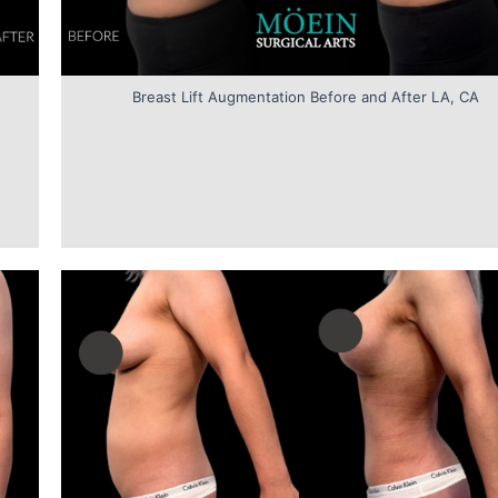
Breast Lift Augmentation Before and After LA, CA