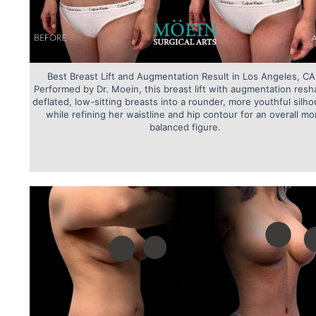
Best Breast Lift and Augmentation Result in Los Angeles, CA
Performed by Dr. Moein, this breast lift with augmentation res
deflated, low-sitting breasts into a rounder, more youthful silho
while refining her waistline and hip contour for an overall mo
balanced figure.