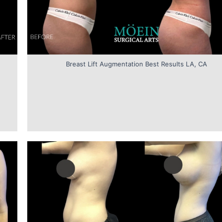
Breast Lift Augmentation Best Results LA, CA