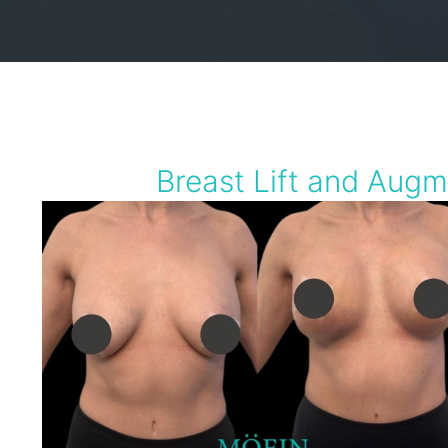
Breast Lift and Augm