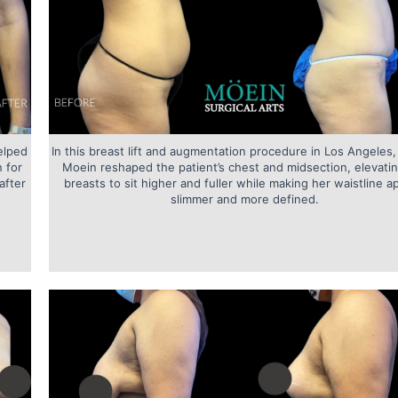
elped
In this breast lift and augmentation procedure in Los Angeles,
 for
Moein reshaped the patient’s chest and midsection, elevati
after
breasts to sit higher and fuller while making her waistline a
slimmer and more defined.