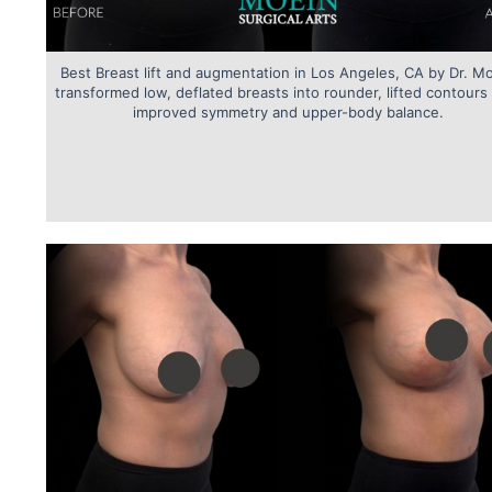
Best Breast lift and augmentation in Los Angeles, CA by Dr. M
transformed low, deflated breasts into rounder, lifted contours
improved symmetry and upper-body balance.