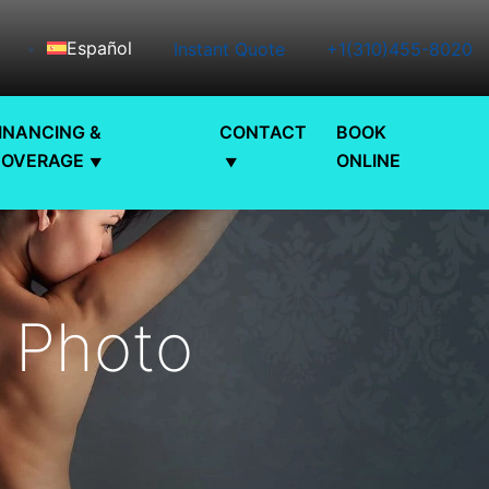
Español
Instant Quote
+1(310)455-8020
INANCING &
CONTACT
BOOK
COVERAGE
ONLINE
t Photo