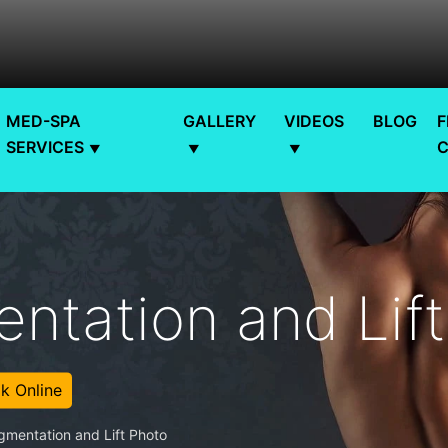
MED-SPA
GALLERY
VIDEOS
BLOG
F
SERVICES
ntation and Lif
k Online
gmentation and Lift Photo