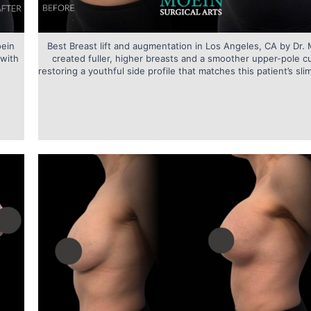
oein
Best Breast lift and augmentation in Los Angeles, CA by Dr.
 with
created fuller, higher breasts and a smoother upper-pole c
restoring a youthful side profile that matches this patient’s slim