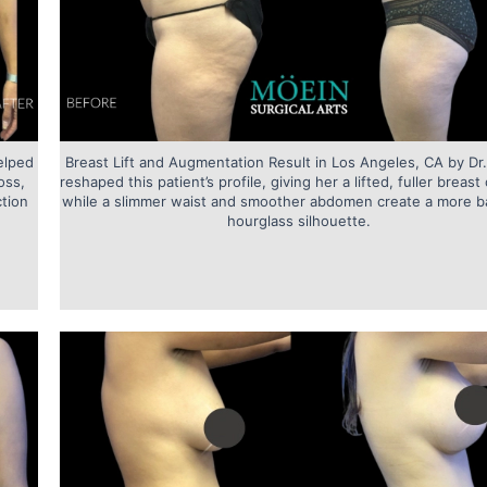
elped
Breast Lift and Augmentation Result in Los Angeles, CA by Dr
oss,
reshaped this patient’s profile, giving her a lifted, fuller breas
ction
while a slimmer waist and smoother abdomen create a more b
hourglass silhouette.