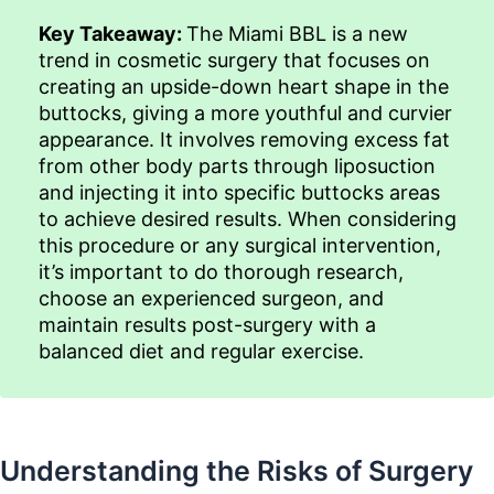
Key Takeaway:
The Miami BBL is a new
trend in cosmetic surgery that focuses on
creating an upside-down heart shape in the
buttocks, giving a more youthful and curvier
appearance. It involves removing excess fat
from other body parts through liposuction
and injecting it into specific buttocks areas
to achieve desired results. When considering
this procedure or any surgical intervention,
it’s important to do thorough research,
choose an experienced surgeon, and
maintain results post-surgery with a
balanced diet and regular exercise.
Understanding the Risks of Surgery