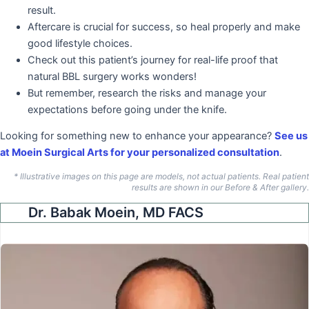
result.
Aftercare is crucial for success, so heal properly and make
good lifestyle choices.
Check out this patient’s journey for real-life proof that
natural BBL surgery works wonders!
But remember, research the risks and manage your
expectations before going under the knife.
Looking for something new to enhance your appearance?
See us
at Moein Surgical Arts for your personalized consultation
.
* Illustrative images on this page are models, not actual patients. Real patient
results are shown in our Before & After gallery.
Dr. Babak Moein, MD FACS