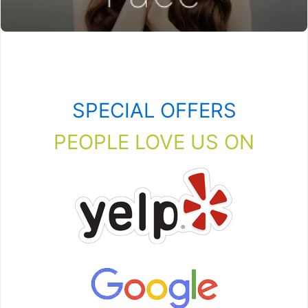
SPECIAL OFFERS
PEOPLE LOVE US ON