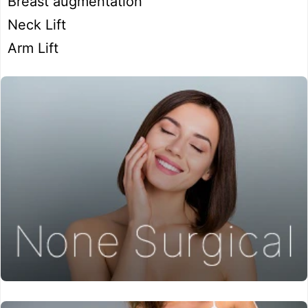
Breast augmentation
Neck Lift
Arm Lift