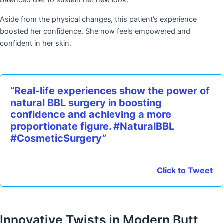
balanced diet to sustain her new look.
Aside from the physical changes, this patient’s experience
boosted her confidence. She now feels empowered and
confident in her skin.
“Real-life experiences show the power of
natural BBL surgery in boosting
confidence and achieving a more
proportionate figure. #NaturalBBL
#CosmeticSurgery”
Click to Tweet
Innovative Twists in Modern Butt