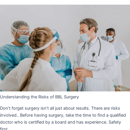
Understanding the Risks of BBL Surgery
Don’t forget surgery isn’t all just about results. There are risks
involved.. Before having surgery, take the time to find a qualified
doctor who is certified by a board and has experience. Safety
first.