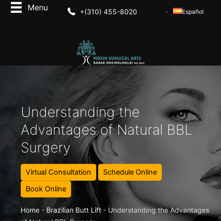
+(310) 455-8020
Español
Understanding the
Advantages of Natural BBL
Surgery
Virtual Consultation
Schedule Online
Book Online
Home
-
Brazilian Butt Lift
-
Understanding the Advantages