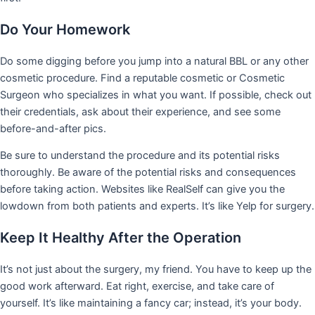
Do Your Homework
Do some digging before you jump into a natural BBL or any other
cosmetic procedure. Find a reputable cosmetic or Cosmetic
Surgeon who specializes in what you want. If possible, check out
their credentials, ask about their experience, and see some
before-and-after pics.
Be sure to understand the procedure and its potential risks
thoroughly. Be aware of the potential risks and consequences
before taking action. Websites like RealSelf can give you the
lowdown from both patients and experts. It’s like Yelp for surgery.
Keep It Healthy After the Operation
It’s not just about the surgery, my friend. You have to keep up the
good work afterward. Eat right, exercise, and take care of
yourself. It’s like maintaining a fancy car; instead, it’s your body.