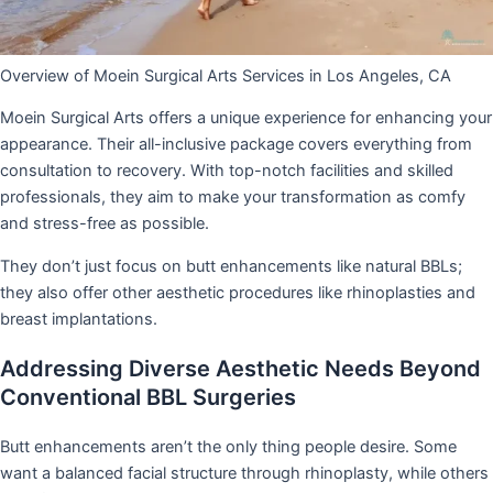
Overview of Moein Surgical Arts Services in Los Angeles, CA
Moein Surgical Arts offers a unique experience for enhancing your
appearance. Their all-inclusive package covers everything from
consultation to recovery. With top-notch facilities and skilled
professionals, they aim to make your transformation as comfy
and stress-free as possible.
They don’t just focus on butt enhancements like natural BBLs;
they also offer other aesthetic procedures like rhinoplasties and
breast implantations.
Addressing Diverse Aesthetic Needs Beyond
Conventional BBL Surgeries
Butt enhancements aren’t the only thing people desire. Some
want a balanced facial structure through rhinoplasty, while others