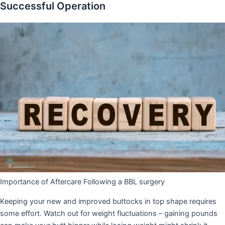
Successful Operation
Importance of Aftercare Following a BBL surgery
Keeping your new and improved buttocks in top shape requires
some effort. Watch out for weight fluctuations – gaining pounds