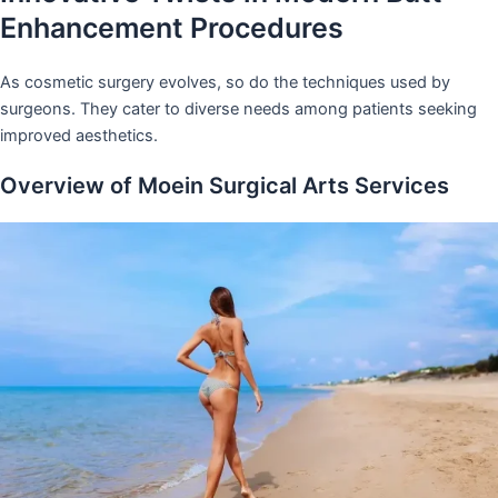
Enhancement Procedures
As cosmetic surgery evolves, so do the techniques used by
surgeons. They cater to diverse needs among patients seeking
improved aesthetics.
Overview of Moein Surgical Arts Services