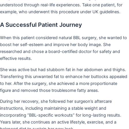
understood through real-life experiences. Take one patient, for
example, who underwent this procedure under UK guidelines.
A Successful Patient Journey
When this patient considered natural BBL surgery, she wanted to
boost her self-esteem and improve her body image. She
researched and chose a board-certified doctor for safety and
effective results.
She was active but had stubborn fat in her abdomen and thighs.
Transferring this unwanted fat to enhance her buttocks appealed
to her. After the surgery, she achieved a more proportionate
figure and removed those troublesome fatty areas.
During her recovery, she followed her surgeon’s aftercare
instructions, including maintaining a stable weight and
incorporating “BBL-specific workouts” for long-lasting results.
Years later, she continues an active lifestyle, exercise, and a