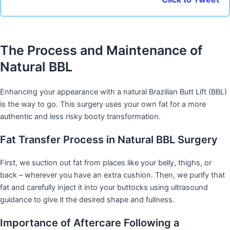
The Process and Maintenance of
Natural BBL
Enhancing your appearance with a natural Brazilian Butt Lift (BBL)
is the way to go. This surgery uses your own fat for a more
authentic and less risky booty transformation.
Fat Transfer Process in Natural BBL Surgery
First, we suction out fat from places like your belly, thighs, or
back – wherever you have an extra cushion. Then, we purify that
fat and carefully inject it into your buttocks using ultrasound
guidance to give it the desired shape and fullness.
Importance of Aftercare Following a