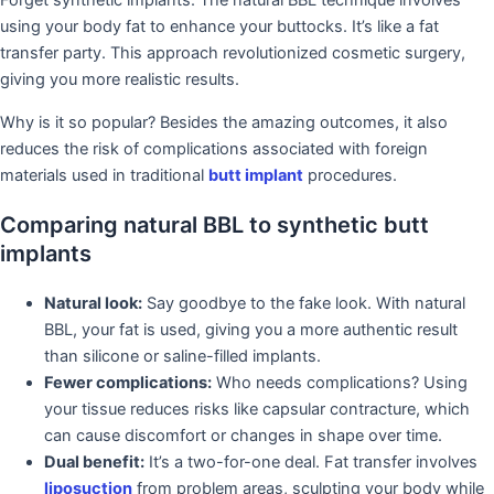
Forget synthetic implants. The natural BBL technique involves
using your body fat to enhance your buttocks. It’s like a fat
transfer party. This approach revolutionized cosmetic surgery,
giving you more realistic results.
Why is it so popular? Besides the amazing outcomes, it also
reduces the risk of complications associated with foreign
materials used in traditional
butt implant
procedures.
Comparing natural BBL to synthetic butt
implants
Natural look:
Say goodbye to the fake look. With natural
BBL, your fat is used, giving you a more authentic result
than silicone or saline-filled implants.
Fewer complications:
Who needs complications? Using
your tissue reduces risks like capsular contracture, which
can cause discomfort or changes in shape over time.
Dual benefit:
It’s a two-for-one deal. Fat transfer involves
liposuction
from problem areas, sculpting your body while