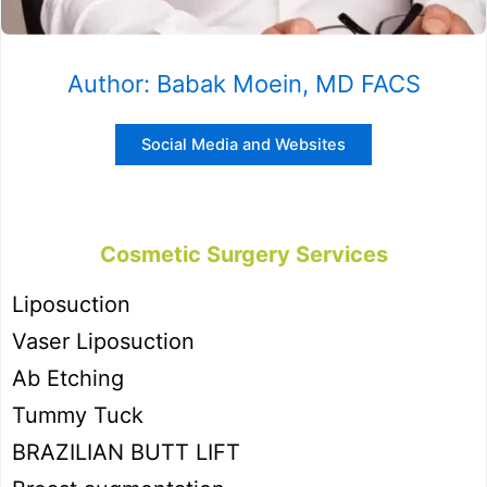
Author: Babak Moein, MD FACS
Social Media and Websites
Cosmetic Surgery Services
Liposuction
Vaser Liposuction
Ab Etching
Tummy Tuck
BRAZILIAN BUTT LIFT