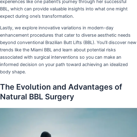
experiences like one patient’s journey through her successful
BBL, which can provide valuable insights into what one might
expect during one’s transformation.
Lastly, we explore innovative variations in modern-day
enhancement procedures that cater to diverse aesthetic needs
beyond conventional Brazilian Butt Lifts (BBL). You’ll discover new
trends like the Miami BBL and learn about potential risks
associated with surgical interventions so you can make an
informed decision on your path toward achieving an idealized
body shape.
The Evolution and Advantages of
Natural BBL Surgery