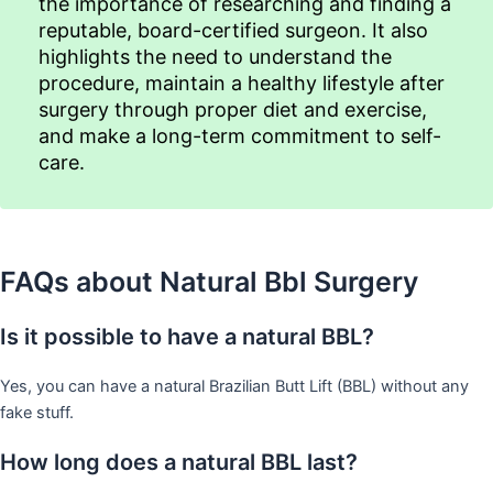
the importance of researching and finding a
reputable, board-certified surgeon. It also
highlights the need to understand the
procedure, maintain a healthy lifestyle after
surgery through proper diet and exercise,
and make a long-term commitment to self-
care.
FAQs about Natural Bbl Surgery
Is it possible to have a natural BBL?
Yes, you can have a natural Brazilian Butt Lift (BBL) without any
fake stuff.
How long does a natural BBL last?