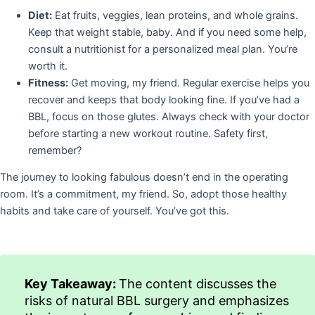
Diet:
Eat fruits, veggies, lean proteins, and whole grains.
Keep that weight stable, baby. And if you need some help,
consult a nutritionist for a personalized meal plan. You’re
worth it.
Fitness:
Get moving, my friend. Regular exercise helps you
recover and keeps that body looking fine. If you’ve had a
BBL, focus on those glutes. Always check with your doctor
before starting a new workout routine. Safety first,
remember?
The journey to looking fabulous doesn’t end in the operating
room. It’s a commitment, my friend. So, adopt those healthy
habits and take care of yourself. You’ve got this.
Key Takeaway:
The content discusses the
risks of natural BBL surgery and emphasizes