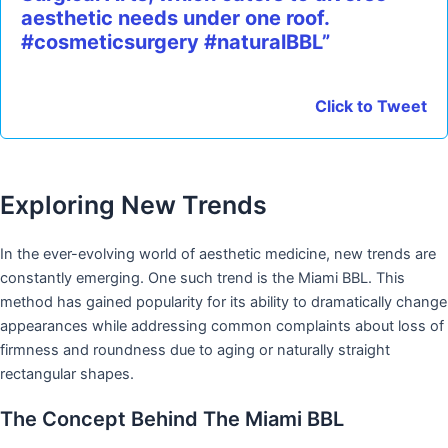
aesthetic needs under one roof.
#cosmeticsurgery #naturalBBL”
Click to Tweet
Exploring New Trends
In the ever-evolving world of aesthetic medicine, new trends are
constantly emerging. One such trend is the Miami BBL. This
method has gained popularity for its ability to dramatically change
appearances while addressing common complaints about loss of
firmness and roundness due to aging or naturally straight
rectangular shapes.
The Concept Behind The Miami BBL