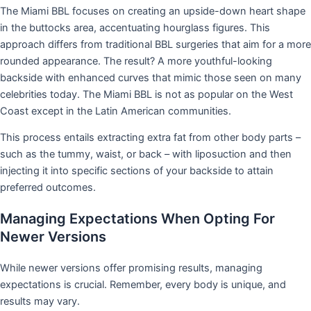
The Miami BBL focuses on creating an upside-down heart shape
in the buttocks area, accentuating hourglass figures. This
approach differs from traditional BBL surgeries that aim for a more
rounded appearance. The result? A more youthful-looking
backside with enhanced curves that mimic those seen on many
celebrities today. The Miami BBL is not as popular on the West
Coast except in the Latin American communities.
This process entails extracting extra fat from other body parts –
such as the tummy, waist, or back – with liposuction and then
injecting it into specific sections of your backside to attain
preferred outcomes.
Managing Expectations When Opting For
Newer Versions
While newer versions offer promising results, managing
expectations is crucial. Remember, every body is unique, and
results may vary.