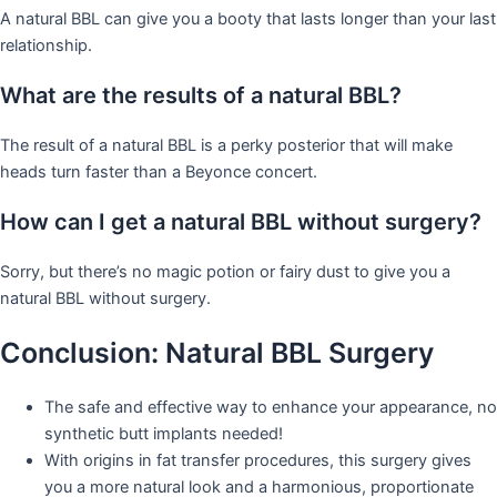
A natural BBL can give you a booty that lasts longer than your last
relationship.
What are the results of a natural BBL?
The result of a natural BBL is a perky posterior that will make
heads turn faster than a Beyonce concert.
How can I get a natural BBL without surgery?
Sorry, but there’s no magic potion or fairy dust to give you a
natural BBL without surgery.
Conclusion: Natural BBL Surgery
The safe and effective way to enhance your appearance, no
synthetic butt implants needed!
With origins in fat transfer procedures, this surgery gives
you a more natural look and a harmonious, proportionate