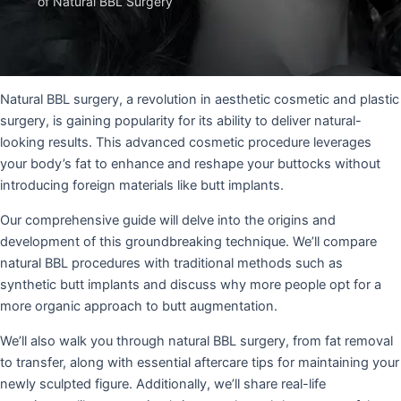
of Natural BBL Surgery
Natural BBL surgery, a revolution in aesthetic cosmetic and plastic
surgery, is gaining popularity for its ability to deliver natural-
looking results. This advanced cosmetic procedure leverages
your body’s fat to enhance and reshape your buttocks without
introducing foreign materials like butt implants.
Our comprehensive guide will delve into the origins and
development of this groundbreaking technique. We’ll compare
natural BBL procedures with traditional methods such as
synthetic butt implants and discuss why more people opt for a
more organic approach to butt augmentation.
We’ll also walk you through natural BBL surgery, from fat removal
to transfer, along with essential aftercare tips for maintaining your
newly sculpted figure. Additionally, we’ll share real-life