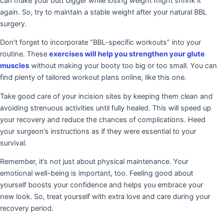
can make your butt bigger while losing weight might shrink it
again. So, try to maintain a stable weight after your natural BBL
surgery.
Don’t forget to incorporate “BBL-specific workouts” into your
routine. These
exercises will help you strengthen your glute
muscles
without making your booty too big or too small. You can
find plenty of tailored workout plans online, like this one.
Take good care of your incision sites by keeping them clean and
avoiding strenuous activities until fully healed. This will speed up
your recovery and reduce the chances of complications. Heed
your surgeon’s instructions as if they were essential to your
survival.
Remember, it’s not just about physical maintenance. Your
emotional well-being is important, too. Feeling good about
yourself boosts your confidence and helps you embrace your
new look. So, treat yourself with extra love and care during your
recovery period.