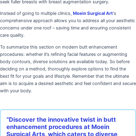
seek fuller breasts with breast augmentation surgery.
Instead of going to multiple clinics,
Moein Surgical Art
‘s
comprehensive approach allows you to address all your aesthetic
concerns under one roof – saving time and ensuring consistent
care quality.
To summarize this section on modern butt enhancement
procedures: whether it’s refining facial features or augmenting
body contours, diverse solutions are available today. So before
deciding on a method, thoroughly explore options to find the
best fit for your goals and lifestyle. Remember that the ultimate
aim is to acquire a desired aesthetic and feel confident and secure
with your body.
“Discover the innovative twist in butt
enhancement procedures at Moein
Surgical Arts, which caters to diverse