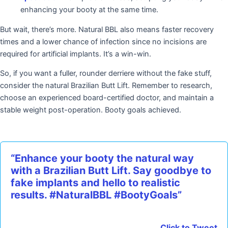
enhancing your booty at the same time.
But wait, there’s more. Natural BBL also means faster recovery
times and a lower chance of infection since no incisions are
required for artificial implants. It’s a win-win.
So, if you want a fuller, rounder derriere without the fake stuff,
consider the natural Brazilian Butt Lift. Remember to research,
choose an experienced board-certified doctor, and maintain a
stable weight post-operation. Booty goals achieved.
“Enhance your booty the natural way
with a Brazilian Butt Lift. Say goodbye to
fake implants and hello to realistic
results. #NaturalBBL #BootyGoals”
Click to Tweet