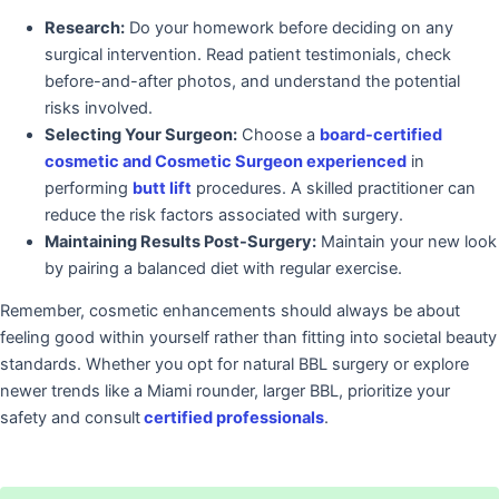
Research:
Do your homework before deciding on any
surgical intervention. Read patient testimonials, check
before-and-after photos, and understand the potential
risks involved.
Selecting Your Surgeon:
Choose a
board-certified
cosmetic and Cosmetic Surgeon experienced
in
performing
butt lift
procedures. A skilled practitioner can
reduce the risk factors associated with surgery.
Maintaining Results Post-Surgery:
Maintain your new look
by pairing a balanced diet with regular exercise.
Remember, cosmetic enhancements should always be about
feeling good within yourself rather than fitting into societal beauty
standards. Whether you opt for natural BBL surgery or explore
newer trends like a Miami rounder, larger BBL, prioritize your
safety and consult
certified professionals
.