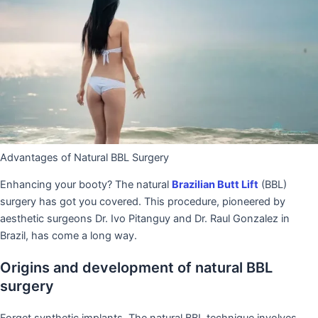
Advantages of Natural BBL Surgery
Enhancing your booty? The natural
Brazilian Butt Lift
(BBL)
surgery has got you covered. This procedure, pioneered by
aesthetic surgeons Dr. Ivo Pitanguy and Dr. Raul Gonzalez in
Brazil, has come a long way.
Origins and development of natural BBL
surgery