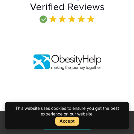
This website uses cookies to ensure you get the best
experience on our website.
Accept
Instant Quote
Instant Quote
Schedule your Consultation