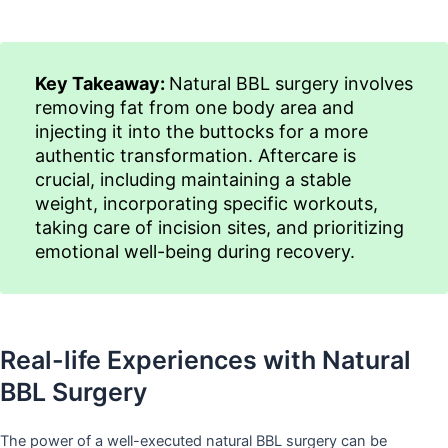
Key Takeaway:
Natural BBL surgery involves
removing fat from one body area and
injecting it into the buttocks for a more
authentic transformation. Aftercare is
crucial, including maintaining a stable
weight, incorporating specific workouts,
taking care of incision sites, and prioritizing
emotional well-being during recovery.
Real-life Experiences with Natural
BBL Surgery
The power of a well-executed natural BBL surgery can be