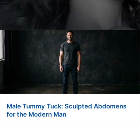
Male Tummy Tuck: Sculpted Abdomens
for the Modern Man