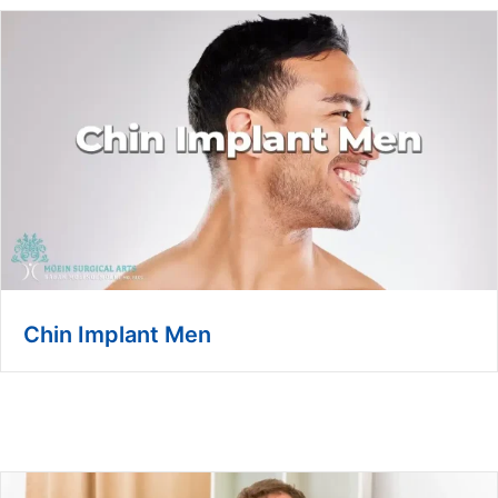
Chin Implant Men