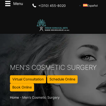
+(310) 455-8020
Español
MEN’S COSMETIC SURGERY
Virtual Consultation
Schedule Online
Book Online
Home
-
Men’s Cosmetic Surgery