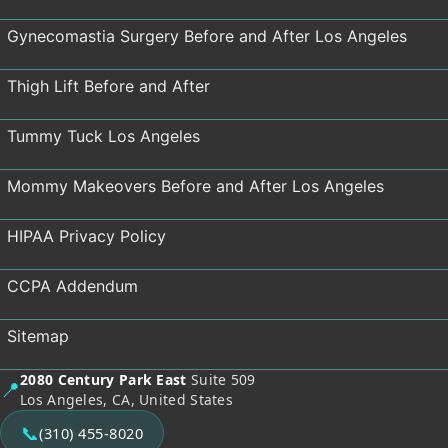
Gynecomastia Surgery Before and After Los Angeles
Thigh Lift Before and After
Tummy Tuck Los Angeles
Mommy Makeovers Before and After Los Angeles
HIPAA Privacy Policy
CCPA Addendum
Sitemap
2080 Century Park East
Suite 509
📍
Los Angeles, CA, United States
📞
(310) 455-8020