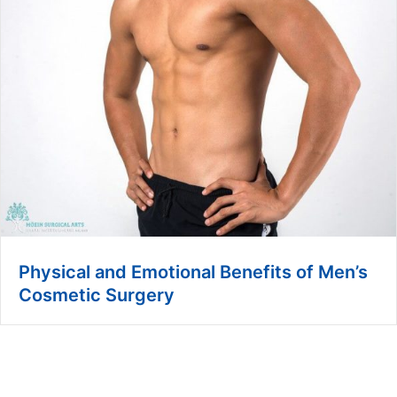
Physical and Emotional Benefits of Men’s
Cosmetic Surgery