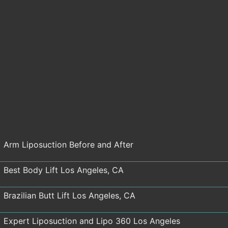
Arm Liposuction Before and After
Best Body Lift Los Angeles, CA
Brazilian Butt Lift Los Angeles, CA
Expert Liposuction and Lipo 360 Los Angeles