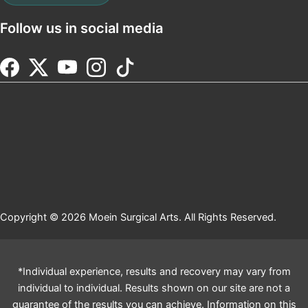
Follow us in social media
Copyright © 2026 Moein Surgical Arts. All Rights Reserved.
*Individual experience, results and recovery may vary from
individual to individual. Results shown on our site are not a
guarantee of the results you can achieve. Information on this