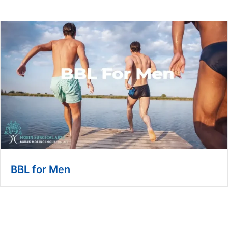
BBL for Men