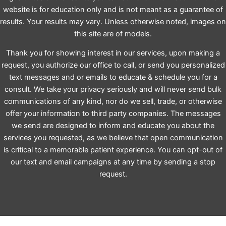
website is for education only and is not meant as a guarantee of
results. Your results may vary. Unless otherwise noted, images on
this site are of models.
Thank you for showing interest in our services, upon making a
request, you authorize our office to call, or send you personalized
text messages and or emails to educate & schedule you for a
consult. We take your privacy seriously and will never send bulk
communications of any kind, nor do we sell, trade, or otherwise
offer your information to third party companies. The messages
we send are designed to inform and educate you about the
services you requested, as we believe that open communication
is critical to a memorable patient experience. You can opt-out of
our text and email campaigns at any time by sending a stop
request.