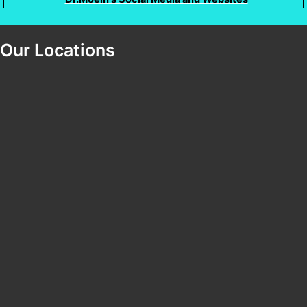
Our Locations