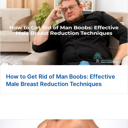
How to Get Rid of Man Boobs: Effective
Male Breast Reduction Techniques