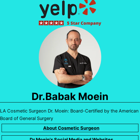
Dr.Babak Moein
LA Cosmetic Surgeon Dr. Moein: Board-Certified by the American
Board of General Surgery
About Cosmetic Surgeon
Dr.Moein's Social Media and Websites