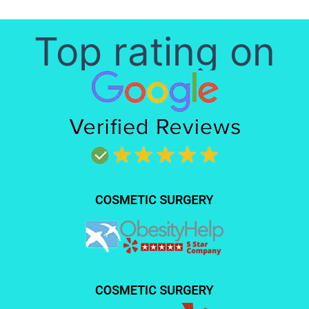
Top rating on