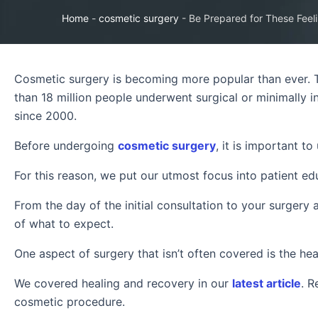
Home
-
cosmetic surgery
-
Be Prepared for These Feel
Cosmetic surgery is becoming more popular than ever. 
than 18 million people underwent surgical or minimally
since 2000.
Before undergoing
cosmetic surgery
, it is important t
For this reason, we put our utmost focus into patient e
From the day of the initial consultation to your surgery 
of what to expect.
One aspect of surgery that isn’t often covered is the hea
We covered healing and recovery in our
latest article
. R
cosmetic procedure.