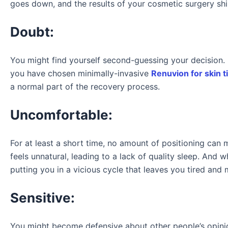
goes down, and the results of your cosmetic surgery shin
Doubt:
You might find yourself second-guessing your decision. 
you have chosen minimally-invasive
Renuvion for skin t
a normal part of the recovery process.
Uncomfortable:
For at least a short time, no amount of positioning ca
feels unnatural, leading to a lack of quality sleep. And
putting you in a vicious cycle that leaves you tired and
Sensitive:
You might become defensive about other people’s opinio