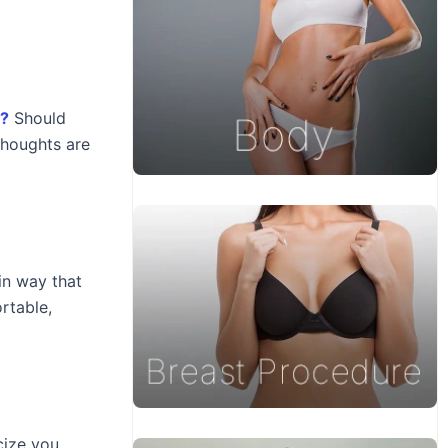
s?
Should
thoughts are
in way that
rtable,
cize you