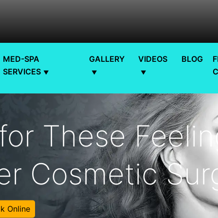
MED-SPA
GALLERY
VIDEOS
BLOG
F
SERVICES
for These Feeli
er Cosmetic Sur
k Online