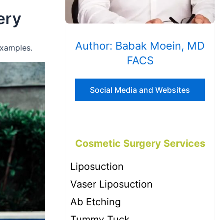
ery
Author: Babak Moein, MD
examples.
FACS
Social Media and Websites
Cosmetic Surgery Services
Liposuction
Vaser Liposuction
Ab Etching
Tummy Tuck