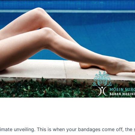
timate unveiling. This is when your bandages come off, the 