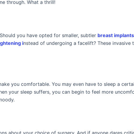
e through. What a thrill!
Should you have opted for smaller, subtler
breast implant
ightening i
nstead of undergoing a facelift? These invasive 
n make you comfortable. You may even have to sleep a certa
 when your sleep suffers, you can begin to feel more uncomfo
 moody.
ns about your choice of surgery. And if anyone dares criti