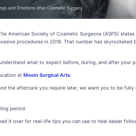
ings and Emotions After Cosmetic Surgery
The American Society of Cosmetic Surgeons (ASPS) states
 invasive procedures in 2018. That number has skyrocketed
o understand what to expect before, during, and after your 
ducation at
Moein Surgical Arts
.
and the aftercare you require later, we want you to be fully
ling period.
ead it over for real-life tips you can use to heal easier foll