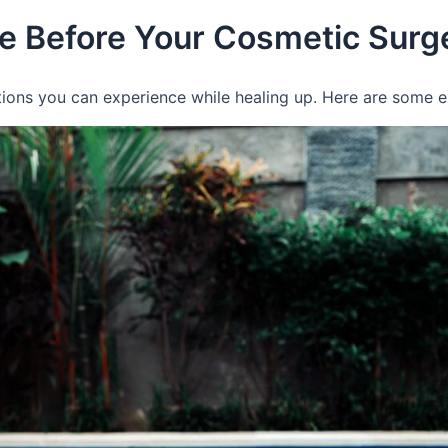
e Before Your Cosmetic Surg
motions you can experience while healing up. Here are some 