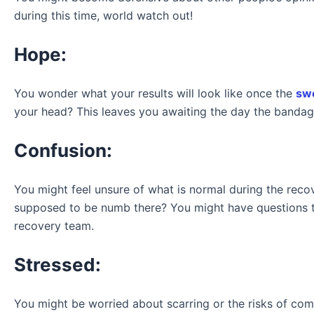
during this time, world watch out!
Hope:
You wonder what your results will look like once the
swe
your head? This leaves you awaiting the day the bandag
Confusion:
You might feel unsure of what is normal during the rec
supposed to be numb there? You might have questions 
recovery team.
Stressed:
You might be worried about scarring or the risks of co