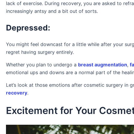
lack of exercise. During recovery, you are asked to refra
increasingly antsy and a bit out of sorts.
Depressed:
You might feel downcast for a little while after your su
regret having surgery entirely.
Whether you plan to undergo a
breast augmentation
,
fa
emotional ups and downs are a normal part of the heali
Let’s look at those emotions after cosmetic surgery in g
recovery
.
Excitement for Your Cosmet