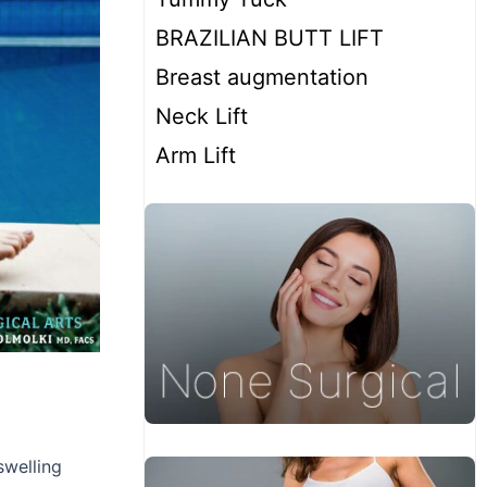
BRAZILIAN BUTT LIFT
Breast augmentation
Neck Lift
Arm Lift
swelling