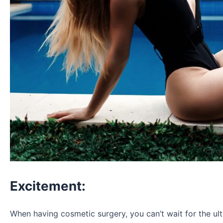
Excitement:
When having cosmetic surgery, you can’t wait for the ul