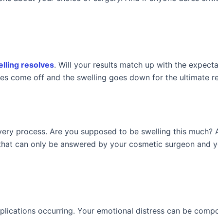
lling resolves
. Will your results match up with the expecta
es come off and the swelling goes down for the ultimate re
overy process. Are you supposed to be swelling this much? 
that can only be answered by your cosmetic surgeon and y
mplications occurring. Your emotional distress can be com