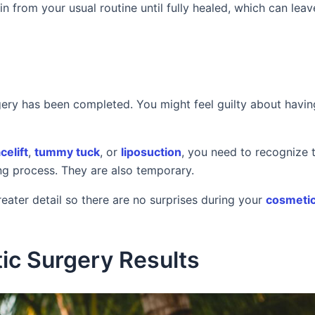
in from your usual routine until fully healed, which can lea
rgery has been completed. You might feel guilty about havin
celift
,
tummy tuck
, or
liposuction
, you need to recognize 
ng process. They are also temporary.
reater detail so there are no surprises during your
cosmetic
ic Surgery Results