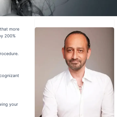
 that more
 by 200%
procedure.
 cognizant
owing your