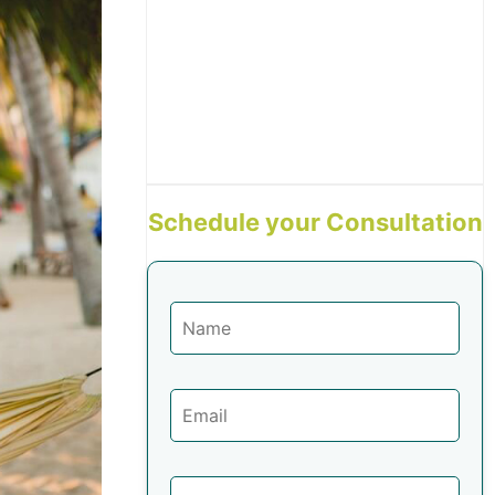
Schedule your Consultation