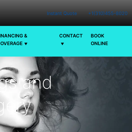
Instant Quote
+1(310)455-8020
INANCING &
CONTACT
BOOK
COVERAGE
ONLINE
ngs and
gery