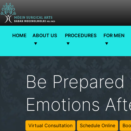
HOME
ABOUT US
PROCEDURES
FOR MEN
Be Prepared 
Emotions Aft
Virtual Consultation
Schedule Online
Boo