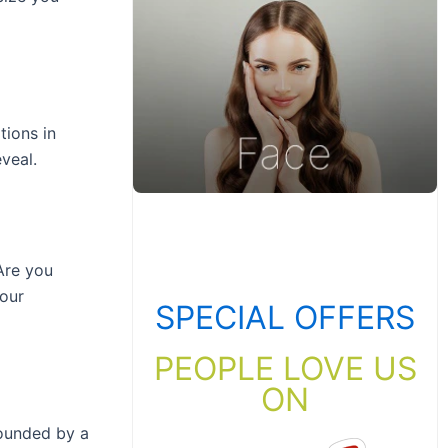
tions in
veal.
Are you
our
SPECIAL OFFERS
PEOPLE LOVE US
ON
pounded by a