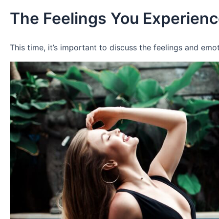
The Feelings You Experienc
This time, it’s important to discuss the feelings and e