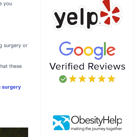
ve you
g surgery or
that these
 surgery