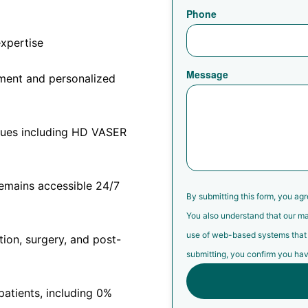
Phone
expertise
Message
sment and personalized
iques including HD VASER
remains accessible 24/7
By submitting this form, you ag
You also understand that our ma
use of web-based systems that ma
tion, surgery, and post-
submitting, you confirm you hav
 patients, including 0%