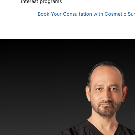
interest programs
Book Your Consultation with Cosmetic Sur