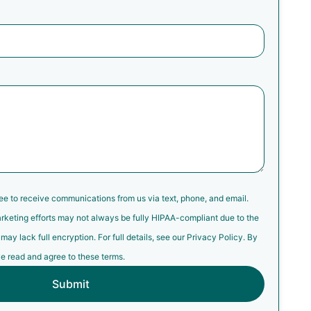
ree to receive communications from us via text, phone, and email.
rketing efforts may not always be fully HIPAA-compliant due to the
y lack full encryption. For full details, see our Privacy Policy. By
e read and agree to these terms.
Submit