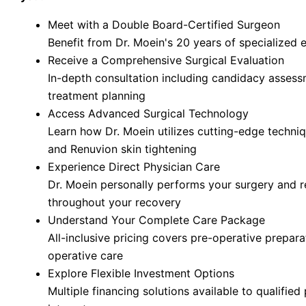
Meet with a Double Board-Certified Surgeon
Benefit from Dr. Moein's 20 years of specialized 
Receive a Comprehensive Surgical Evaluation
In-depth consultation including candidacy asses
treatment planning
Access Advanced Surgical Technology
Learn how Dr. Moein utilizes cutting-edge techn
and Renuvion skin tightening
Experience Direct Physician Care
Dr. Moein personally performs your surgery and 
throughout your recovery
Understand Your Complete Care Package
All-inclusive pricing covers pre-operative prepara
operative care
Explore Flexible Investment Options
Multiple financing solutions available to qualified