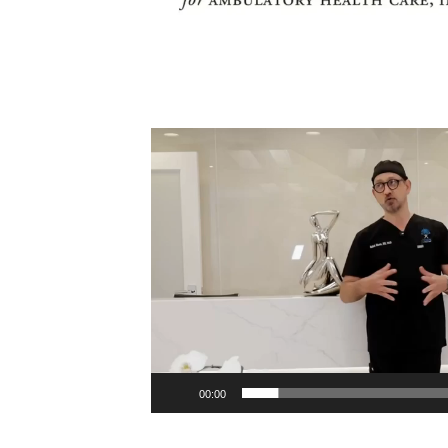
Video
Player
00:00