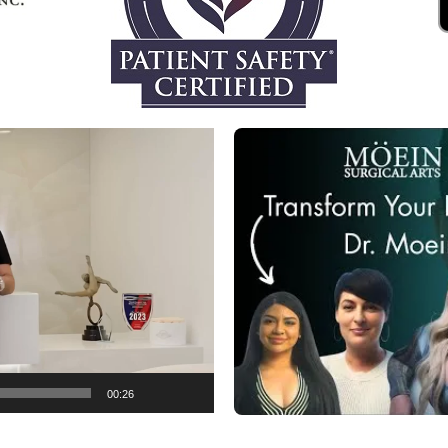
00:26