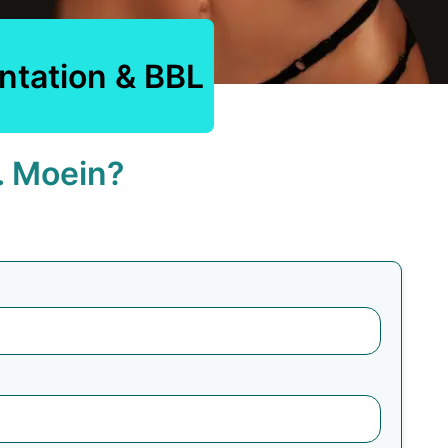
ntation & BBL
. Moein?