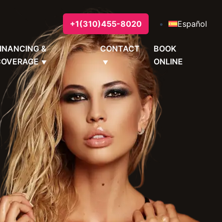
+1(310)455-8020
Español
INANCING &
CONTACT
BOOK
COVERAGE
ONLINE