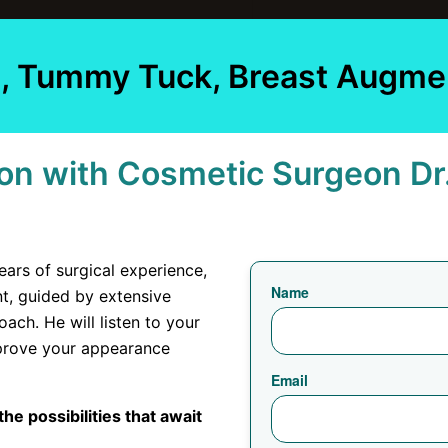
on, Tummy Tuck, Breast Augme
on with Cosmetic Surgeon Dr
ears of surgical experience,
Name
ent, guided by extensive
ach. He will listen to your
mprove your appearance
Email
he possibilities that await