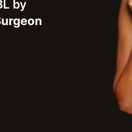
BL by
Surgeon