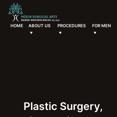
HOME
ABOUT US
PROCEDURES
FOR MEN
Plastic Surgery,