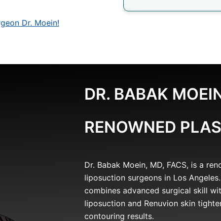
geon Dr. Moein!
DR. BABAK MOEIN
RENOWNED PLAS
Dr. Babak Moein, MD, FACS, is a re
liposuction surgeons in Los Angeles.
combines advanced surgical skill wit
liposuction and Renuvion skin tighte
contouring results.