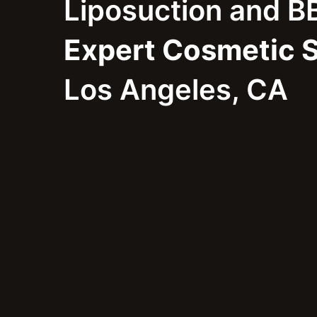
Liposuction and B
Expert Cosmetic 
Los Angeles, CA