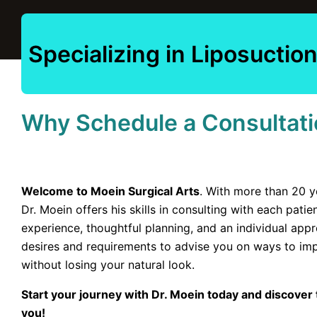
Specializing in Liposucti
Why Schedule a Consultati
Welcome to Moein Surgical Arts
. With more than 20 y
Dr. Moein offers his skills in consulting with each pati
experience, thoughtful planning, and an individual appro
desires and requirements to advise you on ways to i
without losing your natural look.
Start your journey with Dr. Moein today and discover t
you!