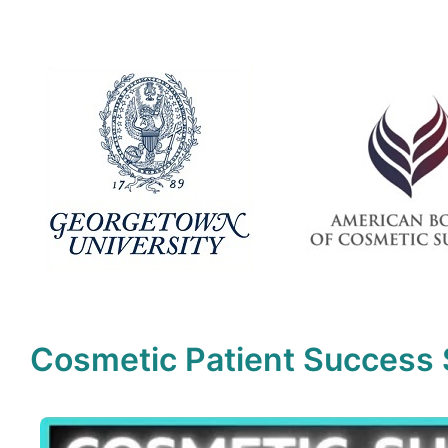
Cosmetic Patient Success 