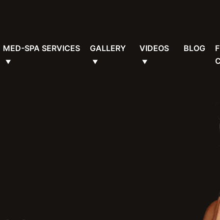
MED-SPA SERVICES
GALLERY
VIDEOS
BLOG
F