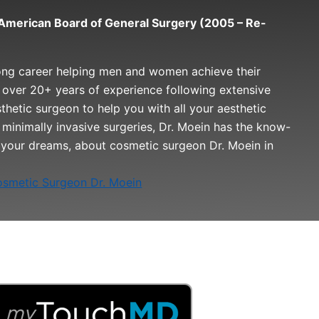
e American Board of General Surgery (2005 – Re-
ong career helping men and women achieve their
 over 20+ years of experience following extensive
esthetic surgeon to help you with all your aesthetic
minimally invasive surgeries, Dr. Moein has the know-
 your dreams, about cosmetic surgeon Dr. Moein in
smetic Surgeon Dr. Moein