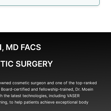
, MD FACS
TIC SURGERY
nowned cosmetic surgeon and one of the top-ranked
 Board-certified and fellowship-trained, Dr. Moein
h the latest technologies, including VASER
ning, to help patients achieve exceptional body