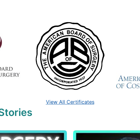
View All Certificates
Stories