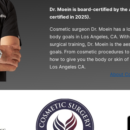
Dr. Moein is board-certified by th
certified in 2025).
Cosmetic surgeon Dr. Moein has a l
body goals in Los Angeles, CA. With
surgical training, Dr. Moein is the a
goals. From cosmetic procedures to 
how to give you the body or skin of
Los Angeles CA.
About Co