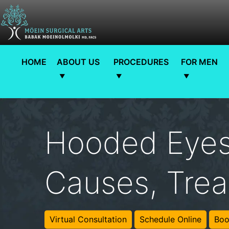
HOME
ABOUT US
PROCEDURES
FOR MEN
Hooded Eyes
Causes, Trea
Virtual Consultation
Schedule Online
Boo