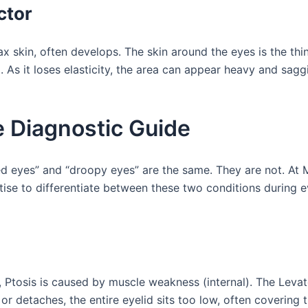
ctor
ax skin, often develops. The skin around the eyes is the thi
n
. As it loses elasticity, the area can appear heavy and sagg
e Diagnostic Guide
 eyes” and “droopy eyes” are the same. They are not. At 
rtise to differentiate between these two conditions during 
 Ptosis is caused by muscle weakness (internal). The Levat
s or detaches, the entire eyelid sits too low, often covering 