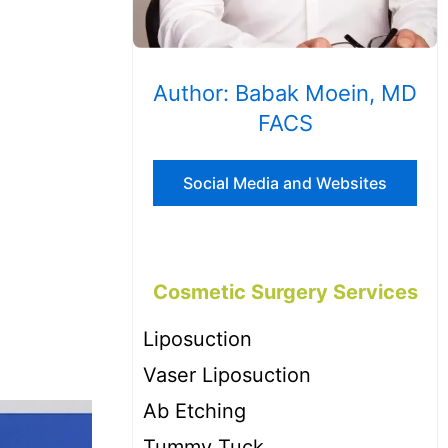
Author: Babak Moein, MD
FACS
Social Media and Websites
Cosmetic Surgery Services
Liposuction
Vaser Liposuction
Ab Etching
Tummy Tuck