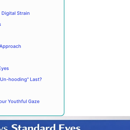
Digital Strain
s
 Approach
Eyes
"Un-hooding" Last?
Your Youthful Gaze