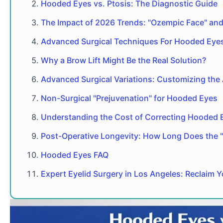
Hooded Eyes vs. Ptosis: The Diagnostic Guide
The Impact of 2026 Trends: "Ozempic Face" and 
Advanced Surgical Techniques For Hooded Eye
Why a Brow Lift Might Be the Real Solution?
Advanced Surgical Variations: Customizing the
Non-Surgical "Prejuvenation" for Hooded Eyes
Understanding the Cost of Correcting Hooded 
Post-Operative Longevity: How Long Does the 
Hooded Eyes FAQ
Expert Eyelid Surgery in Los Angeles: Reclaim 