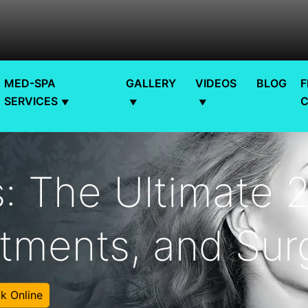
MED-SPA
GALLERY
VIDEOS
BLOG
F
SERVICES
: The Ultimate 
tments, and Surg
k Online