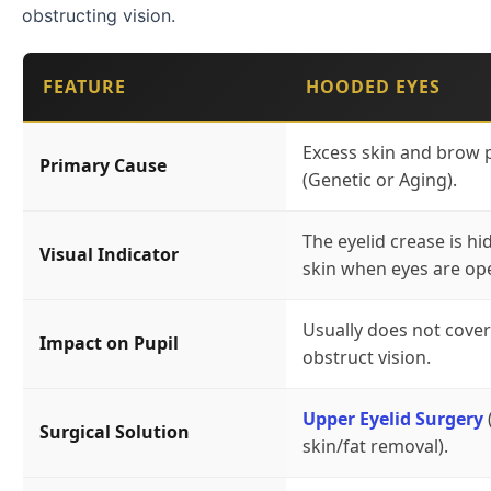
obstructing vision.
FEATURE
HOODED EYES
Excess skin and brow 
Primary Cause
(Genetic or Aging).
The eyelid crease is hi
Visual Indicator
skin when eyes are op
Usually does not cover
Impact on Pupil
obstruct vision.
Upper Eyelid Surgery
Surgical Solution
skin/fat removal).