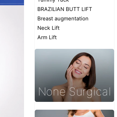
BRAZILIAN BUTT LIFT
Breast augmentation
Neck Lift
Arm Lift