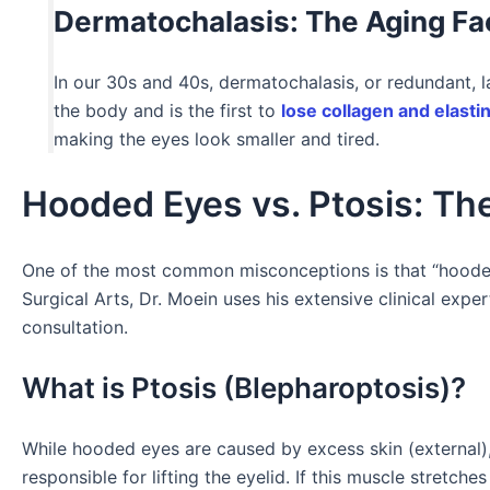
Dermatochalasis: The Aging Fa
In our 30s and 40s, dermatochalasis, or redundant, l
the body and is the first to
lose collagen and elasti
making the eyes look smaller and tired.
Hooded Eyes vs. Ptosis: Th
One of the most common misconceptions is that “hooded
Surgical Arts, Dr. Moein uses his extensive clinical expe
consultation.
What is Ptosis (Blepharoptosis)?
While hooded eyes are caused by excess skin (external),
responsible for lifting the eyelid. If this muscle stretche