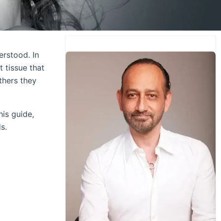
erstood. In
t tissue that
thers they
his guide,
s.