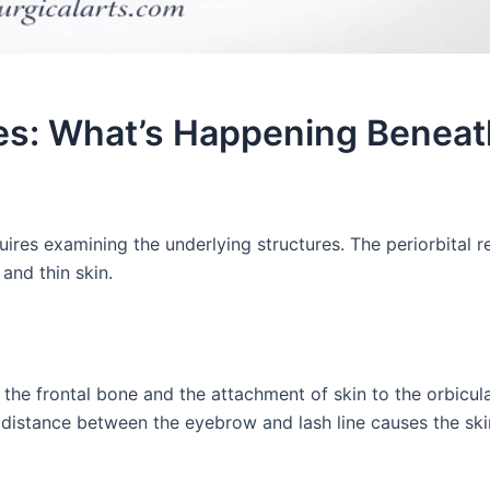
s: What’s Happening Beneat
es examining the underlying structures. The periorbital r
and thin skin.
he frontal bone and the attachment of skin to the orbicula
r distance between the eyebrow and lash line causes the ski