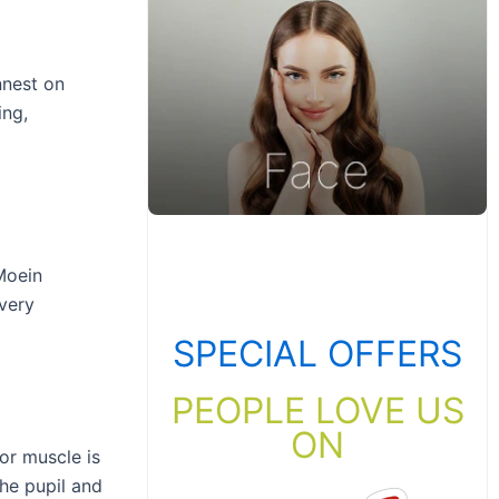
nnest on
ing,
Moein
every
SPECIAL OFFERS
PEOPLE LOVE US
ON
or muscle is
the pupil and