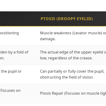
PTOSIS (DROOPY EYELID)
positioning
Muscle weakness (Levator muscle) o
damage.
dden by a fold of
The actual edge of the upper eyelid s
en.
low, regardless of the crease.
 the pupil or
Can partially or fully cover the pupil,
obstructing the field of vision.
(Focuses on
Ptosis Repair (Focuses on muscle tig