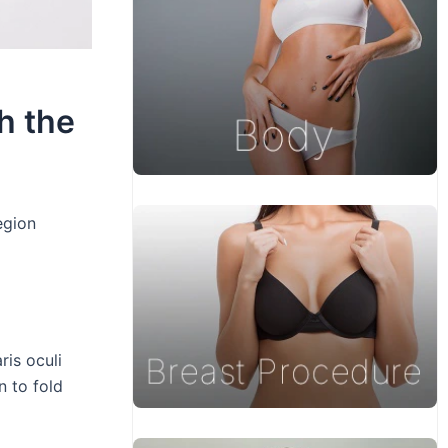
h the
egion
ris oculi
n to fold