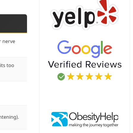
r nerve
its too
htening).