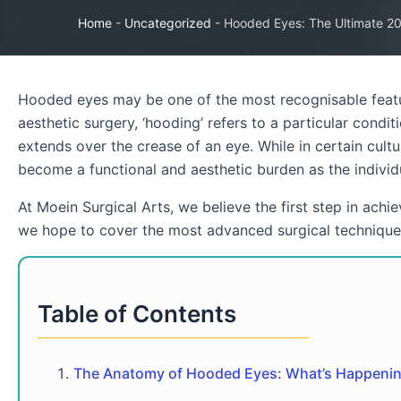
Home
-
Uncategorized
-
Hooded Eyes: The Ultimate 20
Hooded eyes may be one of the most recognisable featur
aesthetic surgery, ‘hooding’ refers to a particular condi
extends over the crease of an eye. While in certain cultu
become a functional and aesthetic burden as the individ
At Moein Surgical Arts, we believe the first step in achi
we hope to cover the most advanced surgical techniques
Table of Contents
The Anatomy of Hooded Eyes: What’s Happenin