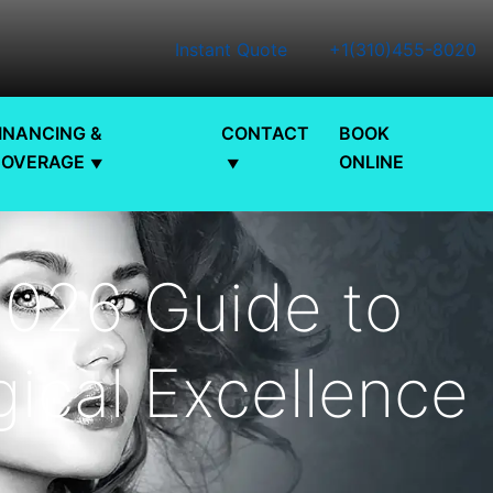
Instant Quote
+1(310)455-8020
INANCING &
CONTACT
BOOK
COVERAGE
ONLINE
2026 Guide to
ical Excellence