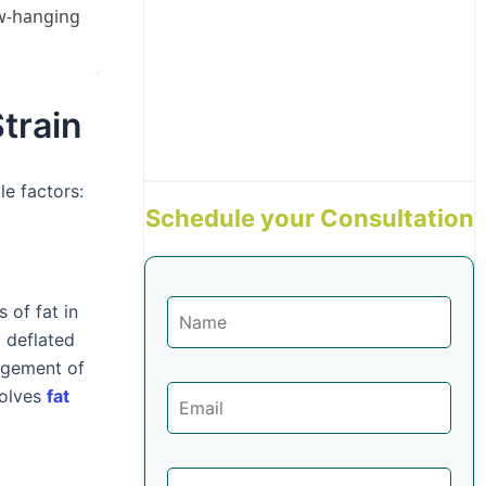
ow-hanging
train
e factors:
Schedule your Consultation
 of fat in
a deflated
agement of
volves
fat