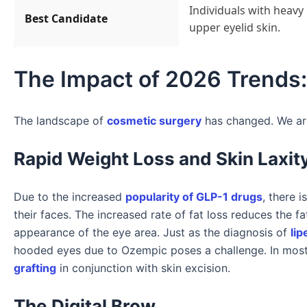
Individuals with heavy
Best Candidate
upper eyelid skin.
The Impact of 2026 Trends:
The landscape of
cosmetic surgery
has changed. We are
Rapid Weight Loss and Skin Laxit
Due to the increased
popularity of GLP-1 drugs
, there 
their faces. The increased rate of fat loss reduces the f
appearance of the eye area. Just as the diagnosis of
lip
hooded eyes due to Ozempic poses a challenge. In mos
grafting
in conjunction with skin excision.
The Digital Brow