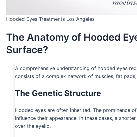
Hooded Eyes Treatments Los Angeles
The Anatomy of Hooded Eye
Surface?
A comprehensive understanding of hooded eyes requir
consists of a complex network of muscles, fat pads, 
The Genetic Structure
Hooded eyes are often inherited. The prominence of t
influence their appearance. In these cases, a shorte
over the eyelid.