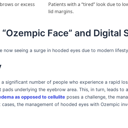
 brows or excess
Patients with a “tired” look due to l
lid margins.
 “Ozempic Face” and Digital S
 now seeing a surge in hooded eyes due to modern lifestyl
y
is a significant number of people who experience a rapid loss
at pads underlying the eyebrow area. This, in turn, leads to 
edema as opposed to cellulite
poses a challenge, the man
t cases, the management of hooded eyes with Ozempic in