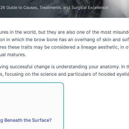
26 Guide to Causes, Treatments, and Surgical Excellence
es in the world, but they are also one of the most misund
tion in which the brow bone has an overhang of skin and sof
res these traits may be considered a lineage aesthetic, in o
ual matures.
eving successful change is understanding your anatomy. In t
, focusing on the science and particulars of hooded eyelid
g Beneath the Surface?