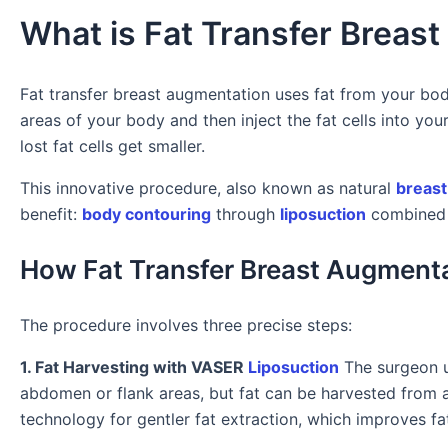
What is Fat Transfer Breas
Fat transfer breast augmentation uses fat from your bod
areas of your body and then inject the fat cells into you
lost fat cells get smaller.
This innovative procedure, also known as natural
breast
benefit:
body contouring
through
liposuction
combined w
How Fat Transfer Breast Augment
The procedure involves three precise steps:
1. Fat Harvesting with VASER
Liposuction
The surgeon us
abdomen or flank areas, but fat can be harvested from
technology for gentler fat extraction, which improves fat 