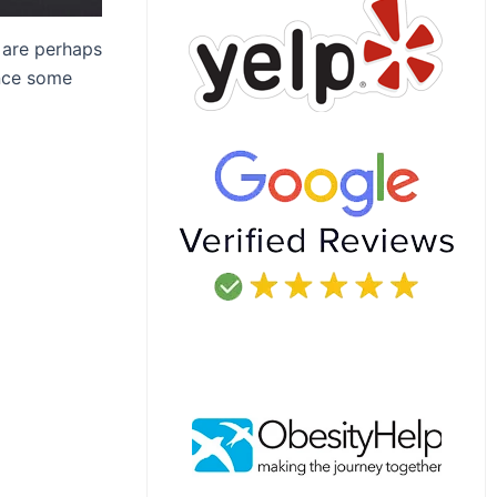
are perhaps
ince some