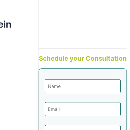
ein
Schedule your Consultation