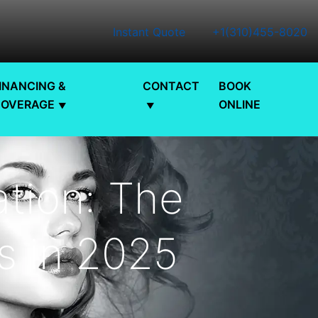
Instant Quote
+1(310)455-8020
INANCING &
CONTACT
BOOK
COVERAGE
ONLINE
tion: The
ts in 2025