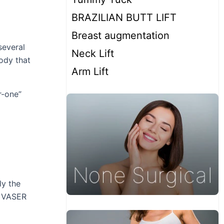
BRAZILIAN BUTT LIFT
Breast augmentation
several
Neck Lift
body that
Arm Lift
r-one”
ly the
d VASER