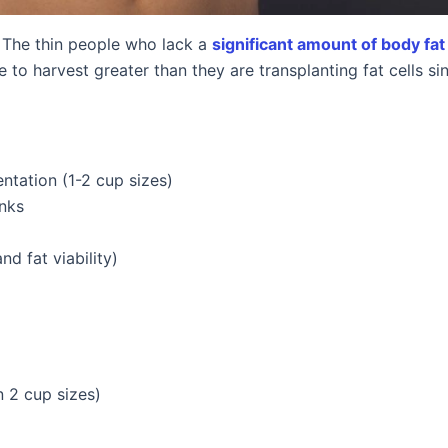
. The thin people who lack a
significant amount of body fat
le to harvest greater than they are transplanting fat cells s
tation (1-2 cup sizes)
anks
d fat viability)
 2 cup sizes)