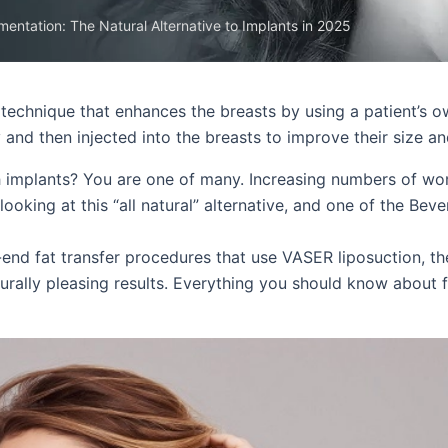
mentation: The Natural Alternative to Implants in 2025
technique that enhances the breasts by using a patient’s o
and then injected into the breasts to improve their size an
h implants? You are one of many. Increasing numbers of w
oking at this “all natural” alternative, and one of the Bever
-end fat transfer procedures that use VASER liposuction, th
turally pleasing results. Everything you should know about f