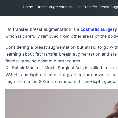
Home
-
Breast Augmentation
-
Fat Transfer Breast Aug
Fat transfer breast augmentation is a
cosmetic surgery
which is carefully removed from other areas of the body 
Considering a breast augmentation but afraid to go wit
learning about fat transfer breast augmentation and are lo
fastest growing cosmetic procedures.
Dr. Babak Moein at Moein Surgical Arts is skilled in high
VASER, and high-definition fat grafting for unrivaled, na
augmentation in 2025 is covered in this in-depth guide.