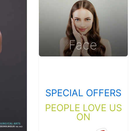
SPECIAL OFFERS
PEOPLE LOVE US
ON