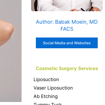
Author: Babak Moein, MD
FACS
Social Media and Websites
Cosmetic Surgery Services
Liposuction
Vaser Liposuction
Ab Etching
Tummy Tuck