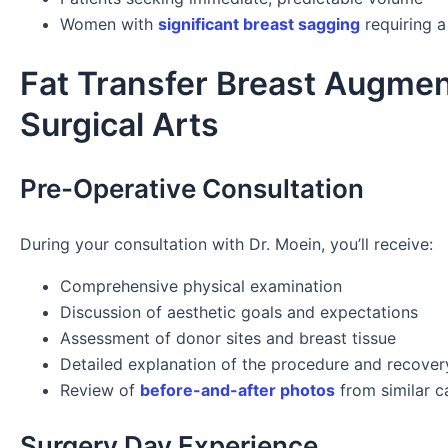
Women with
significant breast sagging
requiring a 
Fat Transfer Breast Augmen
Surgical Arts
Pre-Operative Consultation
During your consultation with Dr. Moein, you’ll receive:
Comprehensive physical examination
Discussion of aesthetic goals and expectations
Assessment of donor sites and breast tissue
Detailed explanation of the procedure and recover
Review of
before-and-after photos
from similar c
Surgery Day Experience