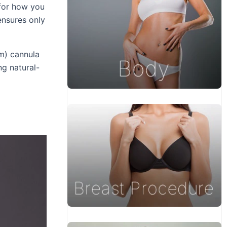
 for how you
 ensures only
mm) cannula
ng natural-