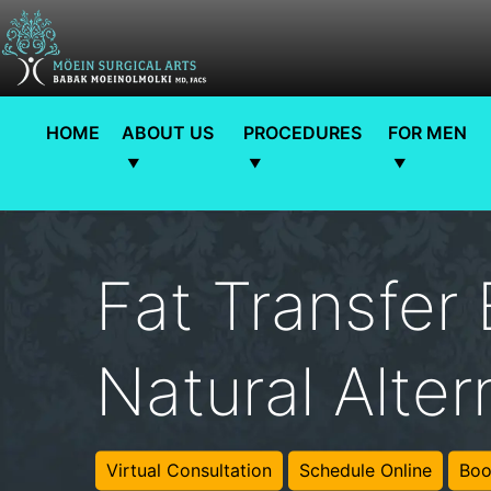
HOME
ABOUT US
PROCEDURES
FOR MEN
Fat Transfer
Natural Alter
Virtual Consultation
Schedule Online
Boo