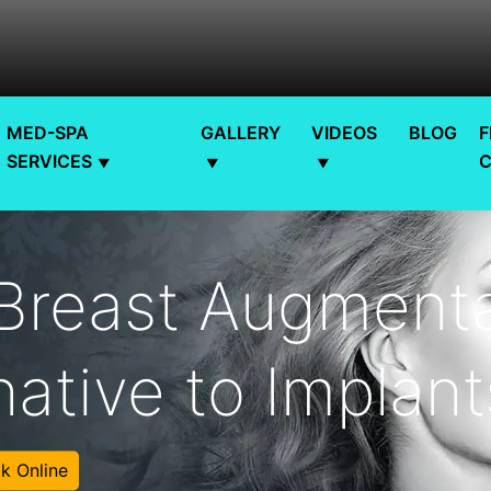
MED-SPA
GALLERY
VIDEOS
BLOG
F
SERVICES
 Breast Augmenta
native to Implan
k Online