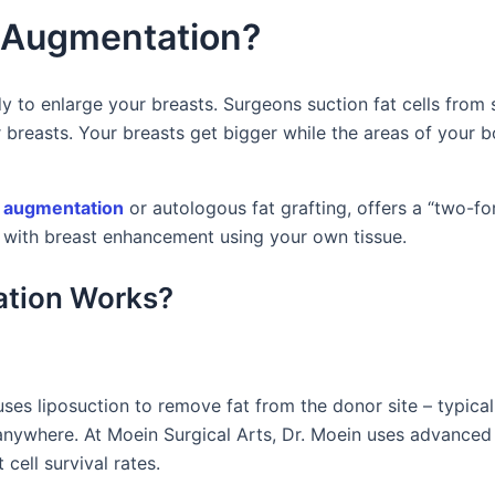
t Augmentation?
y to enlarge your breasts. Surgeons suction fat cells from 
r breasts. Your breasts get bigger while the areas of your 
 augmentation
or autologous fat grafting, offers a “two-fo
ith breast enhancement using your own tissue.
ation Works?
es liposuction to remove fat from the donor site – typical
 anywhere. At Moein Surgical Arts, Dr. Moein uses advance
cell survival rates.