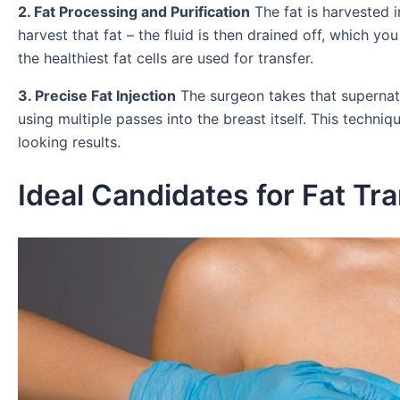
2. Fat Processing and Purification
The fat is harvested i
harvest that fat – the fluid is then drained off, which yo
the healthiest fat cells are used for transfer.
3. Precise Fat Injection
The surgeon takes that supernata
using multiple passes into the breast itself. This techni
looking results.
Ideal Candidates for Fat T