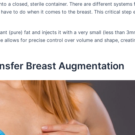
nto a closed, sterile container. There are different systems
u have to do when it comes to the breast. This critical step
nt (pure) fat and injects it with a very small (less than 3
que allows for precise control over volume and shape, creati
ransfer Breast Augmentation