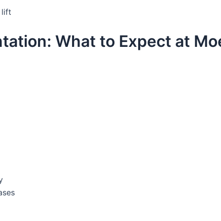
lift
tation: What to Expect at Mo
y
ases