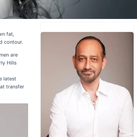
wn fat,
d contour.
omen are
ly Hills
e latest
at transfer