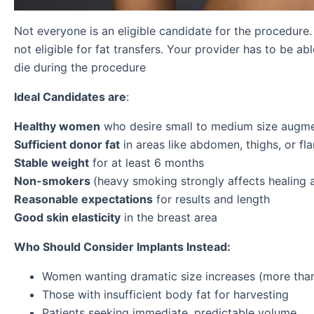
Not everyone is an eligible candidate for the procedure
not eligible for fat transfers. Your provider has to be ab
die during the procedure
Ideal Candidates are
:
Healthy women
who desire small to medium size augmen
Sufficient donor fat
in areas like abdomen, thighs, or fl
Stable weight
for at least 6 months
Non-smokers
(heavy smoking strongly affects healing an
Reasonable expectations
for results and length
Good skin elasticity
in the breast area
Who Should Consider Implants Instead:
Women wanting dramatic size increases (more than
Those with insufficient body fat for harvesting
Patients seeking immediate, predictable volume