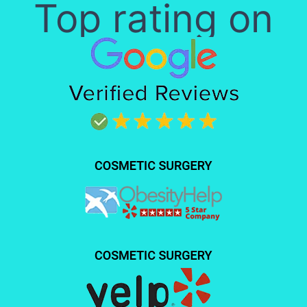
Top rating on