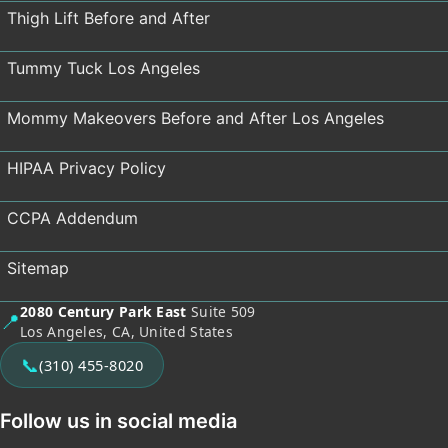
Thigh Lift Before and After
Tummy Tuck Los Angeles
Mommy Makeovers Before and After Los Angeles
HIPAA Privacy Policy
CCPA Addendum
Sitemap
2080 Century Park East
Suite 509
📍
Los Angeles, CA, United States
📞
(310) 455-8020
Follow us in social media