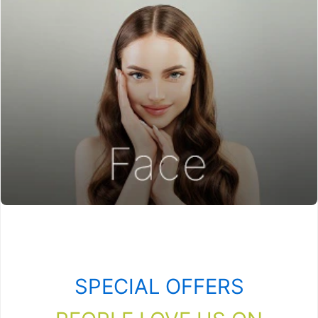
SPECIAL OFFERS