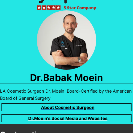
Dr.Babak Moein
LA Cosmetic Surgeon Dr. Moein: Board-Certified by the American
Board of General Surgery
About Cosmetic Surgeon
Dr.Moein's Social Media and Websites