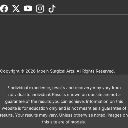
Copyright © 2026 Moein Surgical Arts. All Rights Reserved.
*Individual experience, results and recovery may vary from
individual to individual. Results shown on our site are not a
guarantee of the results you can achieve. Information on this
website is for education only and is not meant as a guarantee of
results. Your results may vary. Unless otherwise noted, images on
this site are of models.