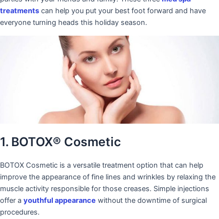
treatments
can help you put your best foot forward and have
everyone turning heads this holiday season.
1. BOTOX® Cosmetic
BOTOX Cosmetic is a versatile treatment option that can help
improve the appearance of fine lines and wrinkles by relaxing the
muscle activity responsible for those creases. Simple injections
offer a
youthful appearance
without the downtime of surgical
procedures.