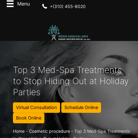
+(310) 455-8020
Top 3 Med-Spa Treatments
to Stop Hiding Out at Holiday
Parties
Virtual Consultation
Schedule Online
Book Online
Home
-
Cosmetic procedure
-
Top 3 Med-Spa Treatments