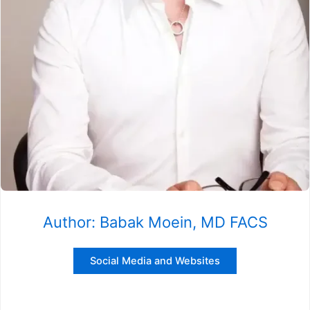
Author: Babak Moein, MD FACS
Social Media and Websites