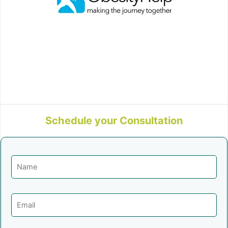
Schedule your Consultation