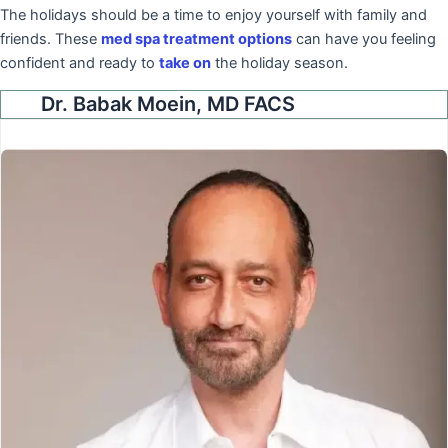
The holidays should be a time to enjoy yourself with family and
friends. These
med spa treatment options
can have you feeling
confident and ready to
take on
the holiday season.
Dr. Babak Moein, MD FACS