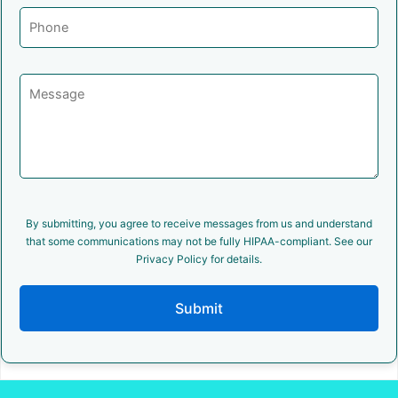
By submitting, you agree to receive messages from us and understand
that some communications may not be fully HIPAA-compliant. See our
Privacy Policy for details.
Submit