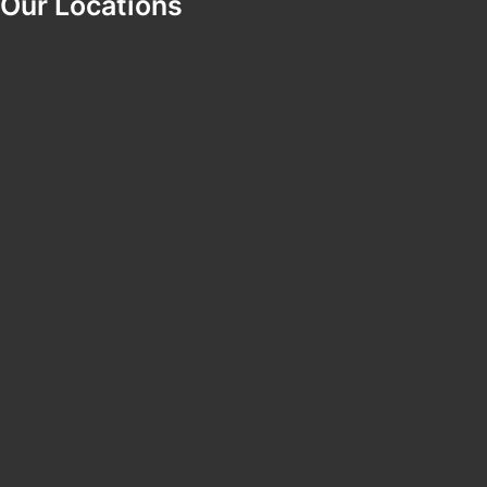
Our Locations