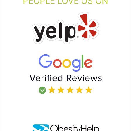
PEOPLE LOVE US ON