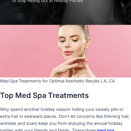
to Stop Hiding Out at Holiday Parties
Med Spa Treatments for Optimal Aesthetic Results LA, CA
Top Med Spa Treatments
Why spend another holiday season hiding your sweaty pits or
extra hair in awkward places. Don’t let concerns like thinning hair,
wrinkles and scars keep you from enjoying the annual holiday
parties with your friends and family. These three
med spa