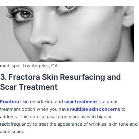
med-spa- Los Angeles, CA
3. Fractora Skin Resurfacing and
Scar Treatment
Fractora
skin resurfacing and
scar treatment
is a great
treatment option when you have
multiple skin concerns
to
address. This non-surgical procedure uses to bipolar
radiofrequency to treat the appearance of wrinkles, skin tone and
acne scars.