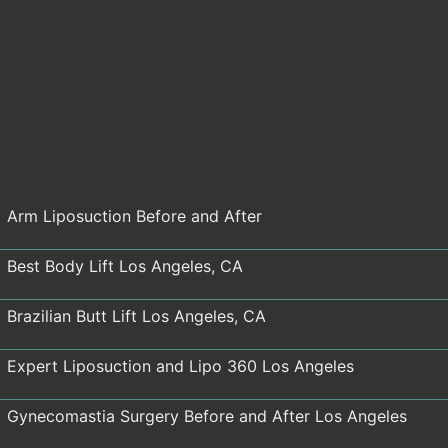
Arm Liposuction Before and After
Best Body Lift Los Angeles, CA
Brazilian Butt Lift Los Angeles, CA
Expert Liposuction and Lipo 360 Los Angeles
Gynecomastia Surgery Before and After Los Angeles