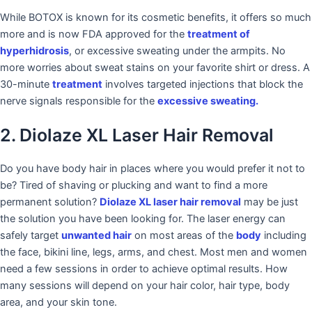
While BOTOX is known for its cosmetic benefits, it offers so much
more and is now FDA approved for the
treatment of
hyperhidrosis
, or excessive sweating under the armpits. No
more worries about sweat stains on your favorite shirt or dress. A
30-minute
treatment
involves targeted injections that block the
nerve signals responsible for the
excessive sweating.
2. Diolaze XL Laser Hair Removal
Do you have body hair in places where you would prefer it not to
be? Tired of shaving or plucking and want to find a more
permanent solution?
Diolaze XL laser hair removal
may be just
the solution you have been looking for. The laser energy can
safely target
unwanted hair
on most areas of the
body
including
the face, bikini line, legs, arms, and chest. Most men and women
need a few sessions in order to achieve optimal results. How
many sessions will depend on your hair color, hair type, body
area, and your skin tone.