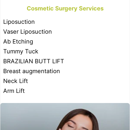
Cosmetic Surgery Services
Liposuction
Vaser Liposuction
Ab Etching
Tummy Tuck
BRAZILIAN BUTT LIFT
Breast augmentation
Neck Lift
Arm Lift