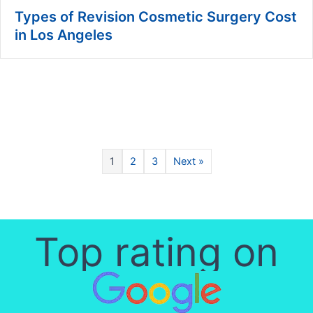
Types of Revision Cosmetic Surgery Cost
in Los Angeles
1
2
3
Next »
Top rating on