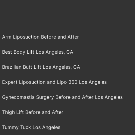
Arm Liposuction Before and After
Best Body Lift Los Angeles, CA
Brazilian Butt Lift Los Angeles, CA
Expert Liposuction and Lipo 360 Los Angeles
Gynecomastia Surgery Before and After Los Angeles
Thigh Lift Before and After
Tummy Tuck Los Angeles