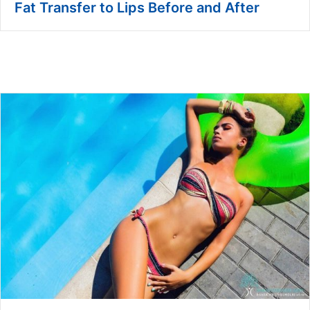
Fat Transfer to Lips Before and After