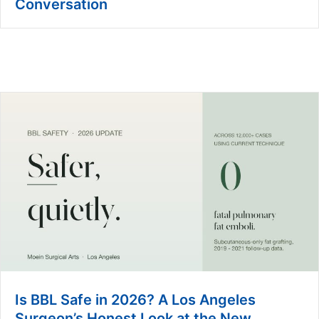
Conversation
Is BBL Safe in 2026? A Los Angeles
Surgeon’s Honest Look at the New