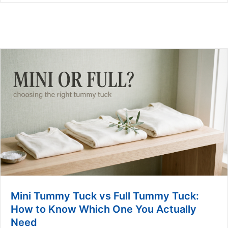
Mini Tummy Tuck vs Full Tummy Tuck:
How to Know Which One You Actually
Need