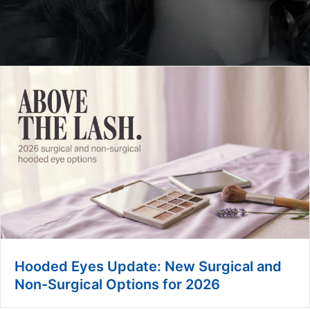
Hooded Eyes Update: New Surgical and
Non-Surgical Options for 2026