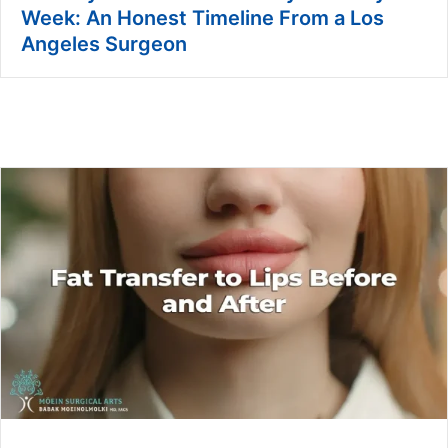
Week: An Honest Timeline From a Los
Angeles Surgeon