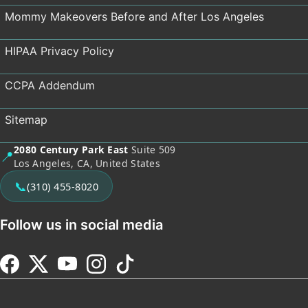
Mommy Makeovers Before and After Los Angeles
HIPAA Privacy Policy
CCPA Addendum
Sitemap
2080 Century Park East
Suite 509
📍
Los Angeles, CA, United States
📞
(310) 455-8020
Follow us in social media