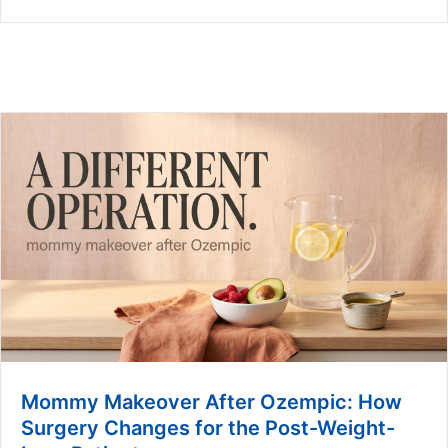
Mommy Makeover After Ozempic: How
Surgery Changes for the Post-Weight-