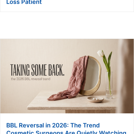
Loss Patient
BBL Reversal in 2026: The Trend
Cosmetic Surgeons Are Quietly Watching