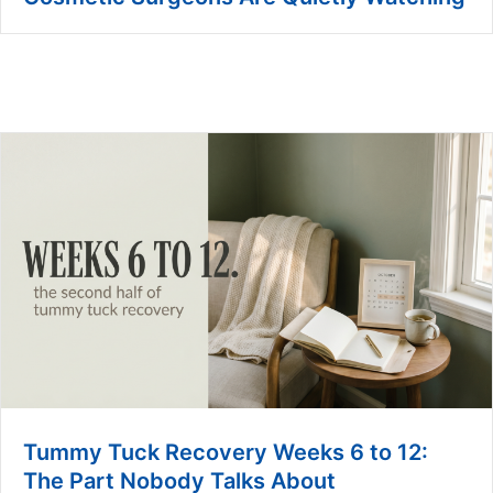
Tummy Tuck Recovery Weeks 6 to 12:
The Part Nobody Talks About