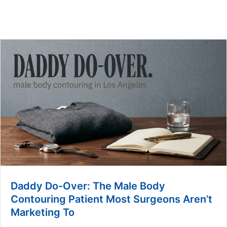
Daddy Do-Over: The Male Body
Contouring Patient Most Surgeons Aren’t
Marketing To