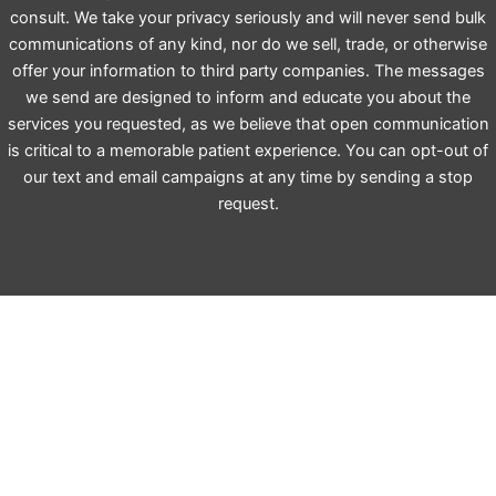
consult. We take your privacy seriously and will never send bulk
communications of any kind, nor do we sell, trade, or otherwise
offer your information to third party companies. The messages
we send are designed to inform and educate you about the
services you requested, as we believe that open communication
is critical to a memorable patient experience. You can opt-out of
our text and email campaigns at any time by sending a stop
request.