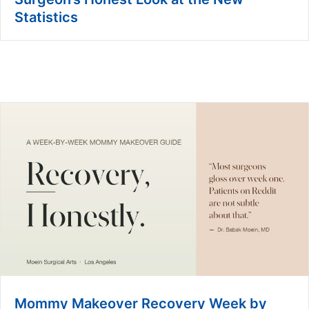
Statistics
Mommy Makeover Recovery Week by