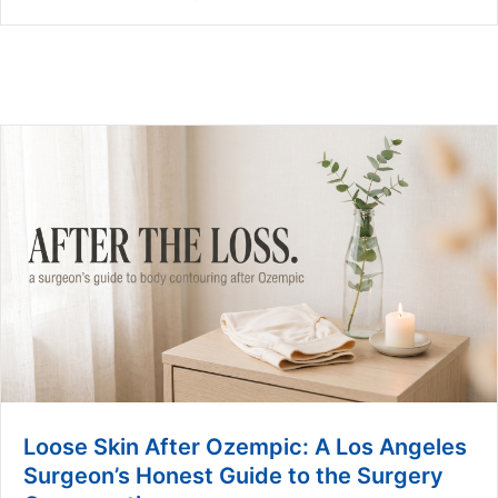
Loose Skin After Ozempic: A Los Angeles
Surgeon’s Honest Guide to the Surgery