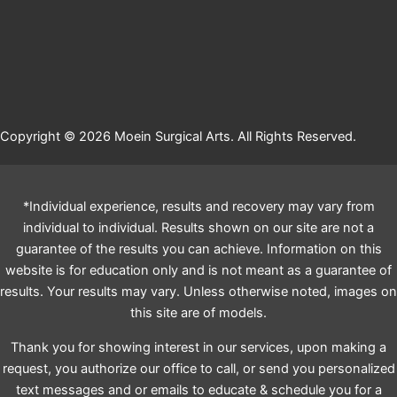
Copyright © 2026 Moein Surgical Arts. All Rights Reserved.
*Individual experience, results and recovery may vary from
individual to individual. Results shown on our site are not a
guarantee of the results you can achieve. Information on this
website is for education only and is not meant as a guarantee of
results. Your results may vary. Unless otherwise noted, images on
this site are of models.
Thank you for showing interest in our services, upon making a
request, you authorize our office to call, or send you personalized
text messages and or emails to educate & schedule you for a