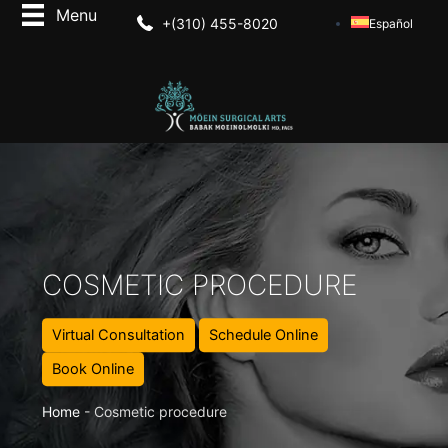
+(310) 455-8020
Español
COSMETIC PROCEDURE
Virtual Consultation
Schedule Online
Book Online
Home
-
Cosmetic procedure