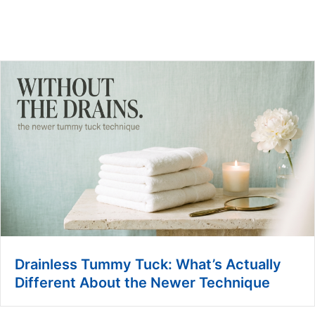
Drainless Tummy Tuck: What’s Actually
Different About the Newer Technique