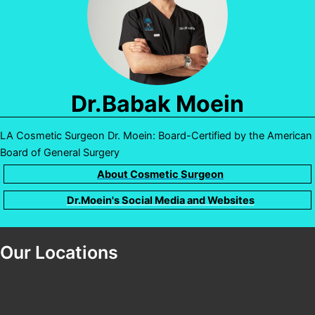
Dr.Babak Moein
LA Cosmetic Surgeon Dr. Moein: Board-Certified by the American
Board of General Surgery
About Cosmetic Surgeon
Dr.Moein's Social Media and Websites
Our Locations