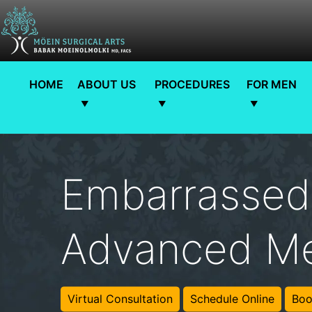
HOME
ABOUT US
PROCEDURES
FOR MEN
Embarrassed
Advanced Me
Virtual Consultation
Schedule Online
Boo