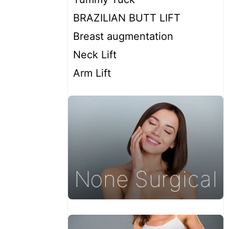
BRAZILIAN BUTT LIFT
Breast augmentation
Neck Lift
Arm Lift