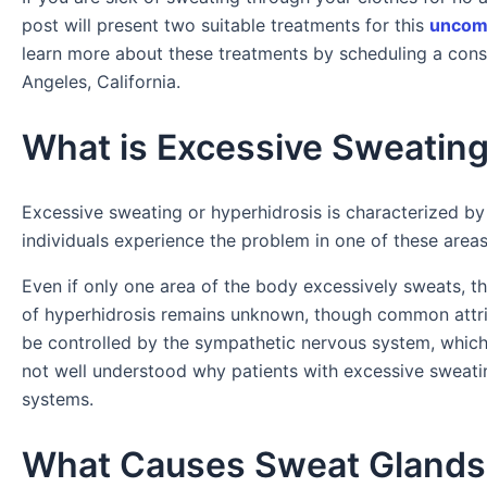
post will present two suitable treatments for this
uncomm
learn more about these treatments by scheduling a cons
Angeles, California.
What is Excessive Sweating
Excessive sweating or hyperhidrosis is characterized by
individuals experience the problem in one of these area
Even if only one area of the body excessively sweats, th
of hyperhidrosis remains unknown, though common attri
be controlled by the sympathetic nervous system, which ty
not well understood why patients with excessive sweatin
systems.
What Causes Sweat Glands 