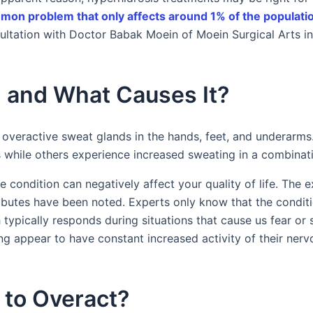
on problem that only affects around 1% of the populati
ultation with Doctor Babak Moein of Moein Surgical Arts i
 and What Causes It?
 overactive sweat glands in the hands, feet, and underarm
s while others experience increased sweating in a combinati
e condition can negatively affect your quality of life. The 
butes have been noted. Experts only know that the condit
pically responds during situations that cause us fear or st
g appear to have constant increased activity of their nerv
to Overact?