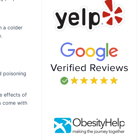
h a colder
.
d poisoning
e effects of
es come with