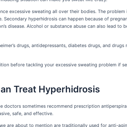
nce excessive sweating all over their bodies. The problem i
ime. Secondary hyperhidrosis can happen because of pregna
on’s disease. Alcohol or substance abuse can also lead to 
eimer’s drugs, antidepressants, diabetes drugs, and drugs
ndition before tackling your excessive sweating problem if 
an Treat Hyperhidrosis
le doctors sometimes recommend prescription antiperspira
sive, safe, and effective.
we are about to mention are traditionally used for anti-agi