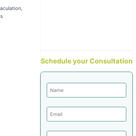
aculation,
as
Schedule your Consultation