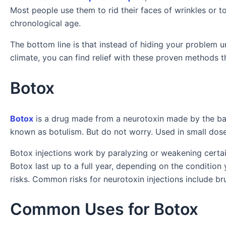
Most people use them to rid their faces of wrinkles or t
chronological age.
The bottom line is that instead of hiding your problem u
climate, you can find relief with these proven methods th
Botox
Botox
is a drug made from a neurotoxin made by the ba
known as botulism. But do not worry. Used in small dose
Botox injections work by paralyzing or weakening certain
Botox last up to a full year, depending on the condition
risks. Common risks for neurotoxin injections include bru
Common Uses for Botox