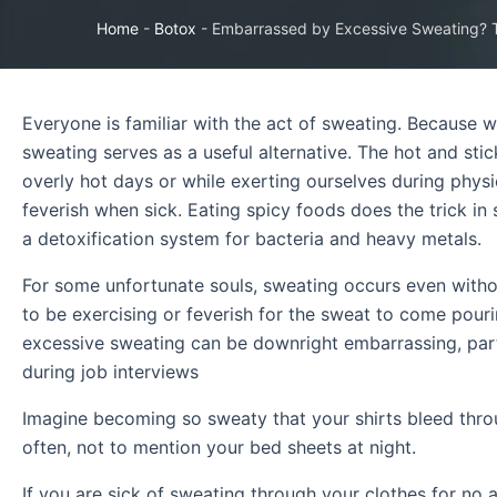
Home
-
Botox
-
Embarrassed by Excessive Sweating?
Everyone is familiar with the act of sweating. Because w
sweating serves as a useful alternative. The hot and sti
overly hot days or while exerting ourselves during phys
feverish when sick. Eating spicy foods does the trick i
a detoxification system for bacteria and heavy metals.
For some unfortunate souls, sweating occurs even withou
to be exercising or feverish for the sweat to come pour
excessive sweating can be downright embarrassing, par
during job interviews
Imagine becoming so sweaty that your shirts bleed thr
often, not to mention your bed sheets at night.
If you are sick of sweating through your clothes for no 