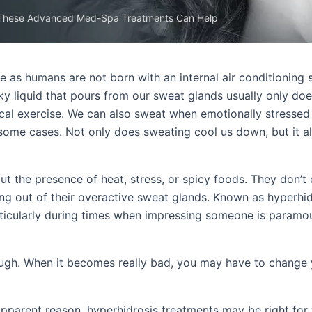
 These Advanced Med-Spa Treatments Can Help
e as humans are not born with an internal air conditioning 
cky liquid that pours from our sweat glands usually only do
ical exercise. We can also sweat when emotionally stressed
n some cases. Not only does sweating cool us down, but it a
t the presence of heat, stress, or spicy foods. They don’t
ing out of their overactive sweat glands. Known as hyperhid
ticularly during times when impressing someone is paramou
ough. When it becomes really bad, you may have to change 
apparent reason, hyperhidrosis treatments may be right for 