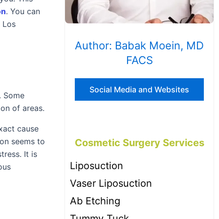
on
. You can
n Los
Author: Babak Moein, MD
FACS
Social Media and Websites
s. Some
on of areas.
exact cause
ion seems to
Cosmetic Surgery Services
ress. It is
Liposuction
ous
Vaser Liposuction
Ab Etching
Tummy Tuck