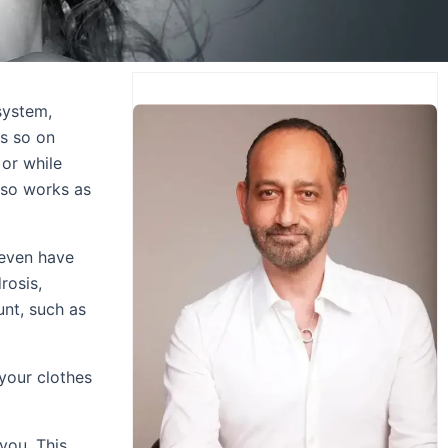
system,
es so on
 or while
lso works as
 even have
rosis,
nt, such as
your clothes
you. This