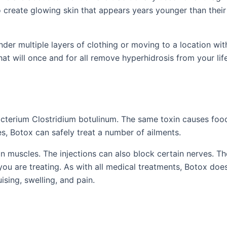
o create glowing skin that appears years younger than their
nder multiple layers of clothing or moving to a location wit
at will once and for all remove hyperhidrosis from your life
cterium Clostridium botulinum. The same toxin causes foo
s, Botox can safely treat a number of ailments.
 muscles. The injections can also block certain nerves. Th
 you are treating. As with all medical treatments, Botox do
ising, swelling, and pain.