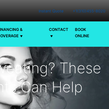
Instant Quote
+1(310)455-8020
INANCING &
CONTACT
BOOK
COVERAGE
ONLINE
weating? These
ts Can Help