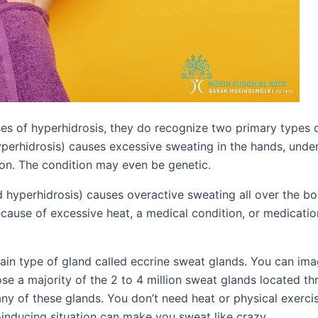
uses of hyperhidrosis, they do recognize two primary types 
yperhidrosis) causes excessive sweating in the hands, under
on. The condition may even be genetic.
d hyperhidrosis) causes overactive sweating all over the bo
because of excessive heat, a medical condition, or medicati
tain type of gland called eccrine sweat glands. You can im
e a majority of the 2 to 4 million sweat glands located t
ny of these glands. You don’t need heat or physical exerci
-inducing situation can make you sweat like crazy.