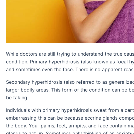
While doctors are still trying to understand the true ca
condition. Primary hyperhidrosis (also known as focal h
and sometimes even the face. There is no apparent reas
Secondary hyperhidrosis (also referred to as generalize
larger bodily areas. This form of the condition can be 
be taking.
Individuals with primary hyperhidrosis sweat from a cer
embarrassing this can be because eccrine glands compos
the body. Your palms, feet, armpits, and face contain ma
glands to act up. Sometimes only thinking of an anxiety