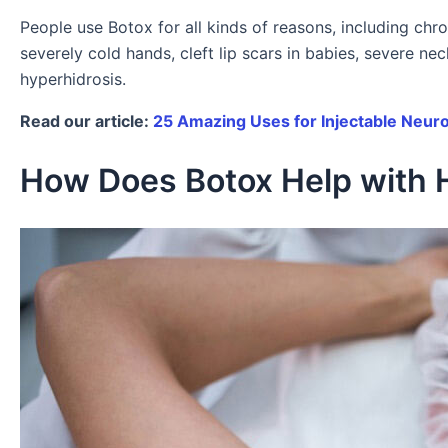
People use Botox for all kinds of reasons, including chr
severely cold hands, cleft lip scars in babies, severe ne
hyperhidrosis.
Read our article:
25 Amazing Uses for Injectable Neur
How Does Botox Help with 