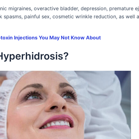
onic migraines, overactive bladder, depression, premature ej
ck spasms, painful sex, cosmetic wrinkle reduction, as well 
otoxin Injections You May Not Know About
Hyperhidrosis?