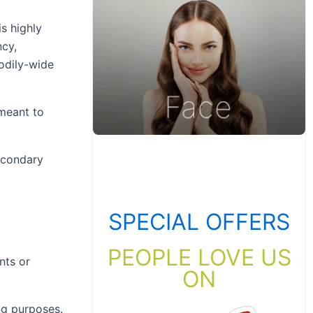
s highly
ncy,
bodily-wide
 meant to
secondary
SPECIAL OFFERS
PEOPLE LOVE US
nts or
ON
ng purposes.