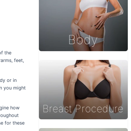
of the
arms, feet,
dy or in
on you might
agine how
hroughout
se for these