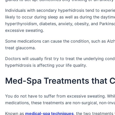
Individuals with secondary hyperhidrosis tend to experie
likely to occur during sleep as well as during the dayt
hyperthyroidism, diabetes, anxiety, obesity, and Parkins
excessive sweating.
Some medications can cause the condition, such as Alzh
treat glaucoma.
Doctors will usually first try to treat the underlying co
hyperhidrosis is affecting your life quality.
Med-Spa Treatments that C
You do not have to suffer from excessive sweating. Whi
medications, these treatments are non-surgical, non-inva
Known as
medical-spa techniques
, the two treatments 