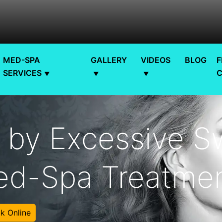
MED-SPA
GALLERY
VIDEOS
BLOG
F
SERVICES
 by Excessive S
d-Spa Treatmen
k Online