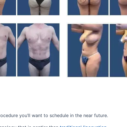
rocedure you’ll want to schedule in the near future.