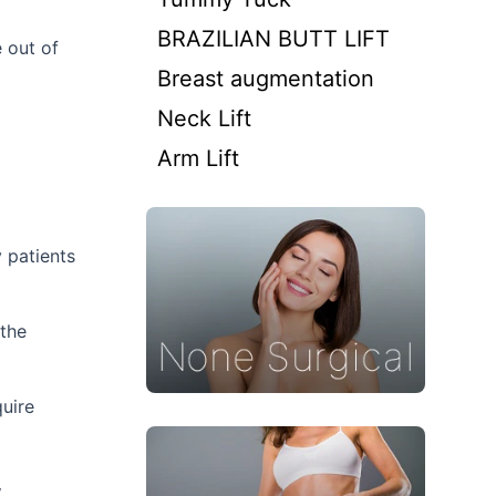
BRAZILIAN BUTT LIFT
e out of
Breast augmentation
Neck Lift
Arm Lift
 patients
 the
quire