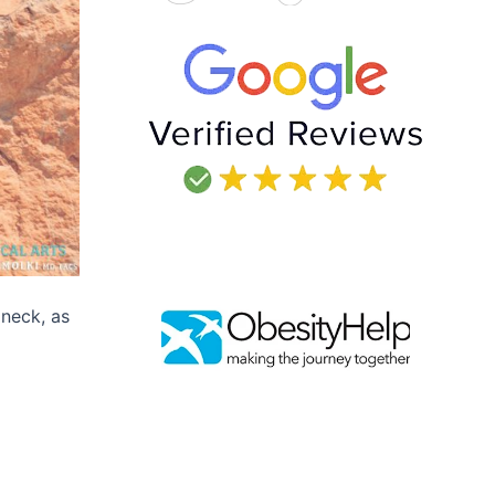
 neck, as