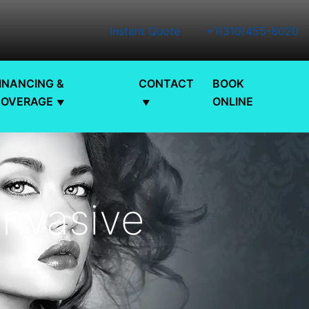
Instant Quote
+1(310)455-8020
INANCING &
CONTACT
BOOK
COVERAGE
ONLINE
Invasive