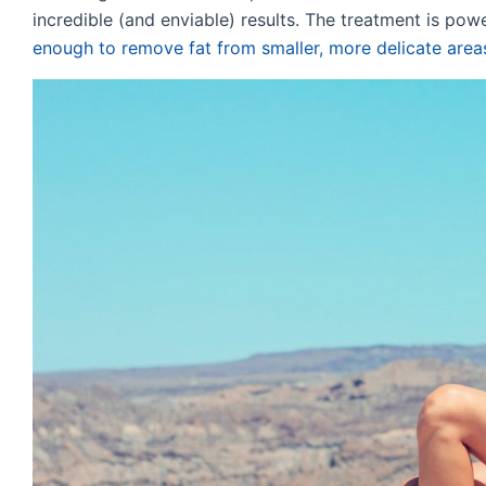
incredible (and enviable) results. The treatment is pow
enough to remove fat from smaller, more delicate area