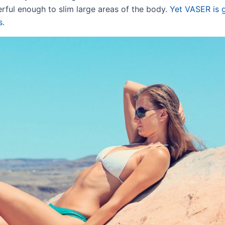
erful enough to slim large areas of the body.
Yet VASER is 
s.