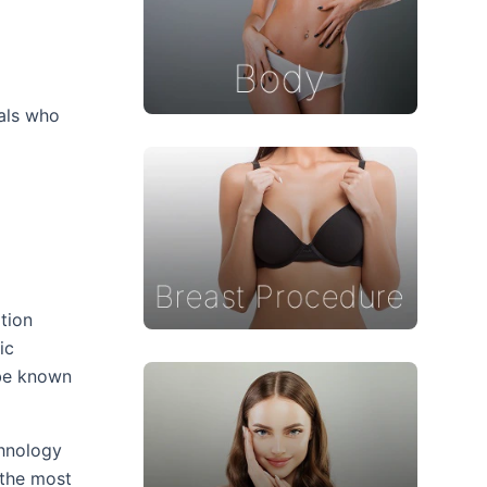
f
uals who
tion
ic
ube known
chnology
 the most