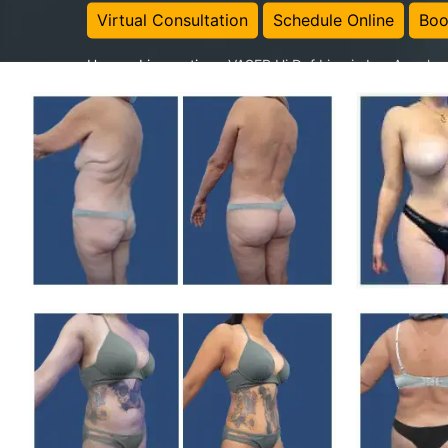
Virtual Consultation
Schedule Online
Boo
Home
-
Liposuction
-
VASER Hi Def Lipo in Los Angeles 