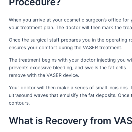
Procedure?
When you arrive at your cosmetic surgeon’s office for
your treatment plan. The doctor will then mark the tre
Once the surgical staff prepares you in the operating r
ensures your comfort during the VASER treatment.
The treatment begins with your doctor injecting you wit
prevents excessive bleeding, and swells the fat cells. T
remove with the VASER device.
Your doctor will then make a series of small incisions
ultrasound waves that emulsify the fat deposits. Once t
contours.
What is Recovery from VAS