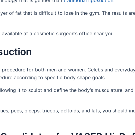
nology that is gentler than
traditional liposuction
.
er of fat that is difficult to lose in the gym. The results ar
available at a cosmetic surgeon’s office near you.
suction
ng procedure for both men and women. Celebs and everyday
dure according to specific body shape goals.
llowing it to sculpt and define the body’s musculature, and
ques, pecs, biceps, triceps, deltoids, and lats, you should in