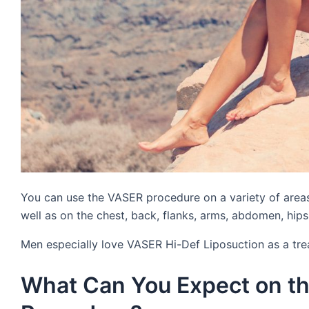
You can use the VASER procedure on a variety of areas
well as on the chest, back, flanks, arms, abdomen, hips,
Men especially love VASER Hi-Def Liposuction as a tr
What Can You Expect on th