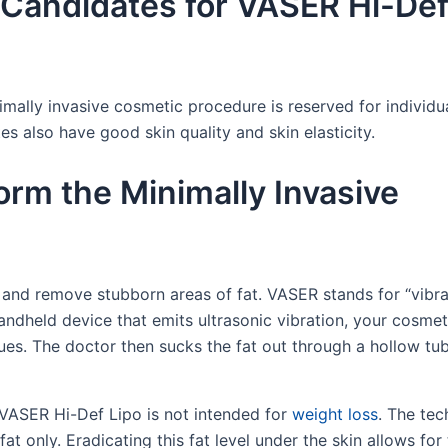
Candidates for VASER Hi-De
imally invasive cosmetic procedure is reserved for individ
es also have good skin quality and skin elasticity.
rm the Minimally Invasive
and remove stubborn areas of fat. VASER stands for “vibra
andheld device that emits ultrasonic vibration, your cosmet
sues. The doctor then sucks the fat out through a hollow t
 VASER Hi-Def Lipo is not intended for
weight loss
. The te
t only. Eradicating this fat level under the skin allows for