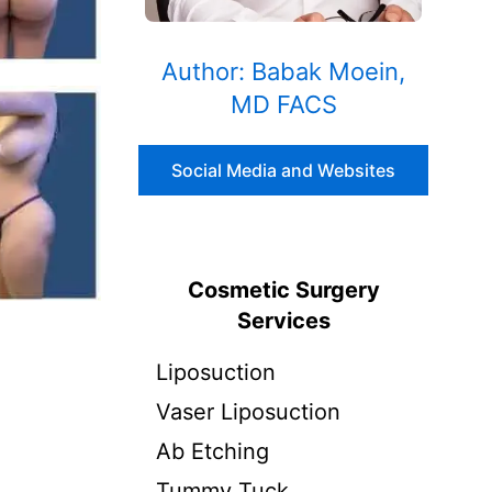
Author: Babak Moein,
MD FACS
Social Media and Websites
Cosmetic Surgery
Services
Liposuction
Vaser Liposuction
Ab Etching
Tummy Tuck