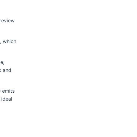
 review
, which
e,
t and
e emits
 ideal