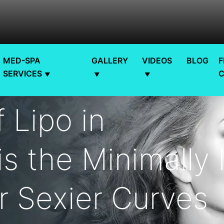
MED-SPA
GALLERY
VIDEOS
BLOG
F
SERVICES
 Lipo in
s the Minimally 
r Sexier Curves