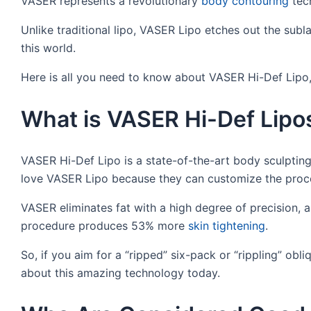
VASER represents a revolutionary
body contouring
tech
Unlike traditional lipo, VASER Lipo etches out the sublay
this world.
Here is all you need to know about VASER Hi-Def Lipo, 
What is VASER Hi-Def Lipo
VASER Hi-Def Lipo is a state-of-the-art body sculpti
love VASER Lipo because they can customize the proce
VASER eliminates fat with a high degree of precision, a
procedure produces 53% more
skin tightening
.
So, if you aim for a “ripped” six-pack or “rippling” obli
about this amazing technology today.