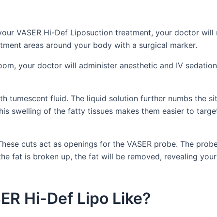
 your VASER Hi-Def Liposuction treatment, your doctor will
atment areas around your body with a surgical marker.
oom, your doctor will administer anesthetic and IV sedation
h tumescent fluid. The liquid solution further numbs the sit
his swelling of the fatty tissues makes them easier to targe
. These cuts act as openings for the VASER probe. The prob
he fat is broken up, the fat will be removed, revealing your
ER Hi-Def Lipo Like?