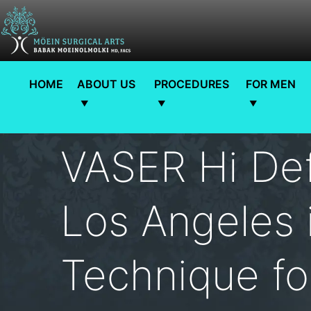
HOME
ABOUT US
PROCEDURES
FOR MEN
VASER Hi Def
Los Angeles i
Technique fo