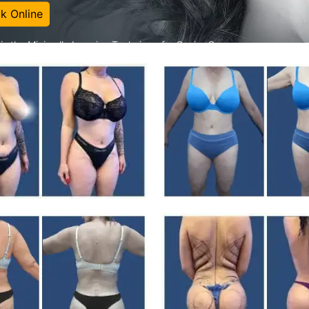
k Online
is the Minimally Invasive Technique for Sexier Curves