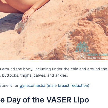
 around the body, including under the chin and around the
 buttocks, thighs, calves, and ankles.
eatment for
gynecomastia (male breast reduction)
.
e Day of the VASER Lipo