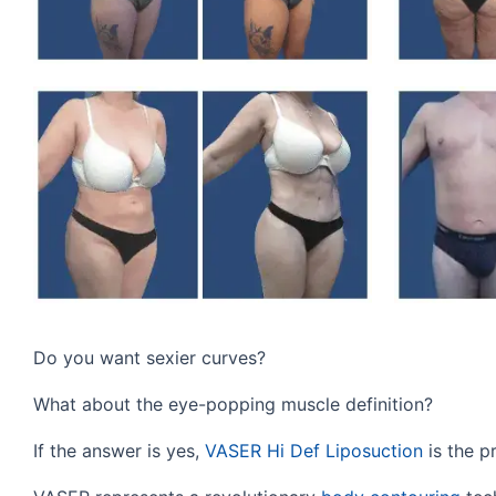
Do you want sexier curves?
What about the eye-popping muscle definition?
If the answer is yes,
VASER Hi Def Liposuction
is the p