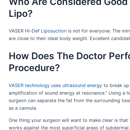
Who Are Considered Good 
Lipo?
VASER Hi-Def
Liposuction
is not for everyone. The min
are close to their ideal body weight. Excellent candidat
How Does The Doctor Perfo
Procedure?
VASER technology uses ultrasound energy
to break up 
amplification of sound energy at resonance.” Using a h
surgeon can separate the fat from the surrounding tis
as a cannula.
One thing your surgeon will want to make clear is that
works against the most superficial areas of subdermal fa