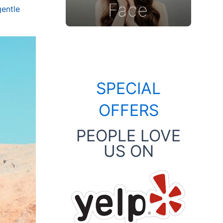
gentle
SPECIAL
OFFERS
PEOPLE LOVE
US ON