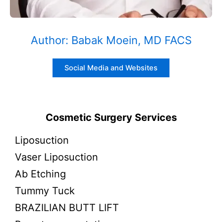
Author: Babak Moein, MD FACS
Social Media and Websites
Cosmetic Surgery Services
Liposuction
Vaser Liposuction
Ab Etching
Tummy Tuck
BRAZILIAN BUTT LIFT