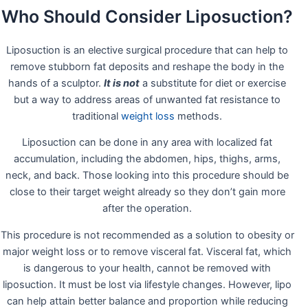
Who Should Consider Liposuction?
Liposuction is an elective surgical procedure that can help to
remove stubborn fat deposits and reshape the body in the
hands of a sculptor.
It is not
a substitute for diet or exercise
but a way to address areas of unwanted fat resistance to
traditional
weight loss
methods.
Liposuction can be done in any area with localized fat
accumulation, including the abdomen, hips, thighs, arms,
neck, and back. Those looking into this procedure should be
close to their target weight already so they don’t gain more
after the operation.
This procedure is not recommended as a solution to obesity or
major weight loss or to remove visceral fat. Visceral fat, which
is dangerous to your health, cannot be removed with
liposuction. It must be lost via lifestyle changes. However, lipo
can help attain better balance and proportion while reducing