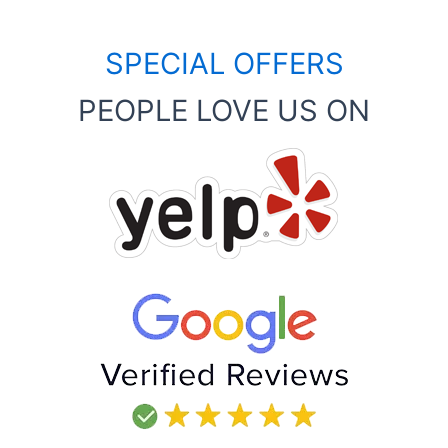
SPECIAL OFFERS
PEOPLE LOVE US ON