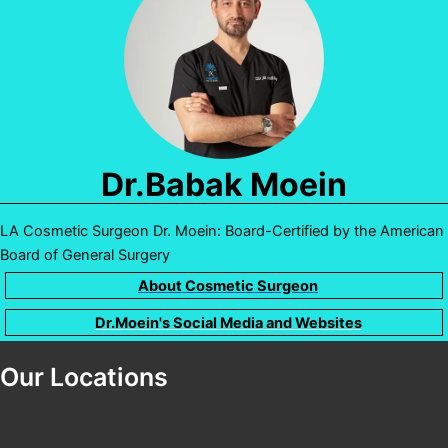
Dr.Babak Moein
LA Cosmetic Surgeon Dr. Moein: Board-Certified by the American
Board of General Surgery
About Cosmetic Surgeon
Dr.Moein's Social Media and Websites
Our Locations