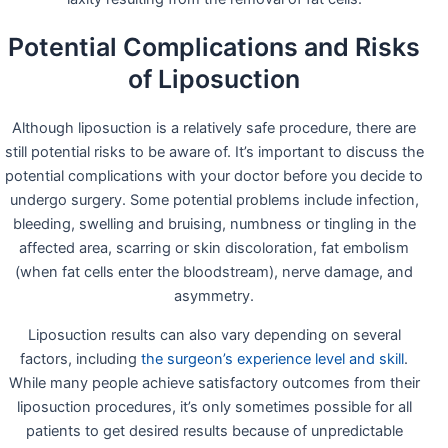
Potential Complications and Risks
of Liposuction
Although liposuction is a relatively safe procedure, there are
still potential risks to be aware of. It’s important to discuss the
potential complications with your doctor before you decide to
undergo surgery. Some potential problems include infection,
bleeding, swelling and bruising, numbness or tingling in the
affected area, scarring or skin discoloration, fat embolism
(when fat cells enter the bloodstream), nerve damage, and
asymmetry.
Liposuction results can also vary depending on several
factors, including
the surgeon’s experience level and skill
.
While many people achieve satisfactory outcomes from their
liposuction procedures, it’s only sometimes possible for all
patients to get desired results because of unpredictable