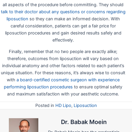
all aspects of the procedure before committing. They should
talk to their doctor about any questions or concerns regarding
liposuction
so they can make an informed decision. With
careful consideration, patients can get a fair price for
liposuction procedures and gain desired results safely and
effectively.
Finally, remember that no two people are exactly alike;
therefore, outcomes from liposuction will vary based on
individual anatomy and other factors related to each patient’s
unique situation. For these reasons, it’s always wise to consult
with
a board-certified cosmetic surgeon with experience
performing liposuction procedures
to ensure optimal safety
and maximum satisfaction with your aesthetic outcome.
Posted in
HD Lipo
,
Liposuction
Dr. Babak Moein