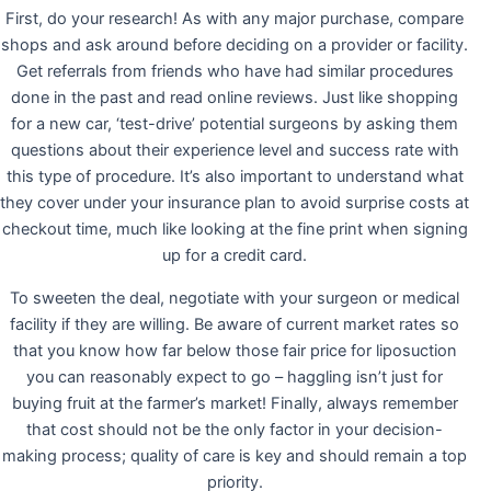
First, do your research! As with any major purchase, compare
shops and ask around before deciding on a provider or facility.
Get referrals from friends who have had similar procedures
done in the past and read online reviews. Just like shopping
for a new car, ‘test-drive’ potential surgeons by asking them
questions about their experience level and success rate with
this type of procedure. It’s also important to understand what
they cover under your insurance plan to avoid surprise costs at
checkout time, much like looking at the fine print when signing
up for a credit card.
To sweeten the deal, negotiate with your surgeon or medical
facility if they are willing. Be aware of current market rates so
that you know how far below those fair price for liposuction
you can reasonably expect to go – haggling isn’t just for
buying fruit at the farmer’s market! Finally, always remember
that cost should not be the only factor in your decision-
making process; quality of care is key and should remain a top
priority.