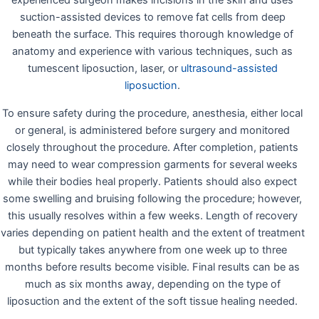
experienced surgeon makes incisions in the skin and uses
suction-assisted devices to remove fat cells from deep
beneath the surface. This requires thorough knowledge of
anatomy and experience with various techniques, such as
tumescent liposuction, laser, or
ultrasound-assisted
liposuction
.
To ensure safety during the procedure, anesthesia, either local
or general, is administered before surgery and monitored
closely throughout the procedure. After completion, patients
may need to wear compression garments for several weeks
while their bodies heal properly. Patients should also expect
some swelling and bruising following the procedure; however,
this usually resolves within a few weeks. Length of recovery
varies depending on patient health and the extent of treatment
but typically takes anywhere from one week up to three
months before results become visible. Final results can be as
much as six months away, depending on the type of
liposuction and the extent of the soft tissue healing needed.