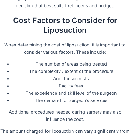
decision that best suits their needs and budget.
Cost Factors to Consider for
Liposuction
When determining the cost of liposuction, it is important to
consider various factors. These include:
The number of areas being treated
The complexity / extent of the procedure
Anesthesia costs
Facility fees
The experience and skill level of the surgeon
The demand for surgeon’s services
Additional procedures needed during surgery may also
influence the cost.
The amount charged for liposuction can vary significantly from