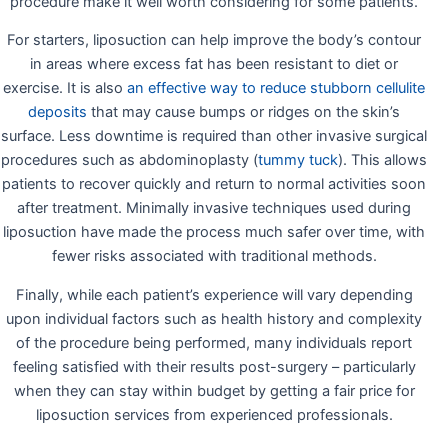
procedure make it well worth considering for some patients.
For starters, liposuction can help improve the body’s contour
in areas where excess fat has been resistant to diet or
exercise. It is also
an effective way to reduce stubborn cellulite
deposits
that may cause bumps or ridges on the skin’s
surface. Less downtime is required than other invasive surgical
procedures such as abdominoplasty (
tummy tuck
). This allows
patients to recover quickly and return to normal activities soon
after treatment. Minimally invasive techniques used during
liposuction have made the process much safer over time, with
fewer risks associated with traditional methods.
Finally, while each patient’s experience will vary depending
upon individual factors such as health history and complexity
of the procedure being performed, many individuals report
feeling satisfied with their results post-surgery – particularly
when they can stay within budget by getting a fair price for
liposuction services from experienced professionals.