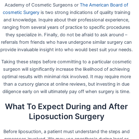
Academy of Cosmetic Surgeons or
The American Board of
cosmetic Surgery
is two strong indications of quality training
and knowledge. Inquire about their professional experience,
ranging from several years of practice to specific procedures
they specialize in. Finally, do not be afraid to ask around –
referrals from friends who have undergone similar surgery can
provide invaluable insight into who would best suit your needs.
Taking these steps before committing to a particular cosmetic
surgeon will significantly increase the likelihood of achieving
optimal results with minimal risk involved. It may require more
than a cursory glance at online reviews, but investing in due
diligence early on will ultimately pay off when surgery is time.
What To Expect During and After
Liposuction Surgery
Before liposuction, a patient must understand the steps and