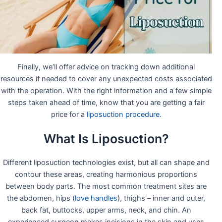
Finally, we’ll offer advice on tracking down additional
resources if needed to cover any unexpected costs associated
with the operation. With the right information and a few simple
steps taken ahead of time, know that you are getting a fair
price for a
liposuction procedure
.
What Is Liposuction?
Different liposuction technologies exist, but all can shape and
contour these areas, creating harmonious proportions
between body parts. The most common treatment sites are
the abdomen, hips (
love handles
), thighs – inner and outer,
back fat, buttocks, upper arms, neck, and chin. An