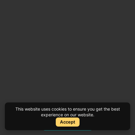
This website uses cookies to ensure you get the best
experience on our website.
Accept
Instant Quote
Instant Quote