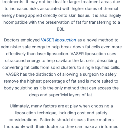
treatments. It may not be ideal for larger treatment areas due
to increased risks associated with higher doses of thermal
energy being applied directly onto skin tissue. It is also largely
incompatible with the preservation of fat for transferring to a
BBL.
Doctors employed
VASER liposuction
as a novel method to
administer safe energy to help break down fat cells even more
effectively than laser liposuction. VASER liposuction uses
ultrasound energy to help cavitate the fat cells, describing
converting fat cells from solid clusters to single liquified cells.
VASER has the distinction of allowing a surgeon to safely
remove the highest percentage of fat and is more suited to
body sculpting as it is the only method that can access the
deep and superficial layers of fat.
Ultimately, many factors are at play when choosing a
liposuction technique, including cost and safety
considerations. Patients should discuss these matters
thoroughly with their doctor so they can make an informed