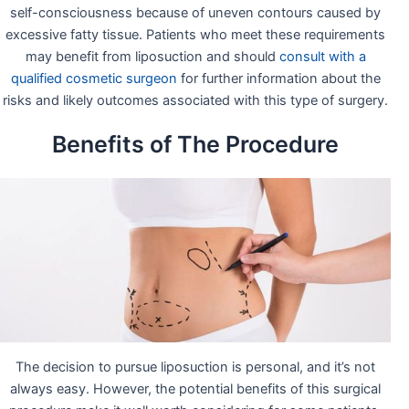
self-consciousness because of uneven contours caused by
excessive fatty tissue. Patients who meet these requirements
may benefit from liposuction and should
consult with a
qualified cosmetic surgeon
for further information about the
risks and likely outcomes associated with this type of surgery.
Benefits of The Procedure
The decision to pursue liposuction is personal, and it’s not
always easy. However, the potential benefits of this surgical