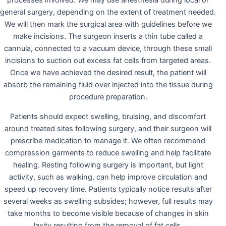
processes involved. We may use anesthesia during local or
general surgery, depending on the extent of treatment needed.
We will then mark the surgical area with guidelines before we
make incisions. The surgeon inserts a thin tube called a
cannula, connected to a vacuum device, through these small
incisions to suction out excess fat cells from targeted areas.
Once we have achieved the desired result, the patient will
absorb the remaining fluid over injected into the tissue during
procedure preparation.
Patients should expect swelling, bruising, and discomfort
around treated sites following surgery, and their surgeon will
prescribe medication to manage it. We often recommend
compression garments to reduce swelling and help facilitate
healing. Resting following surgery is important, but light
activity, such as walking, can help improve circulation and
speed up recovery time. Patients typically notice results after
several weeks as swelling subsides; however, full results may
take months to become visible because of changes in skin
laxity resulting from the removal of fat cells.