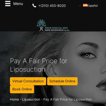
+(310) 455-8020
Español
Pay A Fair Price for
Liposuction
Virtual Consultation
Schedule Online
Book Online
Home
-
Liposuction
-
Pay A Fair Price for Liposuction