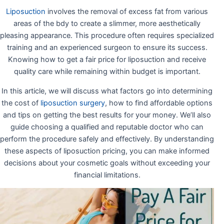
Liposuction
involves the removal of excess fat from various
areas of the bdy to create a slimmer, more aesthetically
pleasing appearance. This procedure often requires specialized
training and an experienced surgeon to ensure its success.
Knowing how to get a fair price for liposuction and receive
quality care while remaining within budget is important.
In this article, we will discuss what factors go into determining
the cost of
liposuction surgery
, how to find affordable options
and tips on getting the best results for your money. We’ll also
guide choosing a qualified and reputable doctor who can
perform the procedure safely and effectively. By understanding
these aspects of liposuction pricing, you can make informed
decisions about your cosmetic goals without exceeding your
financial limitations.