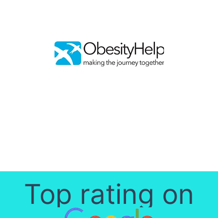
Top rating on