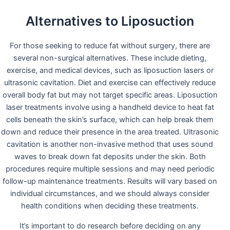
Alternatives to Liposuction
For those seeking to reduce fat without surgery, there are
several non-surgical alternatives. These include dieting,
exercise, and medical devices, such as liposuction lasers or
ultrasonic cavitation. Diet and exercise can effectively reduce
overall body fat but may not target specific areas. Liposuction
laser treatments involve using a handheld device to heat fat
cells beneath the skin’s surface, which can help break them
down and reduce their presence in the area treated. Ultrasonic
cavitation is another non-invasive method that uses sound
waves to break down fat deposits under the skin. Both
procedures require multiple sessions and may need periodic
follow-up maintenance treatments. Results will vary based on
individual circumstances, and we should always consider
health conditions when deciding these treatments.
It’s important to do research before deciding on any