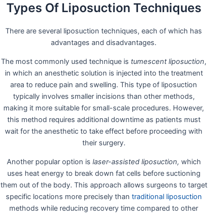
Types Of Liposuction Techniques
There are several liposuction techniques, each of which has
advantages and disadvantages.
The most commonly used technique is
tumescent liposuction
,
in which an anesthetic solution is injected into the treatment
area to reduce pain and swelling. This type of liposuction
typically involves smaller incisions than other methods,
making it more suitable for small-scale procedures. However,
this method requires additional downtime as patients must
wait for the anesthetic to take effect before proceeding with
their surgery.
Another popular option is
laser-assisted liposuction,
which
uses heat energy to break down fat cells before suctioning
them out of the body. This approach allows surgeons to target
specific locations more precisely than
traditional liposuction
methods while reducing recovery time compared to other