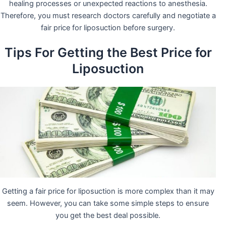
healing processes or unexpected reactions to anesthesia.
Therefore, you must research doctors carefully and negotiate a
fair price for liposuction before surgery.
Tips For Getting the Best Price for
Liposuction
Getting a fair price for liposuction is more complex than it may
seem. However, you can take some simple steps to ensure
you get the best deal possible.