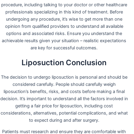
procedure, including talking to your doctor or other healthcare
professionals specializing in this kind of treatment. Before
undergoing any procedure, it’s wise to get more than one
opinion from qualified providers to understand all available
options and associated risks. Ensure you understand the
achievable results given your situation – realistic expectations
are key for successful outcomes.
Liposuction Conclusion
The decision to undergo liposuction is personal and should be
considered carefully. People should carefully weigh
liposuction’s benefits, risks, and costs before making a final
decision. It’s important to understand all the factors involved in
getting a fair price for liposuction, including cost
considerations, alternatives, potential complications, and what
to expect during and after surgery.
Patients must research and ensure they are comfortable with