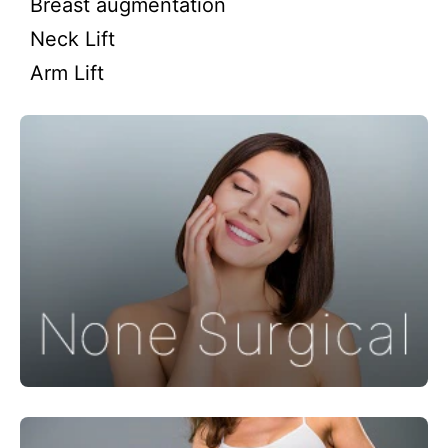
Breast augmentation
Neck Lift
Arm Lift