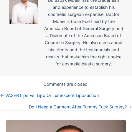
Dr. Babak Moein has the credentials
and experience to establish his
cosmetic surgeon expertise. Doctor
Moein is board-certified by the
American Board of General Surgery and
a Diplomate of the American Board of
Cosmetic Surgery. He also cares about
his clients and the testimonials and
results that make him the right choice
for cosmetic plastic surgery.
Comments are closed.
← VASER Lipo vs. Lipo Or Tumescent Liposuction
Posts
Do I Need a Garment After Tummy Tuck Surgery? →
navigation