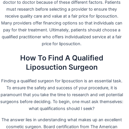
doctor to doctor because of these different factors. Patients
must research before selecting a provider to ensure they
receive quality care and value at a fair price for liposuction.
Many providers offer financing options so that individuals can
pay for their treatment. Ultimately, patients should choose a
qualified practitioner who offers individualized service at a fair
price for liposuction.
How To Find A Qualified
Liposuction Surgeon
Finding a qualified surgeon for liposuction is an essential task.
To ensure the safety and success of your procedure, it is
paramount that you take the time to research and vet potential
surgeons before deciding. To begin, one must ask themselves:
what qualifications should I seek?
The answer lies in understanding what makes up an excellent
cosmetic surgeon. Board certification from The American