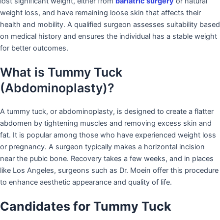
lost significant weight, either from
bariatric surgery
or natural
weight loss, and have remaining loose skin that affects their
health and mobility. A qualified surgeon assesses suitability based
on medical history and ensures the individual has a stable weight
for better outcomes.
What is Tummy Tuck
(Abdominoplasty)?
A tummy tuck, or abdominoplasty, is designed to create a flatter
abdomen by tightening muscles and removing excess skin and
fat. It is popular among those who have experienced weight loss
or pregnancy. A surgeon typically makes a horizontal incision
near the pubic bone. Recovery takes a few weeks, and in places
like Los Angeles, surgeons such as Dr. Moein offer this procedure
to enhance aesthetic appearance and quality of life.
Candidates for Tummy Tuck