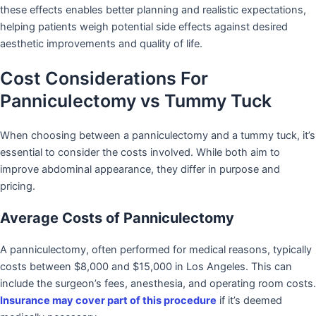
these effects enables better planning and realistic expectations,
helping patients weigh potential side effects against desired
aesthetic improvements and quality of life.
Cost Considerations For
Panniculectomy vs Tummy Tuck
When choosing between a panniculectomy and a tummy tuck, it’s
essential to consider the costs involved. While both aim to
improve abdominal appearance, they differ in purpose and
pricing.
Average Costs of Panniculectomy
A panniculectomy, often performed for medical reasons, typically
costs between $8,000 and $15,000 in Los Angeles. This can
include the surgeon’s fees, anesthesia, and operating room costs.
Insurance may cover part of this procedure
if it’s deemed