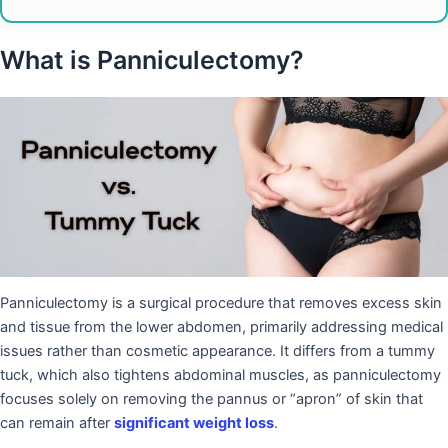
What is Panniculectomy?
Panniculectomy is a surgical procedure that removes excess skin
and tissue from the lower abdomen, primarily addressing medical
issues rather than cosmetic appearance. It differs from a tummy
tuck, which also tightens abdominal muscles, as panniculectomy
focuses solely on removing the pannus or “apron” of skin that
can remain after
significant weight loss
.