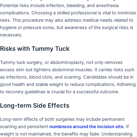
Potential risks include infection, bleeding, and anesthesia
complications. Choosing a skilled professional is vital to minimize
risks. This procedure may also address medical needs related to
hygiene or pressure sores, but awareness of the surgical risks is
necessary.
Risks with Tummy Tuck
Tummy tuck surgery, or abdominoplasty, not only removes
excess skin but tightens abdominal muscles. It carries risks such
as infections, blood clots, and scarring. Candidates should be in
good health and stable weight to reduce complications. Adhering
to recovery guidelines is crucial for a successful outcome.
Long-term Side Effects
Long-term effects of both surgeries may include permanent
scarring and persistent
numbness around the incision site
. If
weight is not maintained, the benefits may fade. Understanding