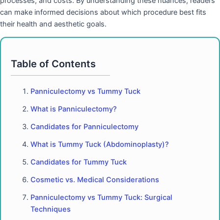
processes, and costs. By understanding these nuances, readers
can make informed decisions about which procedure best fits
their health and aesthetic goals.
Table of Contents
Panniculectomy vs Tummy Tuck
What is Panniculectomy?
Candidates for Panniculectomy
What is Tummy Tuck (Abdominoplasty)?
Candidates for Tummy Tuck
Cosmetic vs. Medical Considerations
Panniculectomy vs Tummy Tuck: Surgical
Techniques