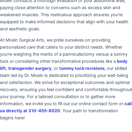
Moein conducts a thorough evaluation of your abdominal area,
paying close attention to concerns such as excess skin and
weakened muscles. This meticulous approach ensures you’re
equipped to make informed decisions that align with your health
and aesthetic goals.
At Moein Surgical Arts, we pride ourselves on providing
personalized care that caters to your distinct needs. Whether
you’re weighing the merits of a panniculectomy versus a tummy
tuck or considering other transformative procedures like a
body
lift
,
transgender surgery
, or
tummy tuck revisions
, our skilled
team led by Dr. Moein is dedicated to prioritizing your well-being
and satisfaction. We strive for exceptional outcomes and optimal
recovery, ensuring you feel confident and comfortable throughout
your journey. For a tailored consultation or to gather more
information, we invite you to fill out our online contact form or
call
us directly at 310-455-8020
. Your path to transformation
begins here!