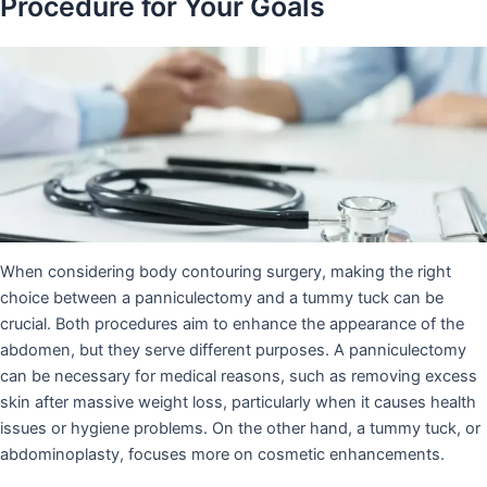
Procedure for Your Goals
When considering body contouring surgery, making the right
choice between a panniculectomy and a tummy tuck can be
crucial. Both procedures aim to enhance the appearance of the
abdomen, but they serve different purposes. A panniculectomy
can be necessary for medical reasons, such as removing excess
skin after massive weight loss, particularly when it causes health
issues or hygiene problems. On the other hand, a tummy tuck, or
abdominoplasty, focuses more on cosmetic enhancements.