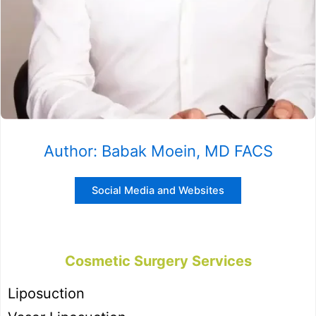
Author: Babak Moein, MD FACS
Social Media and Websites
Cosmetic Surgery Services
Liposuction