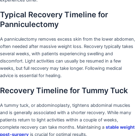
Typical Recovery Timeline for
Panniculectomy
A panniculectomy removes excess skin from the lower abdomen,
often needed after massive weight loss. Recovery typically takes
several weeks, with patients experiencing swelling and
discomfort. Light activities can usually be resumed in a few
weeks, but full recovery may take longer. Following medical
advice is essential for healing.
Recovery Timeline for Tummy Tuck
A tummy tuck, or abdominoplasty, tightens abdominal muscles
and is generally associated with a shorter recovery. While many
patients return to light activities within a couple of weeks,
complete recovery can take months. Maintaining a
stable weight
post-surgery
is crucial for optimal results.