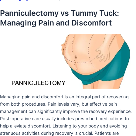
Panniculectomy vs Tummy Tuck:
Managing Pain and Discomfort
Managing pain and discomfort is an integral part of recovering
from both procedures. Pain levels vary, but effective pain
management can significantly improve the recovery experience.
Post-operative care usually includes prescribed medications to
help alleviate discomfort. Listening to your body and avoiding
strenuous activities during recovery is crucial. Patients are