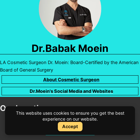
Dr.Babak Moein
LA Cosmetic Surgeon Dr. Moein: Board-Certified by the American
Board of General Surgery
About Cosmetic Surgeon
Dr.Moein's Social Media and Websites
Our Locations
This website uses cookies to ensure you get the best
experience on our website.
Accept
Instant Quote
Instant Quote