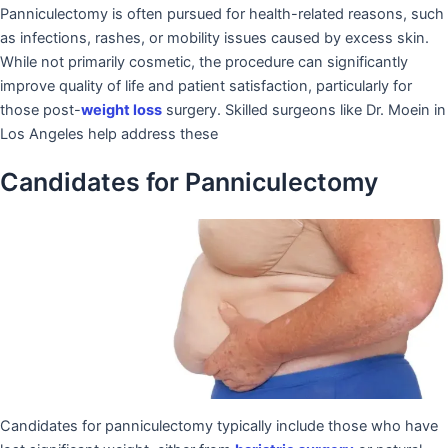
Panniculectomy is often pursued for health-related reasons, such
as infections, rashes, or mobility issues caused by excess skin.
While not primarily cosmetic, the procedure can significantly
improve quality of life and patient satisfaction, particularly for
those post-
weight loss
surgery. Skilled surgeons like Dr. Moein in
Los Angeles help address these
Candidates for Panniculectomy
Candidates for panniculectomy typically include those who have