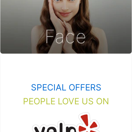
SPECIAL OFFERS
PEOPLE LOVE US ON