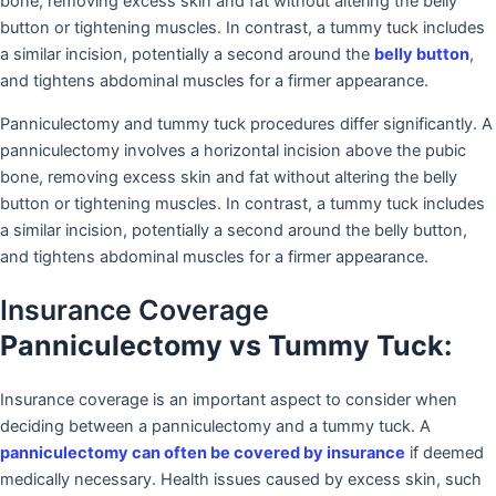
bone, removing excess skin and fat without altering the belly
button or tightening muscles. In contrast, a tummy tuck includes
a similar incision, potentially a second around the
belly button
,
and tightens abdominal muscles for a firmer appearance.
Panniculectomy and tummy tuck procedures differ significantly. A
panniculectomy involves a horizontal incision above the pubic
bone, removing excess skin and fat without altering the belly
button or tightening muscles. In contrast, a tummy tuck includes
a similar incision, potentially a second around the belly button,
and tightens abdominal muscles for a firmer appearance.
Insurance Coverage
Panniculectomy vs Tummy Tuck:
Insurance coverage is an important aspect to consider when
deciding between a panniculectomy and a tummy tuck. A
panniculectomy can often be covered by insurance
if deemed
medically necessary. Health issues caused by excess skin, such