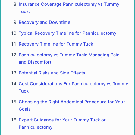
Insurance Coverage Panniculectomy vs Tummy
Tuck:
Recovery and Downtime
Typical Recovery Timeline for Panniculectomy
Recovery Timeline for Tummy Tuck
Panniculectomy vs Tummy Tuck: Managing Pain
and Discomfort
Potential Risks and Side Effects
Cost Considerations For Panniculectomy vs Tummy
Tuck
Choosing the Right Abdominal Procedure for Your
Goals
Expert Guidance for Your Tummy Tuck or
Panniculectomy