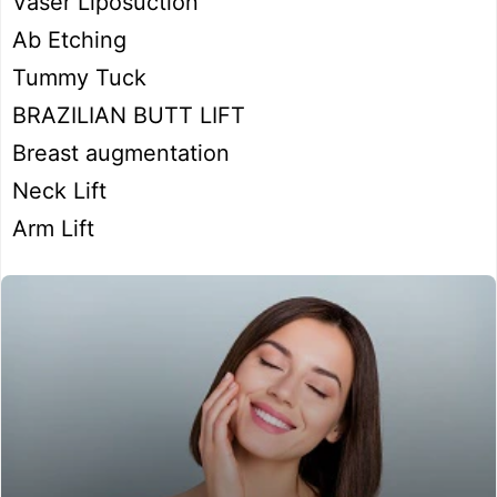
Vaser Liposuction
Ab Etching
Tummy Tuck
BRAZILIAN BUTT LIFT
Breast augmentation
Neck Lift
Arm Lift