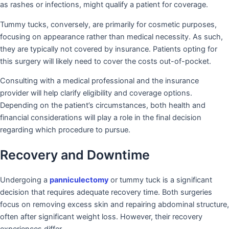
as rashes or infections, might qualify a patient for coverage.
Tummy tucks, conversely, are primarily for cosmetic purposes,
focusing on appearance rather than medical necessity. As such,
they are typically not covered by insurance. Patients opting for
this surgery will likely need to cover the costs out-of-pocket.
Consulting with a medical professional and the insurance
provider will help clarify eligibility and coverage options.
Depending on the patient’s circumstances, both health and
financial considerations will play a role in the final decision
regarding which procedure to pursue.
Recovery and Downtime
Undergoing a
panniculectomy
or tummy tuck is a significant
decision that requires adequate recovery time. Both surgeries
focus on removing excess skin and repairing abdominal structure,
often after significant weight loss. However, their recovery
experiences differ.