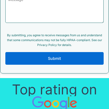
By submitting, you agree to receive messages from us and understand
that some communications may not be fully HIPAA-compliant. See our
Privacy Policy for details.
Submit
Top rating on