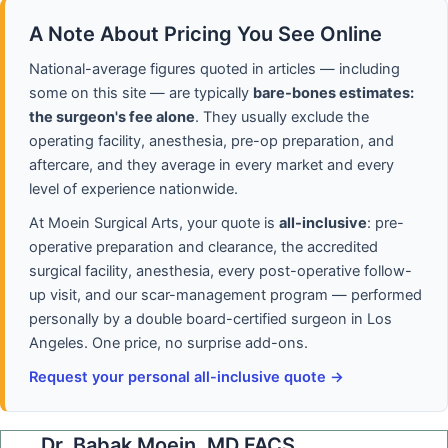
A Note About Pricing You See Online
National-average figures quoted in articles — including
some on this site — are typically
bare-bones estimates:
the surgeon's fee alone
. They usually exclude the
operating facility, anesthesia, pre-op preparation, and
aftercare, and they average in every market and every
level of experience nationwide.
At Moein Surgical Arts, your quote is
all-inclusive
: pre-
operative preparation and clearance, the accredited
surgical facility, anesthesia, every post-operative follow-
up visit, and our scar-management program — performed
personally by a double board-certified surgeon in Los
Angeles. One price, no surprise add-ons.
Request your personal all-inclusive quote →
Dr. Babak Moein, MD FACS