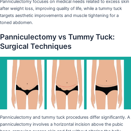
Panniculectomy focuses on medical needs related to excess skin
after weight loss, improving quality of life, while a tummy tuck
targets aesthetic improvements and muscle tightening for a
toned abdomen.
Panniculectomy vs Tummy Tuck:
Surgical Techniques
Panniculectomy and tummy tuck procedures differ significantly. A
panniculectomy involves a horizontal incision above the pubic