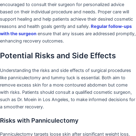
encouraged to consult their surgeon for personalized advice
based on their individual procedure and needs. Proper care will
support healing and help patients achieve their desired cosmetic
reasons and health goals gently and safely.
Regular follow-ups
with the surgeon
ensure that any issues are addressed promptly,
enhancing recovery outcomes.
Potential Risks and Side Effects
Understanding the risks and side effects of surgical procedures
like panniculectomy and tummy tuck is essential. Both aim to
remove excess skin for a more contoured abdomen but come
with risks. Patients should consult a qualified cosmetic surgeon,
such as Dr. Moein in Los Angeles, to make informed decisions for
a smoother recovery.
Risks with Panniculectomy
Panniculectomy targets loose skin after significant weight loss.