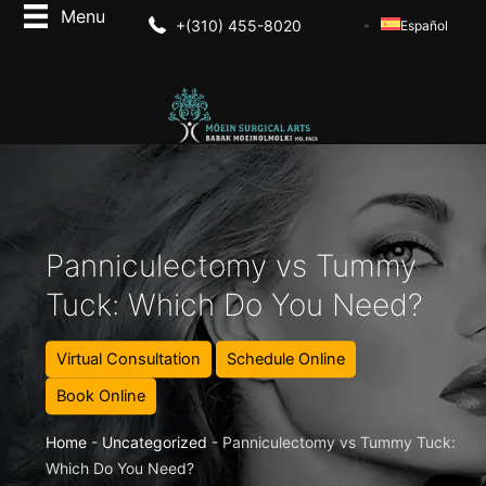
+(310) 455-8020
Español
Panniculectomy vs Tummy
Tuck: Which Do You Need?
Virtual Consultation
Schedule Online
Book Online
Home
-
Uncategorized
-
Panniculectomy vs Tummy Tuck:
Which Do You Need?