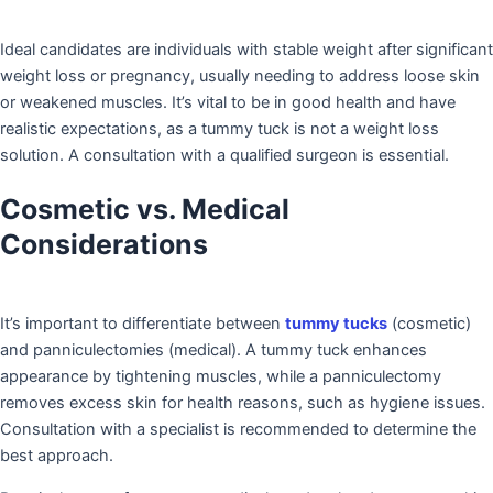
Ideal candidates are individuals with stable weight after significant
weight loss or pregnancy, usually needing to address loose skin
or weakened muscles. It’s vital to be in good health and have
realistic expectations, as a tummy tuck is not a weight loss
solution. A consultation with a qualified surgeon is essential.
Cosmetic vs. Medical
Considerations
It’s important to differentiate between
tummy tucks
(cosmetic)
and panniculectomies (medical). A tummy tuck enhances
appearance by tightening muscles, while a panniculectomy
removes excess skin for health reasons, such as hygiene issues.
Consultation with a specialist is recommended to determine the
best approach.