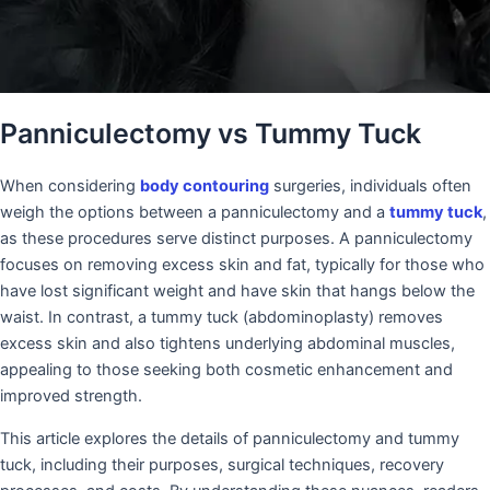
Panniculectomy vs Tummy Tuck
When considering
body contouring
surgeries, individuals often
weigh the options between a panniculectomy and a
tummy tuck
,
as these procedures serve distinct purposes. A panniculectomy
focuses on removing excess skin and fat, typically for those who
have lost significant weight and have skin that hangs below the
waist. In contrast, a tummy tuck (abdominoplasty) removes
excess skin and also tightens underlying abdominal muscles,
appealing to those seeking both cosmetic enhancement and
improved strength.
This article explores the details of panniculectomy and tummy
tuck, including their purposes, surgical techniques, recovery