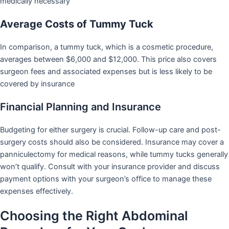
medically necessary
Average Costs of Tummy Tuck
In comparison, a tummy tuck, which is a cosmetic procedure,
averages between $6,000 and $12,000. This price also covers
surgeon fees and associated expenses but is less likely to be
covered by insurance
Financial Planning and Insurance
Budgeting for either surgery is crucial. Follow-up care and post-
surgery costs should also be considered. Insurance may cover a
panniculectomy for medical reasons, while tummy tucks generally
won’t qualify. Consult with your insurance provider and discuss
payment options with your surgeon’s office to manage these
expenses effectively.
Choosing the Right Abdominal