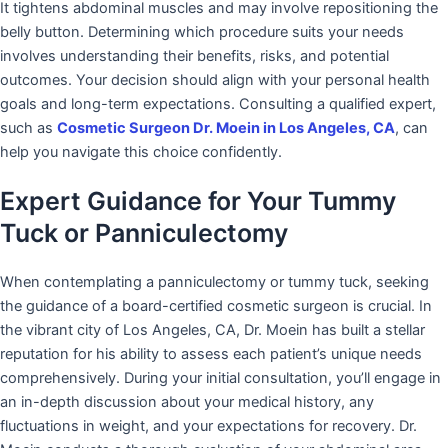
It tightens abdominal muscles and may involve repositioning the
belly button. Determining which procedure suits your needs
involves understanding their benefits, risks, and potential
outcomes. Your decision should align with your personal health
goals and long-term expectations. Consulting a qualified expert,
such as
Cosmetic Surgeon Dr. Moein in Los Angeles, CA
, can
help you navigate this choice confidently.
Expert Guidance for Your Tummy
Tuck or Panniculectomy
When contemplating a panniculectomy or tummy tuck, seeking
the guidance of a board-certified cosmetic surgeon is crucial. In
the vibrant city of Los Angeles, CA, Dr. Moein has built a stellar
reputation for his ability to assess each patient’s unique needs
comprehensively. During your initial consultation, you’ll engage in
an in-depth discussion about your medical history, any
fluctuations in weight, and your expectations for recovery. Dr.