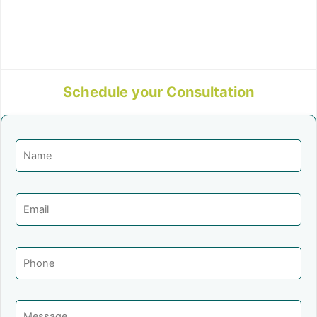
Schedule your Consultation