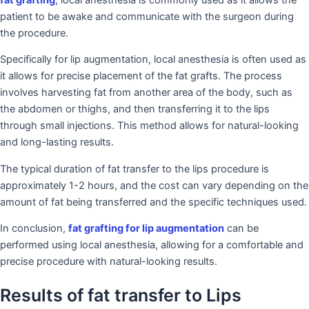
patient to be awake and communicate with the surgeon during
the procedure.
Specifically for lip augmentation, local anesthesia is often used as
it allows for precise placement of the fat grafts. The process
involves harvesting fat from another area of the body, such as
the abdomen or thighs, and then transferring it to the lips
through small injections. This method allows for natural-looking
and long-lasting results.
The typical duration of fat transfer to the lips procedure is
approximately 1-2 hours, and the cost can vary depending on the
amount of fat being transferred and the specific techniques used.
In conclusion,
fat grafting for lip augmentation
can be
performed using local anesthesia, allowing for a comfortable and
precise procedure with natural-looking results.
Results of fat transfer to Lips