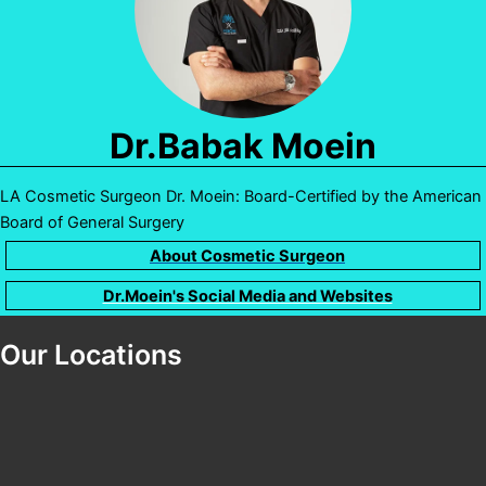
Dr.Babak Moein
LA Cosmetic Surgeon Dr. Moein: Board-Certified by the American
Board of General Surgery
About Cosmetic Surgeon
Dr.Moein's Social Media and Websites
Our Locations