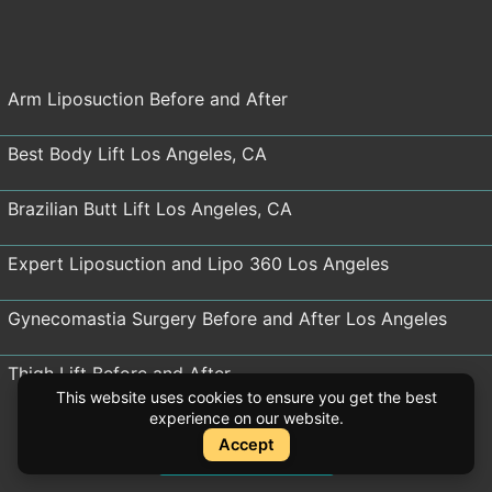
Arm Liposuction Before and After
Best Body Lift Los Angeles, CA
Brazilian Butt Lift Los Angeles, CA
Expert Liposuction and Lipo 360 Los Angeles
Gynecomastia Surgery Before and After Los Angeles
Thigh Lift Before and After
This website uses cookies to ensure you get the best
experience on our website.
Tummy Tuck Los Angeles
Accept
Instant Quote
Instant Quote
Mommy Makeovers Before and After Los Angeles