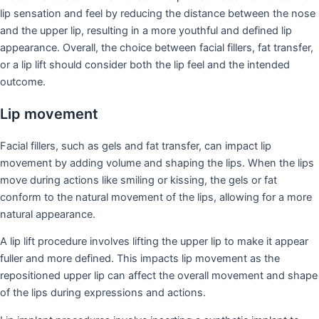
lip sensation and feel by reducing the distance between the nose
and the upper lip, resulting in a more youthful and defined lip
appearance. Overall, the choice between facial fillers, fat transfer,
or a lip lift should consider both the lip feel and the intended
outcome.
Lip movement
Facial fillers, such as gels and fat transfer, can impact lip
movement by adding volume and shaping the lips. When the lips
move during actions like smiling or kissing, the gels or fat
conform to the natural movement of the lips, allowing for a more
natural appearance.
A lip lift procedure involves lifting the upper lip to make it appear
fuller and more defined. This impacts lip movement as the
repositioned upper lip can affect the overall movement and shape
of the lips during expressions and actions.