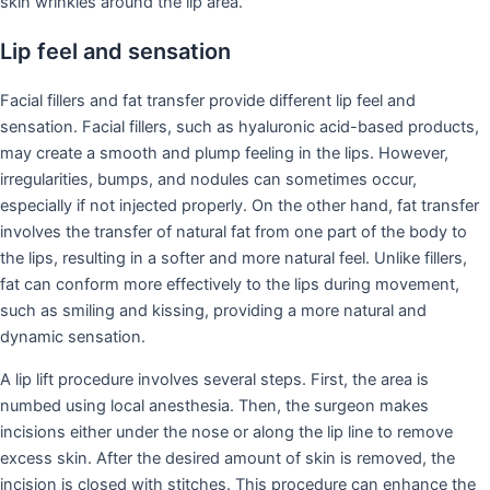
skin wrinkles around the lip area.
Lip feel and sensation
Facial fillers and fat transfer provide different lip feel and
sensation. Facial fillers, such as hyaluronic acid-based products,
may create a smooth and plump feeling in the lips. However,
irregularities, bumps, and nodules can sometimes occur,
especially if not injected properly. On the other hand, fat transfer
involves the transfer of natural fat from one part of the body to
the lips, resulting in a softer and more natural feel. Unlike fillers,
fat can conform more effectively to the lips during movement,
such as smiling and kissing, providing a more natural and
dynamic sensation.
A lip lift procedure involves several steps. First, the area is
numbed using local anesthesia. Then, the surgeon makes
incisions either under the nose or along the lip line to remove
excess skin. After the desired amount of skin is removed, the
incision is closed with stitches. This procedure can enhance the