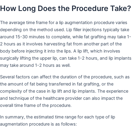
How Long Does the Procedure Take?
The average time frame for a lip augmentation procedure varies
depending on the method used. Lip filler injections typically take
around 15-30 minutes to complete, while fat grafting may take 1-
2 hours as it involves harvesting fat from another part of the
body before injecting it into the lips. A lip lift, which involves
surgically lifting the upper lip, can take 1-2 hours, and lip implants
may take around 1-2 hours as well.
Several factors can affect the duration of the procedure, such as
the amount of fat being transferred in fat grafting, or the
complexity of the case in lip lift and lip implants. The experience
and technique of the healthcare provider can also impact the
overall time frame of the procedure.
In summary, the estimated time range for each type of lip
augmentation procedure is as follows: