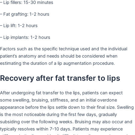
– Lip fillers: 15-30 minutes
– Fat grafting: 1-2 hours
– Lip lift: 1-2 hours
– Lip implants: 1-2 hours
Factors such as the specific technique used and the individual
patient’s anatomy and needs should be considered when
estimating the duration of a lip augmentation procedure.
Recovery after fat transfer to lips
After undergoing fat transfer to the lips, patients can expect
some swelling, bruising, stiffness, and an initial overdone
appearance before the lips settle down to their final size. Swelling
is the most noticeable during the first few days, gradually
subsiding over the following weeks. Bruising may also occur and
typically resolves within 7-10 days. Patients may experience