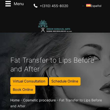
+(310) 455-8020
Español
Fat Transfer to Lips Before
and After
Virtual Consultation
Schedule Online
Book Online
Home
-
Cosmetic procedure
-
Fat Transfer to Lips Before
and After