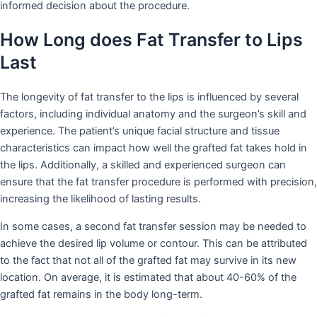
informed decision about the procedure.
How Long does Fat Transfer to Lips
Last
The longevity of fat transfer to the lips is influenced by several
factors, including individual anatomy and the surgeon’s skill and
experience. The patient’s unique facial structure and tissue
characteristics can impact how well the grafted fat takes hold in
the lips. Additionally, a skilled and experienced surgeon can
ensure that the fat transfer procedure is performed with precision,
increasing the likelihood of lasting results.
In some cases, a second fat transfer session may be needed to
achieve the desired lip volume or contour. This can be attributed
to the fact that not all of the grafted fat may survive in its new
location. On average, it is estimated that about 40-60% of the
grafted fat remains in the body long-term.