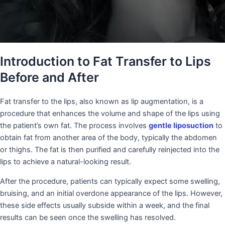
Introduction to Fat Transfer to Lips
Before and After
Fat transfer to the lips, also known as lip augmentation, is a
procedure that enhances the volume and shape of the lips using
the patient’s own fat. The process involves
gentle liposuction
to
obtain fat from another area of the body, typically the abdomen
or thighs. The fat is then purified and carefully reinjected into the
lips to achieve a natural-looking result.
After the procedure, patients can typically expect some swelling,
bruising, and an initial overdone appearance of the lips. However,
these side effects usually subside within a week, and the final
results can be seen once the swelling has resolved.