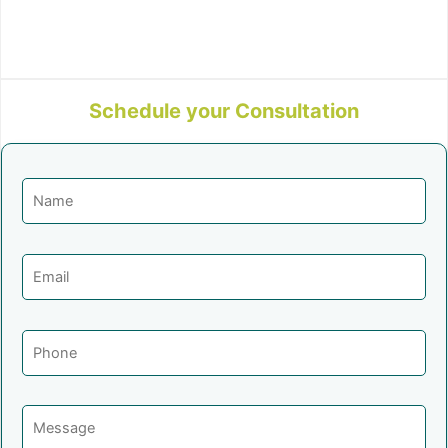
Schedule your Consultation