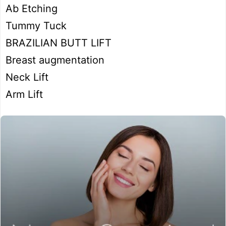
Ab Etching
Tummy Tuck
BRAZILIAN BUTT LIFT
Breast augmentation
Neck Lift
Arm Lift