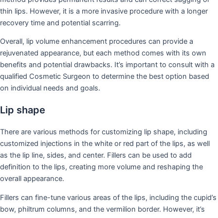
thin lips. However, it is a more invasive procedure with a longer
recovery time and potential scarring.
Overall, lip volume enhancement procedures can provide a
rejuvenated appearance, but each method comes with its own
benefits and potential drawbacks. It’s important to consult with a
qualified Cosmetic Surgeon to determine the best option based
on individual needs and goals.
Lip shape
There are various methods for customizing lip shape, including
customized injections in the white or red part of the lips, as well
as the lip line, sides, and center. Fillers can be used to add
definition to the lips, creating more volume and reshaping the
overall appearance.
Fillers can fine-tune various areas of the lips, including the cupid’s
bow, philtrum columns, and the vermilion border. However, it’s