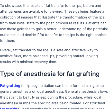
To showcase the results of fat transfer to the lips, before and
after galleries are available for viewing. These galleries feature a
collection of images that illustrate the transformation of the lips
from their initial state to the post-procedure results. Patients can
use these galleries to gain a better understanding of the potential
outcomes and decide if fat transfer to the lips is the right choice
for them.
Overall, fat transfer to the lips is a safe and effective way to
achieve fuller, more balanced lips, providing natural-looking
results with minimal recovery time.
Type of anesthesia for fat grafting
Fat grafting
for lip augmentation can be performed using either
general anesthesia or local anesthesia. General anesthesia allows
the patient to be fully asleep during the procedure, while local
anesthesia numbs the specific area being treated. For structural
fat grafting
, local anesthesia is commonly used as it allows the