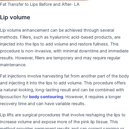
Fat Transfer to Lips Before and After- LA
Lip volume
Lip volume enhancement can be achieved through several
methods. Fillers, such as hyaluronic acid-based products, are
injected into the lips to add volume and restore fullness. This
procedure is non-invasive, with minimal downtime and immediate
results. However, fillers are temporary and may require regular
maintenance.
Fat injections involve harvesting fat from another part of the body
and injecting it into the lips to add volume. This procedure offers
a natural-looking, long-lasting result and can be combined with
liposuction for
body contouring
. However, it requires a longer
recovery time and can have variable results.
Lip lifts are surgical procedures that involve reshaping the lips to
increase volume and expose more of the pink lip tissue. This
method provides permanent results and can correct sagging or