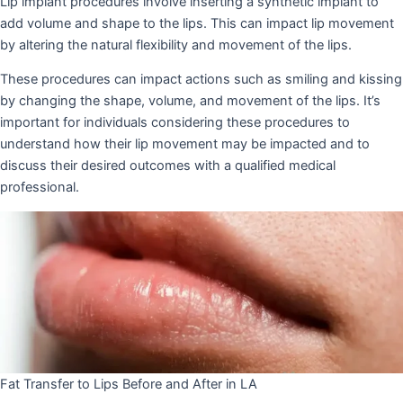
Lip implant procedures involve inserting a synthetic implant to
add volume and shape to the lips. This can impact lip movement
by altering the natural flexibility and movement of the lips.
These procedures can impact actions such as smiling and kissing
by changing the shape, volume, and movement of the lips. It’s
important for individuals considering these procedures to
understand how their lip movement may be impacted and to
discuss their desired outcomes with a qualified medical
professional.
Fat Transfer to Lips Before and After in LA