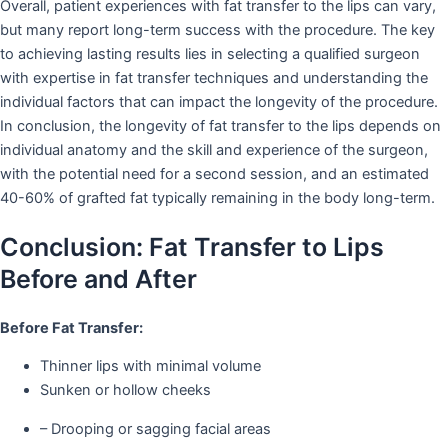
Overall, patient experiences with fat transfer to the lips can vary,
but many report long-term success with the procedure. The key
to achieving lasting results lies in selecting a qualified surgeon
with expertise in fat transfer techniques and understanding the
individual factors that can impact the longevity of the procedure.
In conclusion, the longevity of fat transfer to the lips depends on
individual anatomy and the skill and experience of the surgeon,
with the potential need for a second session, and an estimated
40-60% of grafted fat typically remaining in the body long-term.
Conclusion: Fat Transfer to Lips
Before and After
Before Fat Transfer:
Thinner lips with minimal volume
Sunken or hollow cheeks
– Drooping or sagging facial areas