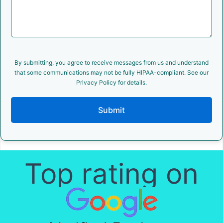
By submitting, you agree to receive messages from us and understand
that some communications may not be fully HIPAA-compliant. See our
Privacy Policy for details.
Submit
Top rating on