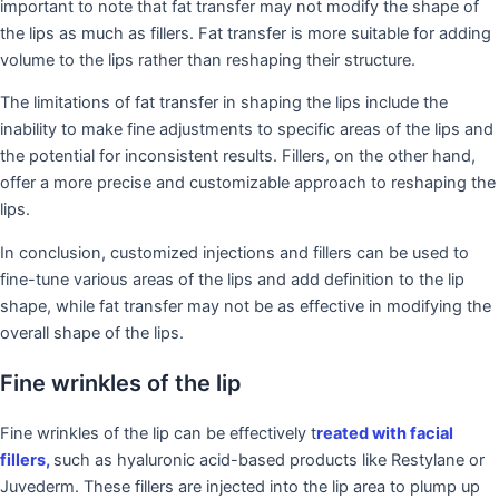
important to note that fat transfer may not modify the shape of
the lips as much as fillers. Fat transfer is more suitable for adding
volume to the lips rather than reshaping their structure.
The limitations of fat transfer in shaping the lips include the
inability to make fine adjustments to specific areas of the lips and
the potential for inconsistent results. Fillers, on the other hand,
offer a more precise and customizable approach to reshaping the
lips.
In conclusion, customized injections and fillers can be used to
fine-tune various areas of the lips and add definition to the lip
shape, while fat transfer may not be as effective in modifying the
overall shape of the lips.
Fine wrinkles of the lip
Fine wrinkles of the lip can be effectively t
reated with facial
fillers,
such as hyaluronic acid-based products like Restylane or
Juvederm. These fillers are injected into the lip area to plump up