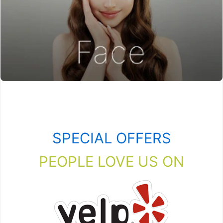
SPECIAL OFFERS
PEOPLE LOVE US ON