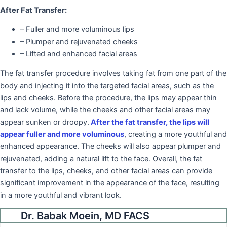
After Fat Transfer:
– Fuller and more voluminous lips
– Plumper and rejuvenated cheeks
– Lifted and enhanced facial areas
The fat transfer procedure involves taking fat from one part of the
body and injecting it into the targeted facial areas, such as the
lips and cheeks. Before the procedure, the lips may appear thin
and lack volume, while the cheeks and other facial areas may
appear sunken or droopy.
After the fat transfer, the lips will
appear fuller and more voluminous
, creating a more youthful and
enhanced appearance. The cheeks will also appear plumper and
rejuvenated, adding a natural lift to the face. Overall, the fat
transfer to the lips, cheeks, and other facial areas can provide
significant improvement in the appearance of the face, resulting
in a more youthful and vibrant look.
Dr. Babak Moein, MD FACS