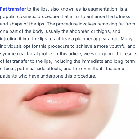
Fat transfer
to the lips, also known as lip augmentation, is a
popular cosmetic procedure that aims to enhance the fullness
and shape of the lips. The procedure involves removing fat from
one part of the body, usually the abdomen or thighs, and
injecting it into the lips to achieve a plumper appearance. Many
individuals opt for this procedure to achieve a more youthful and
symmetrical facial profile. In this article, we will explore the results
of fat transfer to the lips, including the immediate and long-term
effects, potential side effects, and the overall satisfaction of
patients who have undergone this procedure.