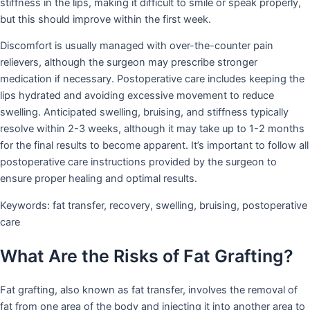
stiffness in the lips, making it difficult to smile or speak properly,
but this should improve within the first week.
Discomfort is usually managed with over-the-counter pain
relievers, although the surgeon may prescribe stronger
medication if necessary. Postoperative care includes keeping the
lips hydrated and avoiding excessive movement to reduce
swelling. Anticipated swelling, bruising, and stiffness typically
resolve within 2-3 weeks, although it may take up to 1-2 months
for the final results to become apparent. It’s important to follow all
postoperative care instructions provided by the surgeon to
ensure proper healing and optimal results.
Keywords: fat transfer, recovery, swelling, bruising, postoperative
care
What Are the Risks of Fat Grafting?
Fat grafting, also known as fat transfer, involves the removal of
fat from one area of the body and injecting it into another area to