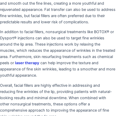
and smooth out the fine lines, creating a more youthful and
rejuvenated appearance. Fat transfer can also be used to address
fine wrinkles, but facial fillers are often preferred due to their
predictable results and lower risk of complications.
In addition to facial fillers, nonsurgical treatments like BOTOX® or
Dysport® injections can also be used to target fine wrinkles
around the lip area. These injections work by relaxing the
muscles, which reduces the appearance of wrinkles in the treated
area. Furthermore, skin resurfacing treatments such as chemical
peels or
laser therapy
can help improve the texture and
appearance of fine skin wrinkles, leading to a smoother and more
youthful appearance.
Overall, facial fillers are highly effective in addressing and
reducing fine wrinkles of the lip, providing patients with natural-
looking results and minimal downtime. When combined with
other nonsurgical treatments, these options offer a
comprehensive approach to improving the appearance of fine