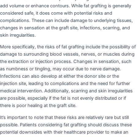
add volume or enhance contours. While fat grafting is generally
considered safe, it does come with potential risks and
complications. These can include damage to underlying tissues,
changes in sensation at the graft site, infections, scarring, and
skin irregularities.
More specifically, the risks of fat grafting include the possibility of
damage to surrounding blood vessels, nerves, or muscles during
the extraction or injection process. Changes in sensation, such
as numbness or tingling, may occur due to nerve damage.
Infections can also develop at either the donor site or the
injection site, leading to complications and the need for further
medical intervention. Additionally, scarring and skin irregularities
are possible, especially if the fat is not evenly distributed or if
there is poor healing at the graft site.
It’s important to note that these risks are relatively rare but still
possible. Patients considering fat grafting should discuss these
potential downsides with their healthcare provider to make an