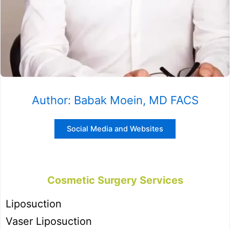
Author: Babak Moein, MD FACS
Social Media and Websites
Cosmetic Surgery Services
Liposuction
Vaser Liposuction