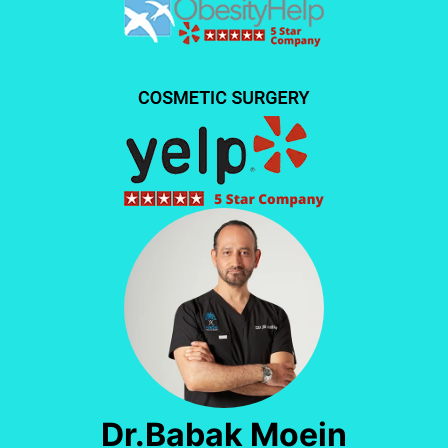
Dr.Babak Moein