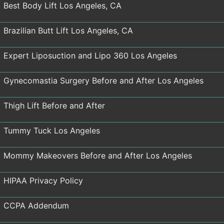
Best Body Lift Los Angeles, CA
Brazilian Butt Lift Los Angeles, CA
Expert Liposuction and Lipo 360 Los Angeles
Gynecomastia Surgery Before and After Los Angeles
Thigh Lift Before and After
Tummy Tuck Los Angeles
Mommy Makeovers Before and After Los Angeles
HIPAA Privacy Policy
CCPA Addendum