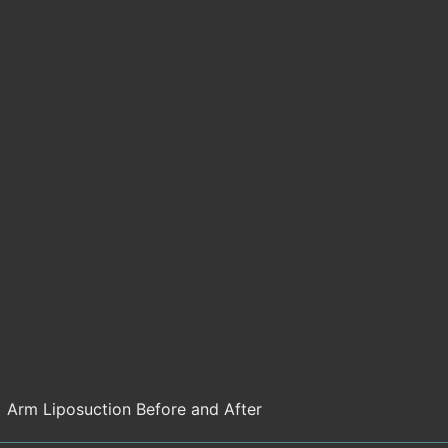
Arm Liposuction Before and After