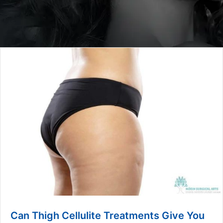
Can Thigh Cellulite Treatments Give You