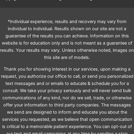
*Individual experience, results and recovery may vary from
individual to individual. Results shown on our site are not a
guarantee of the results you can achieve. Information on this
website is for education only and is not meant as a guarantee of
results. Your results may vary. Unless otherwise noted, images on
this site are of models.
Thank you for showing interest in our services, upon making a
request, you authorize our office to call, or send you personalized
text messages and or emails to educate & schedule you for a
consult. We take your privacy seriously and will never send bulk
communications of any kind, nor do we sell, trade, or otherwise
offer your information to third party companies. The messages
we send are designed to inform and educate you about the
services you requested, as we believe that open communication
is critical to a memorable patient experience. You can opt-out of
our text and email campaigns at any time by sending a stop