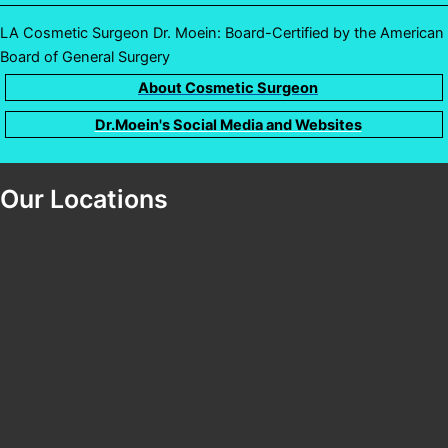
LA Cosmetic Surgeon Dr. Moein: Board-Certified by the American
Board of General Surgery
About Cosmetic Surgeon
Dr.Moein's Social Media and Websites
Our Locations