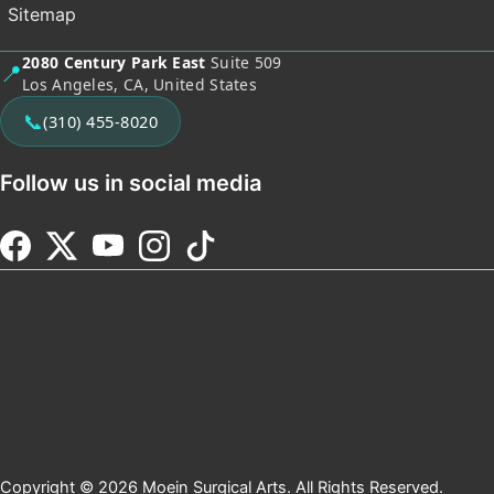
Sitemap
2080 Century Park East
Suite 509
📍
Los Angeles, CA, United States
📞
(310) 455-8020
Follow us in social media
Copyright © 2026 Moein Surgical Arts. All Rights Reserved.