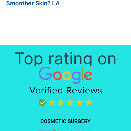
Smoother Skin? LA
Top rating on