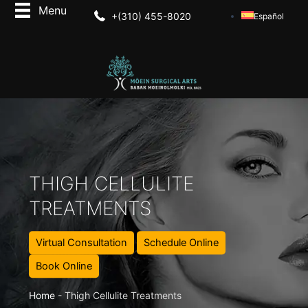
+(310) 455-8020
Español
THIGH CELLULITE
TREATMENTS
Virtual Consultation
Schedule Online
Book Online
Home
-
Thigh Cellulite Treatments