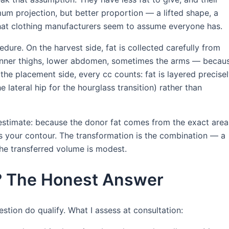
mum projection, but better proportion — a lifted shape, a
 that clothing manufacturers seem to assume everyone has.
ure. On the harvest side, fat is collected carefully from
, inner thighs, lower abdomen, sometimes the arms — becau
the placement side, every cc counts: fat is layered precise
e lateral hip for the hourglass transition) rather than
restimate: because the donor fat comes from the exact area
ens your contour. The transformation is the combination — a
he transferred volume is modest.
L? The Honest Answer
stion do qualify. What I assess at consultation: