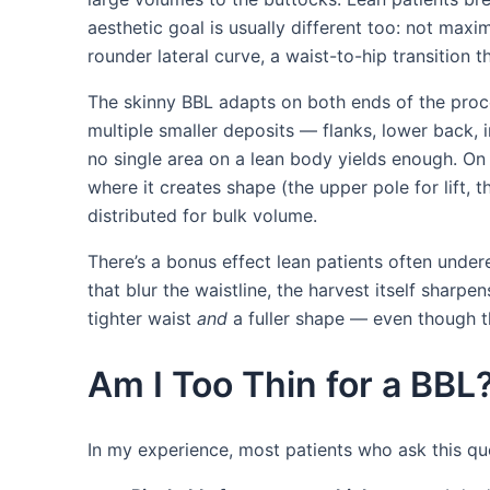
aesthetic goal is usually different too: not maxi
rounder lateral curve, a waist-to-hip transition
The skinny BBL adapts on both ends of the proced
multiple smaller deposits — flanks, lower back
no single area on a lean body yields enough. On 
where it creates shape (the upper pole for lift, th
distributed for bulk volume.
There’s a bonus effect lean patients often unde
that blur the waistline, the harvest itself sharp
tighter waist
and
a fuller shape — even though t
Am I Too Thin for a BB
In my experience, most patients who ask this que