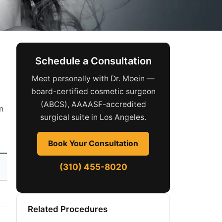
Schedule a Consultation
Meet personally with Dr. Moein —
board-certified cosmetic surgeon
(ABCS), AAAASF-accredited
m
surgical suite in Los Angeles.
Book Your Consultation
(310) 455-8020
Related Procedures