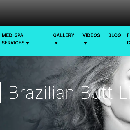
MED-SPA
GALLERY
VIDEOS
BLOG
F
SERVICES
 Brazilian Butt L