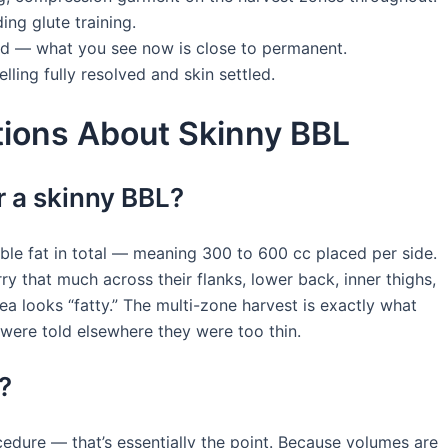
ding glute training.
hed — what you see now is close to permanent.
lling fully resolved and skin settled.
ions About Skinny BBL
 a skinny BBL?
ble fat in total — meaning 300 to 600 cc placed per side.
 that much across their flanks, lower back, inner thighs,
 looks “fatty.” The multi-zone harvest is exactly what
were told elsewhere they were too thin.
?
edure — that’s essentially the point. Because volumes are