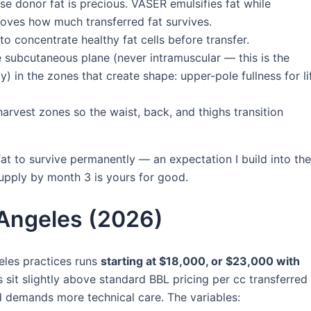
e donor fat is precious. VASER emulsifies fat while
proves how much transferred fat survives.
to concentrate healthy fat cells before transfer.
e subcutaneous plane (never intramuscular — this is the
 in the zones that create shape: upper-pole fullness for lif
harvest zones so the waist, back, and thighs transition
at to survive permanently — an expectation I build into the
supply by month 3 is yours for good.
 Angeles (2026)
eles practices runs
starting at $18,000, or $23,000 with
s sit slightly above standard BBL pricing per cc transferred
d demands more technical care. The variables: