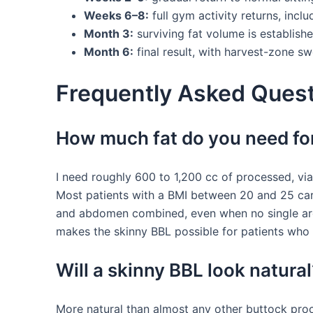
Weeks 6–8:
full gym activity returns, inclu
Month 3:
surviving fat volume is establis
Month 6:
final result, with harvest-zone swe
Frequently Asked Quest
How much fat do you need for
I need roughly 600 to 1,200 cc of processed, via
Most patients with a BMI between 20 and 25 carry
and abdomen combined, even when no single area
makes the skinny BBL possible for patients who 
Will a skinny BBL look natural
More natural than almost any other buttock proc