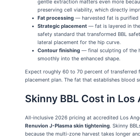
gentle extraction matters even more becaus
preserving cell viability, which directly im
Fat processing
— harvested fat is purified 
Strategic placement
— fat is layered in th
safety standard that transformed BBL safety)
lateral placement for the hip curve.
Contour finishing
— final sculpting of the 
smoothly into the enhanced shape.
Expect roughly 60 to 70 percent of transferred f
placement plan. The fat that establishes blood 
Skinny BBL Cost in Los
All-inclusive 2026 pricing at accredited Los Ang
Renuvion J-Plasma skin tightening
. Skinny BBL
because the multi-zone harvest takes longer an