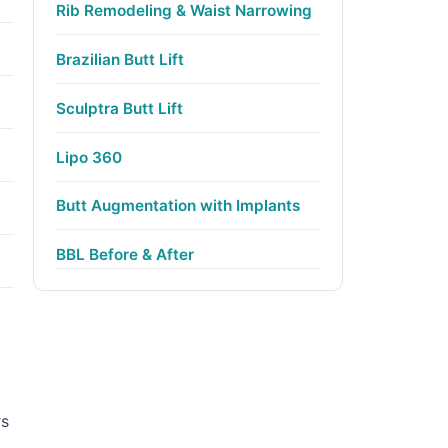
Rib Remodeling & Waist Narrowing
Brazilian Butt Lift
Sculptra Butt Lift
Lipo 360
Butt Augmentation with Implants
BBL Before & After
rs