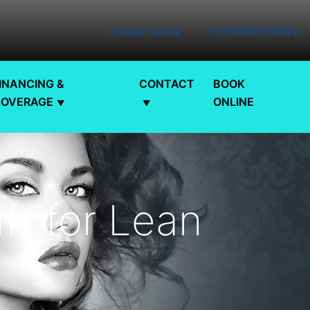
Instant Quote
+1(310)455-8020
INANCING &
CONTACT
BOOK
COVERAGE
ONLINE
ift for Lean