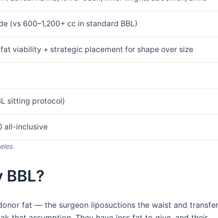
de (vs 600–1,200+ cc in standard BBL)
fat viability + strategic placement for shape over size
L sitting protocol)
 all-inclusive
eles.
y BBL?
donor fat — the surgeon liposuctions the waist and transfe
ak that assumption. They have less fat to give, and their