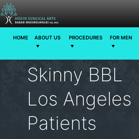
HOME
ABOUT US
PROCEDURES
FOR MEN
Skinny BBL
Los Angeles |
Patients