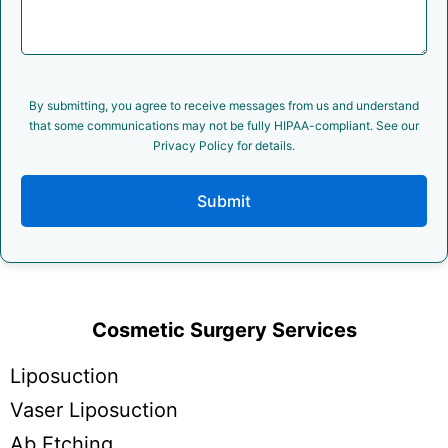
By submitting, you agree to receive messages from us and understand
that some communications may not be fully HIPAA-compliant. See our
Privacy Policy for details.
Submit
Cosmetic Surgery Services
Liposuction
Vaser Liposuction
Ab Etching