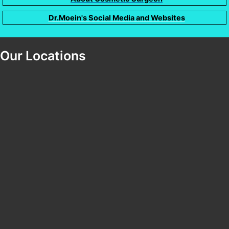
Dr.Moein's Social Media and Websites
Our Locations