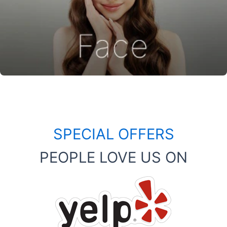
SPECIAL OFFERS
PEOPLE LOVE US ON