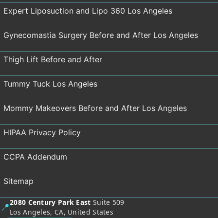
Expert Liposuction and Lipo 360 Los Angeles
Gynecomastia Surgery Before and After Los Angeles
Thigh Lift Before and After
Tummy Tuck Los Angeles
Mommy Makeovers Before and After Los Angeles
HIPAA Privacy Policy
CCPA Addendum
Sitemap
2080 Century Park East
Suite 509
📍
Los Angeles, CA, United States