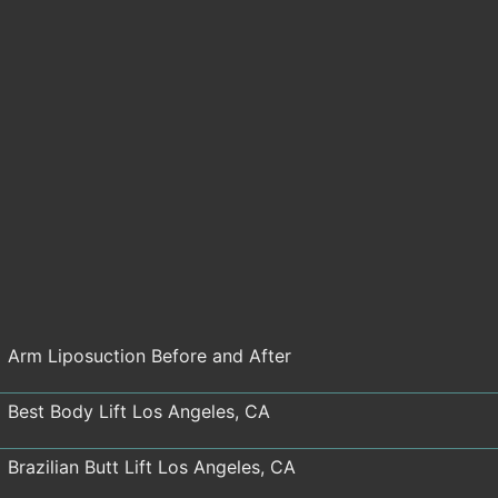
Arm Liposuction Before and After
Best Body Lift Los Angeles, CA
Brazilian Butt Lift Los Angeles, CA