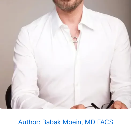
Author: Babak Moein, MD FACS