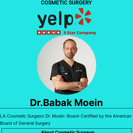
Dr.Babak Moein
LA Cosmetic Surgeon Dr. Moein: Board-Certified by the American
Board of General Surgery
About Cosmetic Surgeon