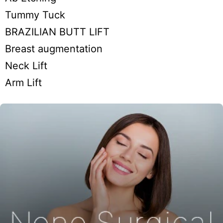
Tummy Tuck
BRAZILIAN BUTT LIFT
Breast augmentation
Neck Lift
Arm Lift