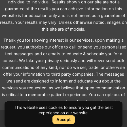
individual to individual. Results shown on our site are not a
guarantee of the results you can achieve. Information on this
website is for education only and is not meant as a guarantee of
results. Your results may vary. Unless otherwise noted, images on
this site are of models.
Thank you for showing interest in our services, upon making a
request, you authorize our office to call, or send you personalized
text messages and or emails to educate & schedule you for a
consult. We take your privacy seriously and will never send bulk
communications of any kind, nor do we sell, trade, or otherwise
offer your information to third party companies. The messages
we send are designed to inform and educate you about the
services you requested, as we believe that open communication
is critical to a memorable patient experience. You can opt-out of
our text and email campaigns at any time by sending a stop
This website uses cookies to ensure you get the best
request.
experience on our website.
Accept
Instant Quote
Instant Quote