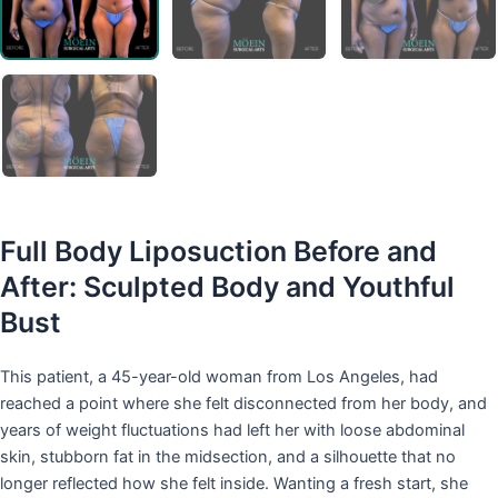
Full Body Liposuction Before and
After: Sculpted Body and Youthful
Bust
This patient, a 45-year-old woman from Los Angeles, had
reached a point where she felt disconnected from her body, and
years of weight fluctuations had left her with loose abdominal
skin, stubborn fat in the midsection, and a silhouette that no
longer reflected how she felt inside. Wanting a fresh start, she