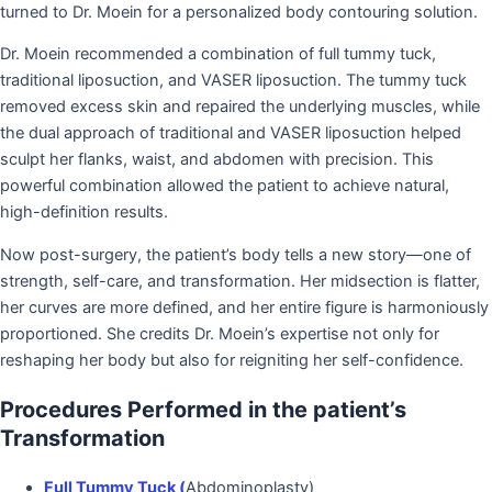
turned to Dr. Moein for a personalized body contouring solution.
Dr. Moein recommended a combination of full tummy tuck,
traditional liposuction, and VASER liposuction. The tummy tuck
removed excess skin and repaired the underlying muscles, while
the dual approach of traditional and VASER liposuction helped
sculpt her flanks, waist, and abdomen with precision. This
powerful combination allowed the patient to achieve natural,
high-definition results.
Now post-surgery, the patient’s body tells a new story—one of
strength, self-care, and transformation. Her midsection is flatter,
her curves are more defined, and her entire figure is harmoniously
proportioned. She credits Dr. Moein’s expertise not only for
reshaping her body but also for reigniting her self-confidence.
Procedures Performed in the patient’s
Transformation
Full Tummy Tuck (
Abdominoplasty)