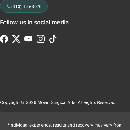
📞
(310) 455-8020
Follow us in social media
Copyright © 2026 Moein Surgical Arts. All Rights Reserved.
*Individual experience, results and recovery may vary from