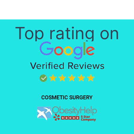
Top rating on