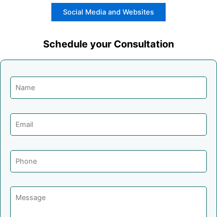
Social Media and Websites
Schedule your Consultation