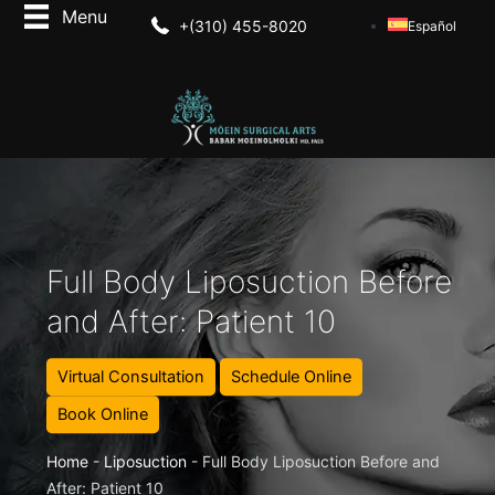
+(310) 455-8020
Español
Full Body Liposuction Before
and After: Patient 10
Virtual Consultation
Schedule Online
Book Online
Home
-
Liposuction
-
Full Body Liposuction Before and
After: Patient 10