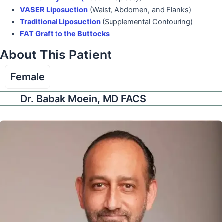
VASER Liposuction
(Waist, Abdomen, and Flanks)
Traditional Liposuction
(Supplemental Contouring)
FAT Graft to the Buttocks
About This Patient
Female
Dr. Babak Moein, MD FACS