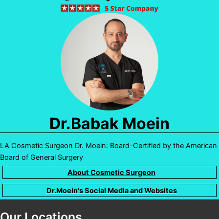
Dr.Babak Moein
LA Cosmetic Surgeon Dr. Moein: Board-Certified by the American
Board of General Surgery
About Cosmetic Surgeon
Dr.Moein's Social Media and Websites
Our Locations