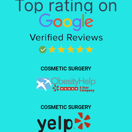
Top rating on