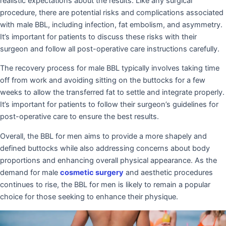
realistic expectations about the results. Like any surgical
procedure, there are potential risks and complications associated
with male BBL, including infection, fat embolism, and asymmetry.
It’s important for patients to discuss these risks with their
surgeon and follow all post-operative care instructions carefully.
The recovery process for male BBL typically involves taking time
off from work and avoiding sitting on the buttocks for a few
weeks to allow the transferred fat to settle and integrate properly.
It’s important for patients to follow their surgeon’s guidelines for
post-operative care to ensure the best results.
Overall, the BBL for men aims to provide a more shapely and
defined buttocks while also addressing concerns about body
proportions and enhancing overall physical appearance. As the
demand for male
cosmetic surgery
and aesthetic procedures
continues to rise, the BBL for men is likely to remain a popular
choice for those seeking to enhance their physique.