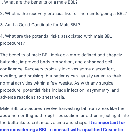
1. What are the benefits of a male BBL?
2. What is the recovery process like for men undergoing a BBL?
3. Am I a Good Candidate for Male BBL?
4. What are the potential risks associated with male BBL
procedures?
The benefits of male BBL include a more defined and shapely
buttocks, improved body proportion, and enhanced self-
confidence. Recovery typically involves some discomfort,
swelling, and bruising, but patients can usually return to their
normal activities within a few weeks. As with any surgical
procedure, potential risks include infection, asymmetry, and
adverse reactions to anesthesia.
Male BBL procedures involve harvesting fat from areas like the
abdomen or thighs through liposuction, and then injecting it into
the buttocks to enhance volume and shape.
It is important for
men considering a BBL to consult with a qualified Cosmetic