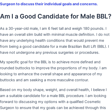
Surgeon to discuss their individual goals and concerns.
Am I a Good Candidate for Male BBL?
As a 30-year-old male, I am 6 feet tall and weigh 180 pounds. I
have an overall slim build with minimal muscle definition. I do not
have any underlying health conditions that would prevent me
from being a good candidate for a male Brazilian Butt Lift (BBL). I
have not undergone any previous surgeries or procedures.
My specific goal for the BBL is to achieve more defined and
rounded buttocks to improve the proportions of my body. I am
looking to enhance the overall shape and appearance of my
buttocks and am seeking a more masculine contour.
Based on my body shape, weight, and overall health, I believe I
am a suitable candidate for a male BBL procedure. I am looking
forward to discussing my options with a qualified Cosmetic
Surgeon to ensure that my goals can be achieved through this