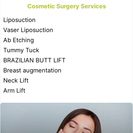
Cosmetic Surgery Services
Liposuction
Vaser Liposuction
Ab Etching
Tummy Tuck
BRAZILIAN BUTT LIFT
Breast augmentation
Neck Lift
Arm Lift