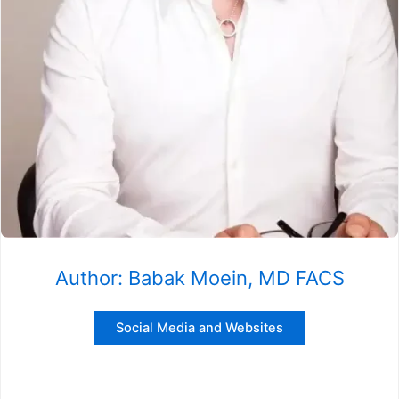
Author: Babak Moein, MD FACS
Social Media and Websites