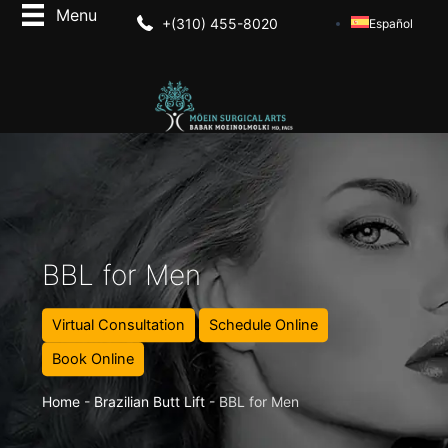
+(310) 455-8020
Español
BBL for Men
Virtual Consultation
Schedule Online
Book Online
Home
-
Brazilian Butt Lift
-
BBL for Men