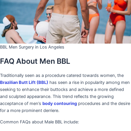
BBL Men Surgery in Los Angeles
FAQ About Men BBL
Traditionally seen as a procedure catered towards women, the
Brazilian Butt Lift (BBL)
has seen a rise in popularity among men
seeking to enhance their buttocks and achieve a more defined
and sculpted appearance. This trend reflects the growing
acceptance of men’s
body contouring
procedures and the desire
for a more prominent derriere.
Common FAQs about Male BBL include: