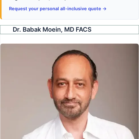
Request your personal all-inclusive quote →
Dr. Babak Moein, MD FACS