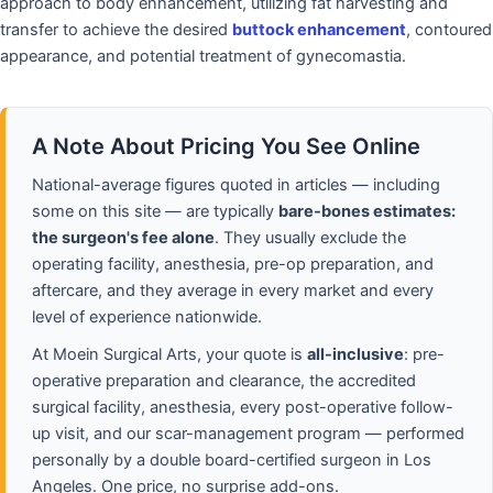
approach to body enhancement, utilizing fat harvesting and
transfer to achieve the desired
buttock enhancement
, contoured
appearance, and potential treatment of gynecomastia.
A Note About Pricing You See Online
National-average figures quoted in articles — including
some on this site — are typically
bare-bones estimates:
the surgeon's fee alone
. They usually exclude the
operating facility, anesthesia, pre-op preparation, and
aftercare, and they average in every market and every
level of experience nationwide.
At Moein Surgical Arts, your quote is
all-inclusive
: pre-
operative preparation and clearance, the accredited
surgical facility, anesthesia, every post-operative follow-
up visit, and our scar-management program — performed
personally by a double board-certified surgeon in Los
Angeles. One price, no surprise add-ons.