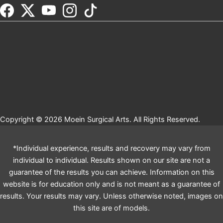
Copyright © 2026 Moein Surgical Arts. All Rights Reserved.
*Individual experience, results and recovery may vary from
individual to individual. Results shown on our site are not a
guarantee of the results you can achieve. Information on this
website is for education only and is not meant as a guarantee of
results. Your results may vary. Unless otherwise noted, images on
this site are of models.