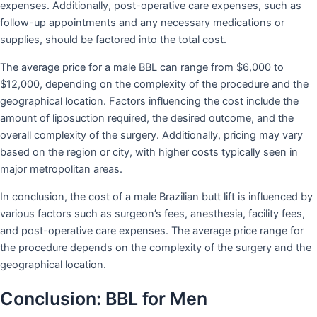
expenses. Additionally, post-operative care expenses, such as
follow-up appointments and any necessary medications or
supplies, should be factored into the total cost.
The average price for a male BBL can range from $6,000 to
$12,000, depending on the complexity of the procedure and the
geographical location. Factors influencing the cost include the
amount of liposuction required, the desired outcome, and the
overall complexity of the surgery. Additionally, pricing may vary
based on the region or city, with higher costs typically seen in
major metropolitan areas.
In conclusion, the cost of a male Brazilian butt lift is influenced by
various factors such as surgeon’s fees, anesthesia, facility fees,
and post-operative care expenses. The average price range for
the procedure depends on the complexity of the surgery and the
geographical location.
Conclusion: BBL for Men