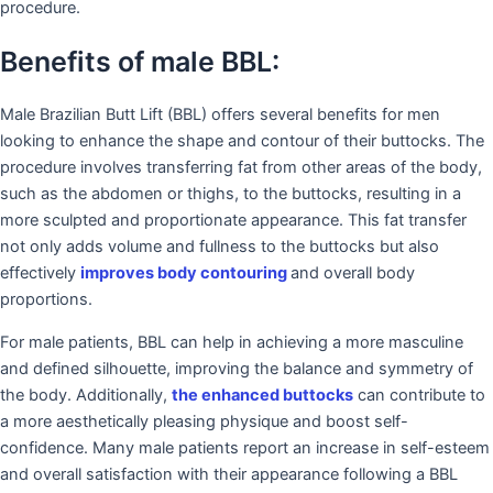
procedure.
Benefits of male BBL:
Male Brazilian Butt Lift (BBL) offers several benefits for men
looking to enhance the shape and contour of their buttocks. The
procedure involves transferring fat from other areas of the body,
such as the abdomen or thighs, to the buttocks, resulting in a
more sculpted and proportionate appearance. This fat transfer
not only adds volume and fullness to the buttocks but also
effectively
improves body contouring
and overall body
proportions.
For male patients, BBL can help in achieving a more masculine
and defined silhouette, improving the balance and symmetry of
the body. Additionally,
the enhanced buttocks
can contribute to
a more aesthetically pleasing physique and boost self-
confidence. Many male patients report an increase in self-esteem
and overall satisfaction with their appearance following a BBL