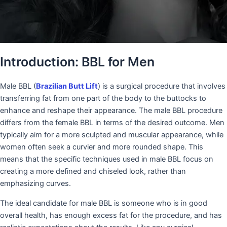
Introduction: BBL for Men
Male BBL (
Brazilian Butt Lift
) is a surgical procedure that involves
transferring fat from one part of the body to the buttocks to
enhance and reshape their appearance. The male BBL procedure
differs from the female BBL in terms of the desired outcome. Men
typically aim for a more sculpted and muscular appearance, while
women often seek a curvier and more rounded shape. This
means that the specific techniques used in male BBL focus on
creating a more defined and chiseled look, rather than
emphasizing curves.
The ideal candidate for male BBL is someone who is in good
overall health, has enough excess fat for the procedure, and has