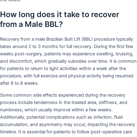
How long does it take to recover
from a Male BBL?
Recovery from a male Brazilian Butt Lift (BBL) procedure typically
takes around 2 to 3 months for full recovery. During the first few
weeks post-surgery, patients may experience swelling, bruising,
and discomfort, which gradually subsides over time. It is common
for patients to return to light activities within a week after the
procedure, with full exercise and physical activity being resumed
after 6 to 8 weeks.
Some common side effects experienced during the recovery
process include tenderness in the treated area, stiffness, and
numbness, which usually improve within a few weeks.
Additionally, potential complications such as infection, fluid
accumulation, and asymmetry may occur, impacting the recovery
timeline. It is essential for patients to follow post-operative care