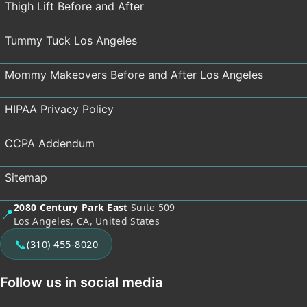
Thigh Lift Before and After
Tummy Tuck Los Angeles
Mommy Makeovers Before and After Los Angeles
HIPAA Privacy Policy
CCPA Addendum
Sitemap
2080 Century Park East
Suite 509
📍
Los Angeles, CA, United States
📞
(310) 455-8020
Follow us in social media