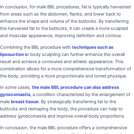
In conclusion, for male BBL procedures, fat is typically harvested
from areas such as the abdomen, flanks, and lower back to
enhance the shape and volume of the buttocks. By transferring
the harvested fat to the buttocks, it can create a more sculpted
and muscular appearance, improving definition and contour.
Combining the BBL procedure with
techniques such as
liposuction o
r body sculpting can further enhance the overall
result and achieve a contoured and athletic appearance. This
combination allows for a more comprehensive transformation of
the body, providing a more proportionate and toned physique.
In some cases,
the male BBL procedure can also address
gynecomastia,
a condition characterized by the enlargement of
male
breast tissue
. By strategically transferring fat to the
buttocks and reshaping the body, the procedure can help to
address gynecomastia and improve overall body proportions.
In conclusion, the male BBL procedure offers a comprehensive