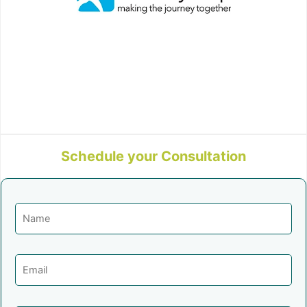
Schedule your Consultation