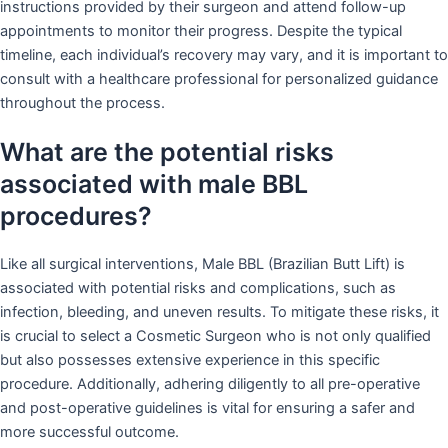
instructions provided by their surgeon and attend follow-up
appointments to monitor their progress. Despite the typical
timeline, each individual’s recovery may vary, and it is important to
consult with a healthcare professional for personalized guidance
throughout the process.
What are the potential risks
associated with male BBL
procedures?
Like all surgical interventions, Male BBL (Brazilian Butt Lift) is
associated with potential risks and complications, such as
infection, bleeding, and uneven results. To mitigate these risks, it
is crucial to select a Cosmetic Surgeon who is not only qualified
but also possesses extensive experience in this specific
procedure. Additionally, adhering diligently to all pre-operative
and post-operative guidelines is vital for ensuring a safer and
more successful outcome.