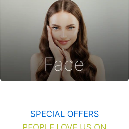
SPECIAL OFFERS
PEOPLE LOVE US ON