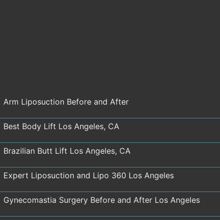
Arm Liposuction Before and After
Best Body Lift Los Angeles, CA
Brazilian Butt Lift Los Angeles, CA
Expert Liposuction and Lipo 360 Los Angeles
Gynecomastia Surgery Before and After Los Angeles