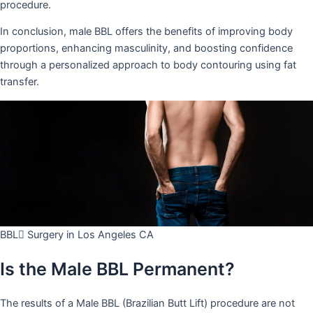
procedure.
In conclusion, male BBL offers the benefits of improving body
proportions, enhancing masculinity, and boosting confidence
through a personalized approach to body contouring using fat
transfer.
BBL ّSurgery in Los Angeles CA
Is the Male BBL Permanent?
The results of a Male BBL (Brazilian Butt Lift) procedure are not