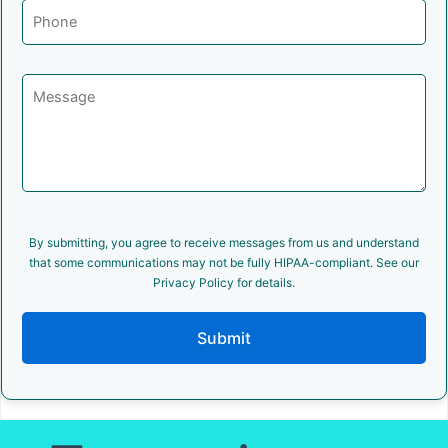
By submitting, you agree to receive messages from us and understand
that some communications may not be fully HIPAA-compliant. See our
Privacy Policy for details.
Submit