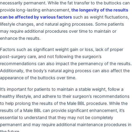
necessarily permanent. While the fat transfer to the buttocks can
provide long-lasting enhancement,
the longevity of the results
can be affected by various factors
such as weight fluctuations,
lifestyle changes, and natural aging processes. Some patients
may require additional procedures over time to maintain or
enhance the results.
Factors such as significant weight gain or loss, lack of proper
post-surgery care, and not following the surgeon’s
recommendations can also impact the permanency of the results.
Additionally, the body’s natural aging process can also affect the
appearance of the buttocks over time.
It’s important for patients to maintain a stable weight, follow a
healthy lifestyle, and adhere to their surgeon’s recommendations
to help prolong the results of the Male BBL procedure. While the
results of a Male BBL can provide significant enhancement, it’s
essential to understand that they may not be completely
permanent and may require additional maintenance procedures in
the future.