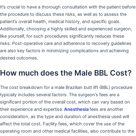
It’s crucial to have a thorough consultation with the patient before
the procedure to discuss these risks, as well as to assess the
patient’s overall health, medical history, and specific goals.
Additionally, choosing a highly skilled and experienced surgeon,
like yourself, for such procedures significantly reduces these
risks. Post-operative care and adherence to recovery guidelines
are also key factors in minimizing complications and achieving
desired outcomes.
How much does the Male BBL Cost?
The cost breakdown for a male Brazilian butt lift (BBL) procedure
typically includes several factors. The surgeon’s fees are a
significant portion of the overall cost, which can vary based on
their experience and expertise.
Anesthesia
fees are another
consideration, as the type and duration of anesthesia used will
affect the total cost. Facility fees, which cover the use of the
operating room and other medical facilities, also contribute to the